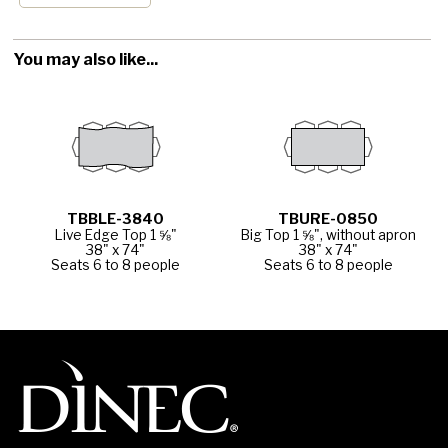
You may also like...
TBBLE-3840
TBURE-0850
Live Edge Top 1 ⅝"
Big Top 1 ⅝", without apron
38" x 74"
38" x 74"
Seats 6 to 8 people
Seats 6 to 8 people