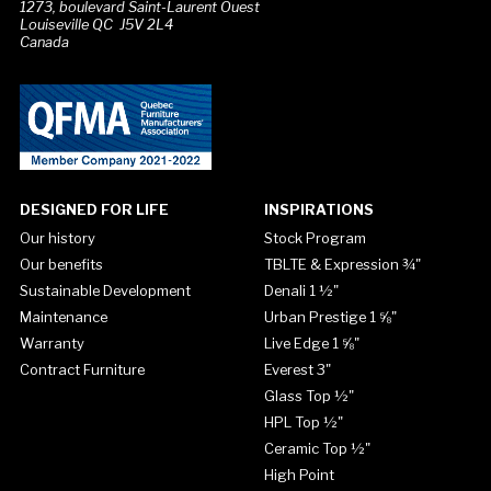
1273, boulevard Saint-Laurent Ouest
Louiseville QC J5V 2L4
Canada
DESIGNED FOR LIFE
INSPIRATIONS
Our history
Stock Program
Our benefits
TBLTE & Expression ¾"
Sustainable Development
Denali 1 ½"
Maintenance
Urban Prestige 1 ⅝"
Warranty
Live Edge 1 ⅝"
Contract Furniture
Everest 3"
Glass Top ½"
HPL Top ½"
Ceramic Top ½"
High Point