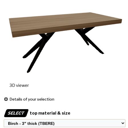
3D viewer
Details of your selection
SELECT
top material & size