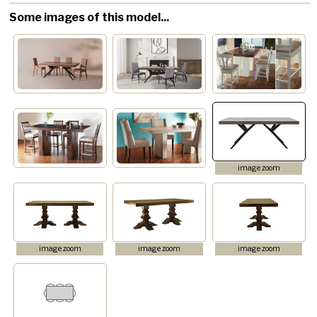
Some images of this model...
image zoom
image zoom
image zoom
image zoom