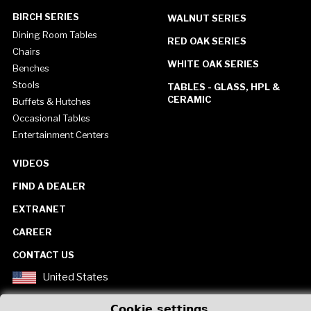
BIRCH SERIES
WALNUT SERIES
Dining Room Tables
RED OAK SERIES
Chairs
WHITE OAK SERIES
Benches
Stools
TABLES - GLASS, HPL &
CERAMIC
Buffets & Hutches
Occasional Tables
Entertainment Centers
VIDEOS
FIND A DEALER
EXTRANET
CAREER
CONTACT US
United States
Cookie settings