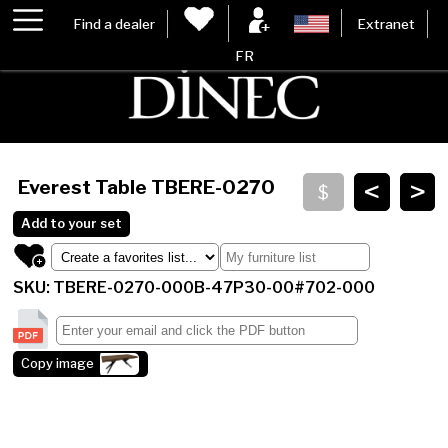
Find a dealer
Extranet
FR
<
>
Everest Table
TBERE-0270
Add to your set
SKU: TBERE-0270-000B-47P30-00#702-000
Copy image