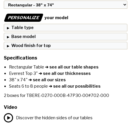
PERSONALIZE
your model
Table type
Base model
Wood finish for top
Specifications
Rectangular Table
➔ see all our table shapes
Everest Top 3"
➔ see all our thicknesses
38" x 74"
➔ see all our sizes
Seats 6 to 8 people
➔ see all our possibilities
2
boxes for
TBERE-0270-000B-47P30-00#702-000
Video
Discover the hidden sides of our tables