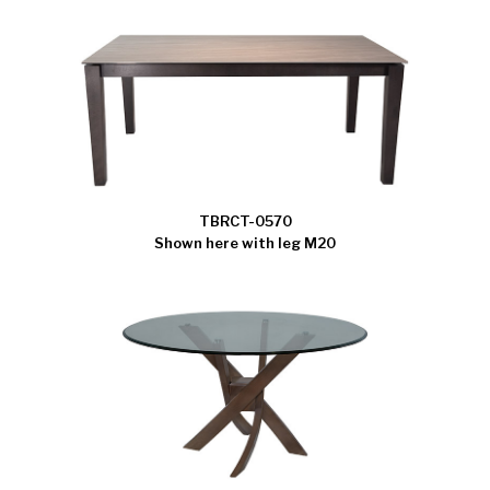
TBRCT-0570
Shown here with leg M20