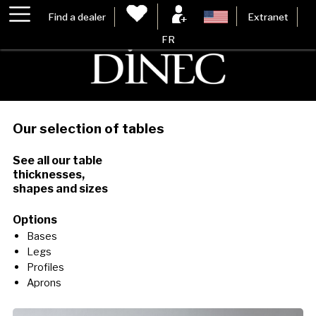
Find a dealer
Extranet
FR
Our selection of tables
See all our table
thicknesses,
shapes and sizes
Options
Bases
Legs
Profiles
Aprons