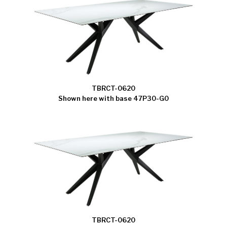
TBRCT-0620
Shown here with base 47P30-G0
TBRCT-0620