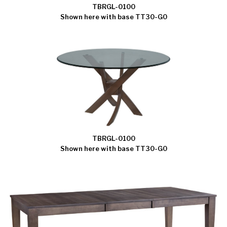
TBRGL-0100
Shown here with base TT30-G0
TBRGL-0100
Shown here with base TT30-G0