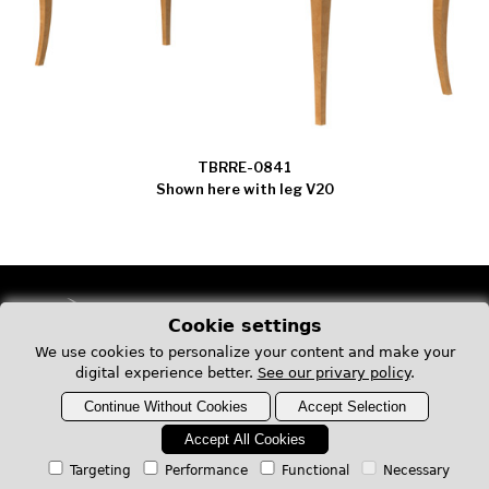
TBRRE-0841
Shown here with leg V20
Cookie settings
We use cookies to personalize your content and make your
digital experience better.
See our privary policy
.
1273, boulevard Saint-Laurent Ouest
Continue Without Cookies
Accept Selection
Louiseville QC J5V 2L4
Canada
Accept All Cookies
Targeting
Performance
Functional
Necessary