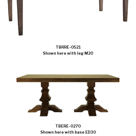
TBRRE-0521
Shown here with leg M20
TBERE-0270
Shown here with base ED30