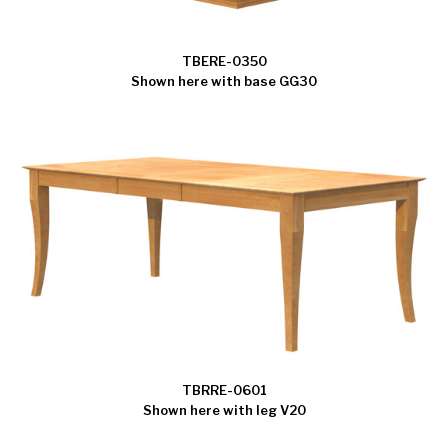
TBERE-0350
Shown here with base GG30
TBRRE-0601
Shown here with leg V20