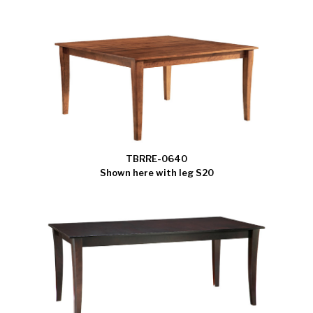
TBRRE-0640
Shown here with leg S20