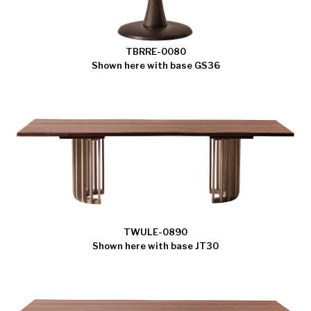
TBRRE-0080
Shown here with base GS36
TWULE-0890
Shown here with base JT30