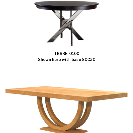
TBRRE-0100
Shown here with base 80C30