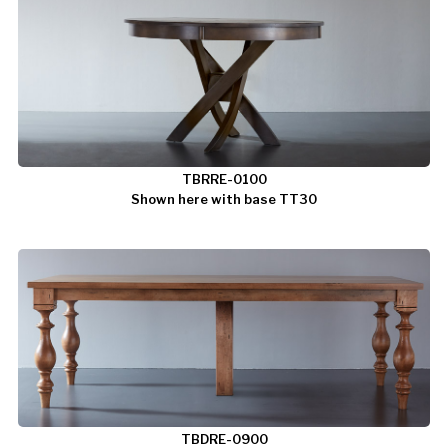
TBRRE-0100
Shown here with base TT30
TBDRE-0900