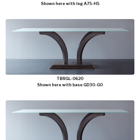
Shown here with leg A75-H5
TBRGL-0620
Shown here with base GD30-G0