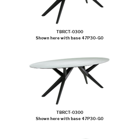
TBRCT-0300
Shown here with base 47P30-G0
TBRCT-0300
Shown here with base 47P30-G0