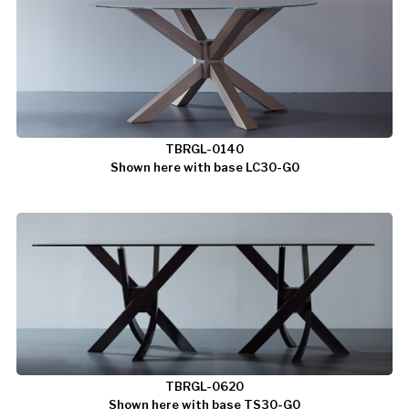
TBRGL-0140
Shown here with base LC30-G0
TBRGL-0620
Shown here with base TS30-G0