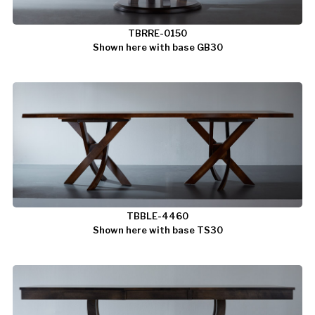
TBRRE-0150
Shown here with base GB30
TBBLE-4460
Shown here with base TS30