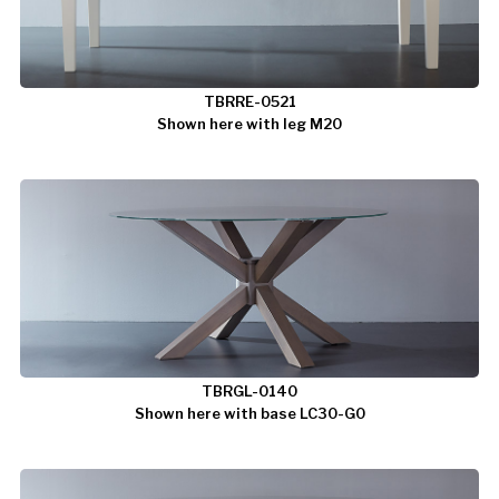
TBRRE-0521
Shown here with leg M20
TBRGL-0140
Shown here with base LC30-G0