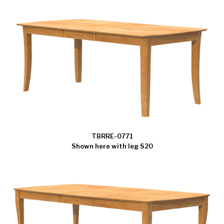
TBRRE-0771
Shown here with leg S20