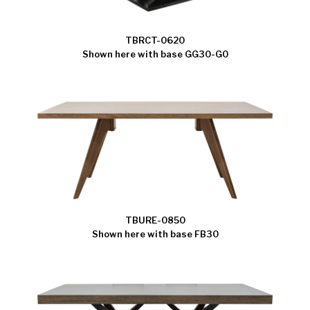
TBRCT-0620
Shown here with base GG30-G0
TBURE-0850
Shown here with base FB30