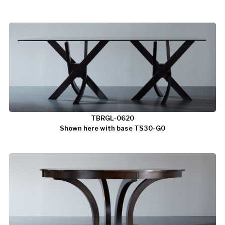
TBRGL-0620
Shown here with base TS30-G0