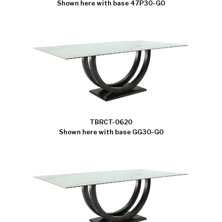
Shown here with base 47P30-G0
TBRCT-0620
Shown here with base GG30-G0