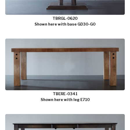
TBRGL-0620
Shown here with base GD30-G0
TBERE-0341
Shown here with leg E710