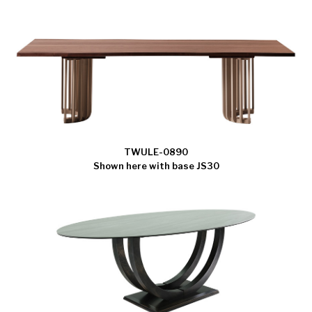
TWULE-0890
Shown here with base JS30