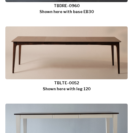
TBDRE-0960
Shown here with base EB30
TBLTE-0052
Shown here with leg 120