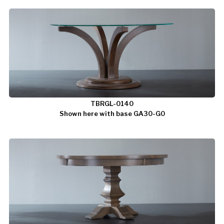
TBRGL-0140
Shown here with base GA30-G0