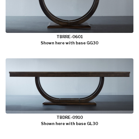
TBRRE-0601
Shown here with base GG30
TBDRE-0910
Shown here with base GL30