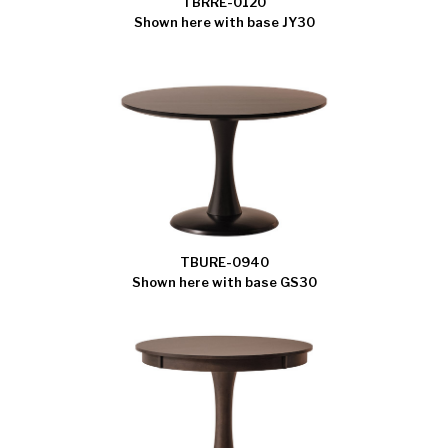
TBRRE-0120
Shown here with base JY30
TBURE-0940
Shown here with base GS30