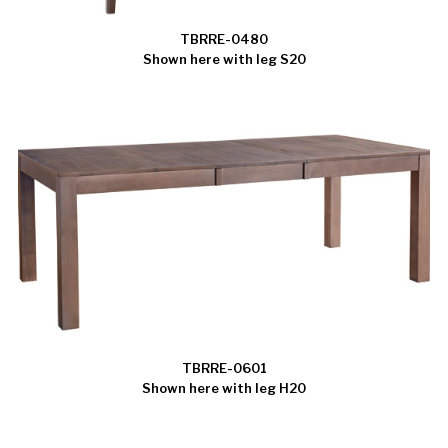
TBRRE-0480
Shown here with leg S20
TBRRE-0601
Shown here with leg H20