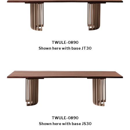
TWULE-0890
Shown here with base JT30
TWULE-0890
Shown here with base JS30