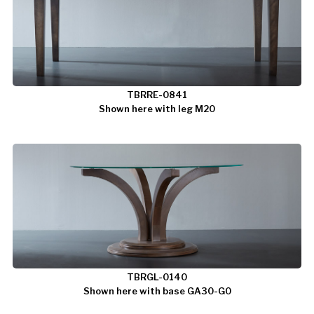
TBRRE-0841
Shown here with leg M20
TBRGL-0140
Shown here with base GA30-G0