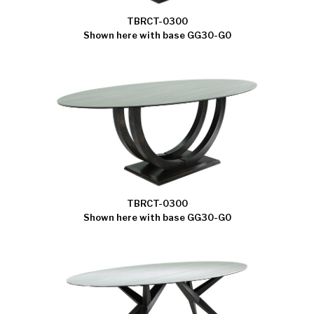
TBRCT-0300
Shown here with base GG30-G0
TBRCT-0300
Shown here with base GG30-G0