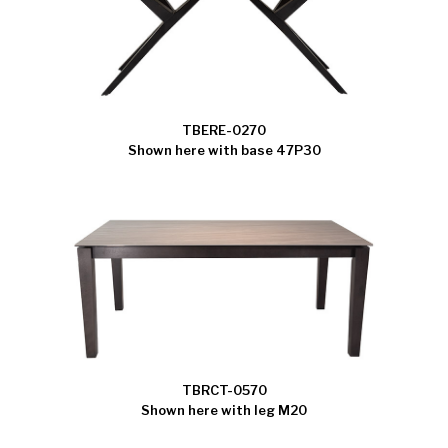
TBERE-0270
Shown here with base 47P30
TBRCT-0570
Shown here with leg M20