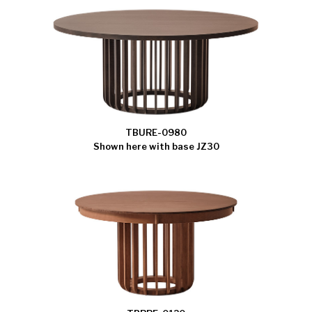
TBURE-0980
Shown here with base JZ30