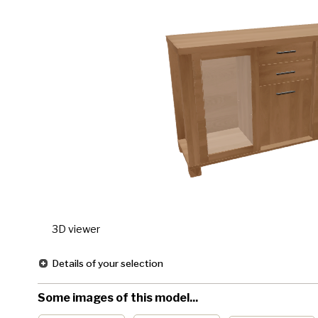
3D viewer
Details of your selection
Some images of this model...