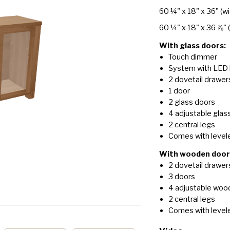
60 ¼" x 18" x 36"
(wi
60 ¼" x 18" x 36 ⅞"
With glass doors:
Touch dimmer
System with LED 
2 dovetail drawer
1 door
2 glass doors
4 adjustable glas
2 central legs
Comes with level
With wooden door
2 dovetail drawer
3 doors
4 adjustable woo
2 central legs
Comes with level