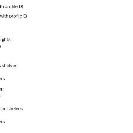
th profile D)
(with profile E)
lights
s
s shelves
ers
s:
s
den shelves
ers