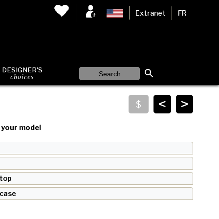
Extranet
FR
DESIGNER'S
choices
<
>
your model
 top
 case