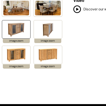
Video
Discover our 
image zoom
image zoom
image zoom
image zoom