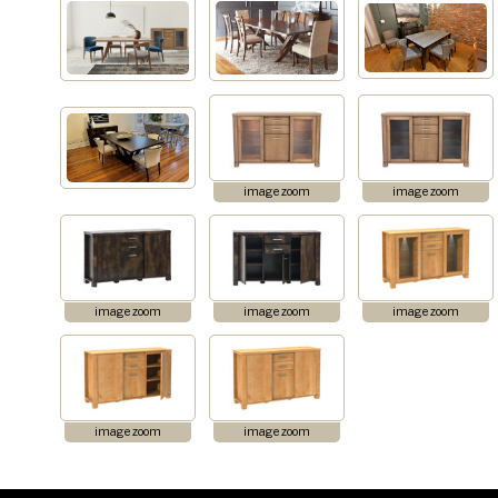
image zoom
image zoom
image zoom
image zoom
image zoom
image zoom
image zoom