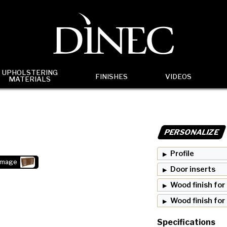
UPHOLSTERING
FINISHES
VIDEOS
MATERIALS
PERSONALIZE
Profile
image
Door inserts
Wood finish for
Wood finish for
Specifications