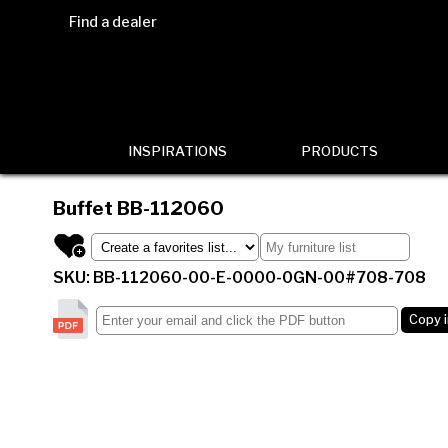
Find a dealer
INSPIRATIONS
PRODUCTS
Buffet
BB-112060
SKU: BB-112060-00-E-0000-0GN-00#708-708
Copy 