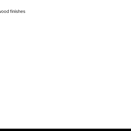
wood finishes