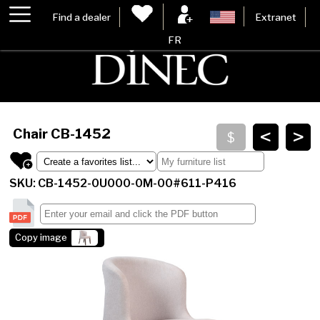
Find a dealer
Extranet
FR
<
>
Chair
CB-1452
SKU: CB-1452-0U000-0M-00#611-P416
Copy image