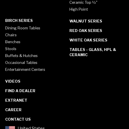
Ceramic Top ½"
High Point
BIRCH SERIES
WALNUT SERIES
Dining Room Tables
RED OAK SERIES
Chairs
WHITE OAK SERIES
Benches
Stools
TABLES - GLASS, HPL &
CERAMIC
Buffets & Hutches
Occasional Tables
Entertainment Centers
VIDEOS
FIND A DEALER
EXTRANET
CAREER
CONTACT US
United States