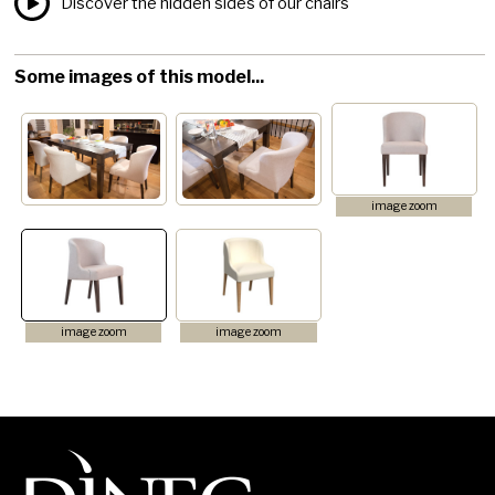
Discover the hidden sides of our chairs
Some images of this model...
image zoom
image zoom
image zoom