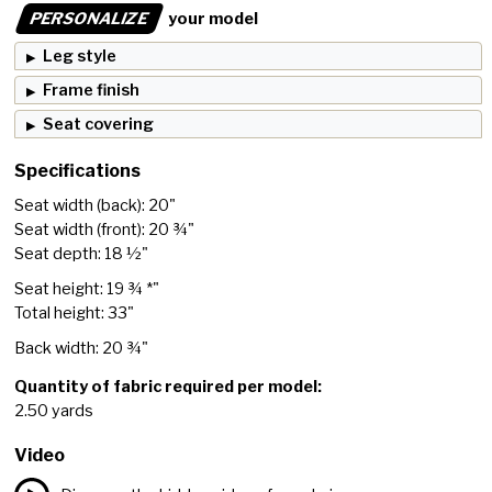
PERSONALIZE
your model
Leg style
Frame finish
Seat covering
Specifications
Seat width (back): 20"
Seat width (front): 20 ¾"
Seat depth: 18 ½"
Seat height: 19 ¾ *"
Total height: 33"
Back width: 20 ¾"
Quantity of fabric required per model:
2.50 yards
Video