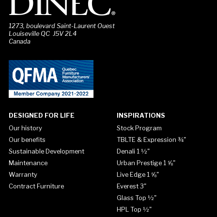
1273, boulevard Saint-Laurent Ouest
Louiseville QC J5V 2L4
Canada
DESIGNED FOR LIFE
INSPIRATIONS
Our history
Stock Program
Our benefits
TBLTE & Expression ¾"
Sustainable Development
Denali 1 ½"
Maintenance
Urban Prestige 1 ⅝"
Warranty
Live Edge 1 ⅝"
Contract Furniture
Everest 3"
Glass Top ½"
HPL Top ½"