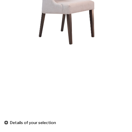
Details of your selection