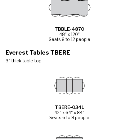
TBBLE-4870
48" x 120"
Seats 8 to 12 people
Everest Tables TBERE
3" thick table top
TBERE-0341
42" x 64" x 84"
Seats 6 to 8 people