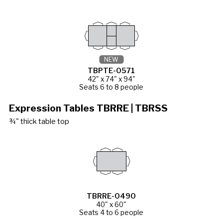
NEW
TBPTE-0571
42" x 74" x 94"
Seats 6 to 8 people
Expression Tables TBRRE | TBRSS
¾" thick table top
TBRRE-0490
40" x 60"
Seats 4 to 6 people