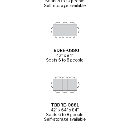
Seats 8 to 10 people
Self-storage available
TBDRE-0880
42" x 84"
Seats 6 to 8 people
TBDRE-0881
42" x 64" x 84"
Seats 6 to 8 people
Self-storage available