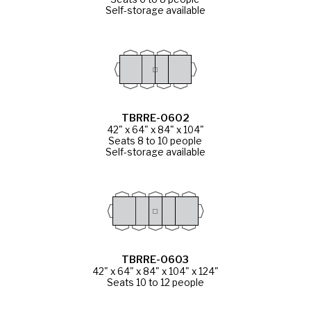
Self-storage available
TBRRE-0602
42" x 64" x 84" x 104"
Seats 8 to 10 people
Self-storage available
TBRRE-0603
42" x 64" x 84" x 104" x 124"
Seats 10 to 12 people