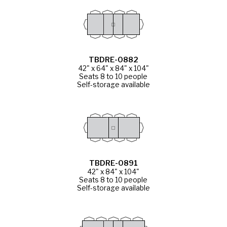
TBDRE-0882
42" x 64" x 84" x 104"
Seats 8 to 10 people
Self-storage available
TBDRE-0891
42" x 84" x 104"
Seats 8 to 10 people
Self-storage available