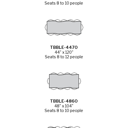
Seats 8 to 10 people
TBBLE-4470
44" x 120"
Seats 8 to 12 people
TBBLE-4860
48" x 104"
Seats 8 to 10 people