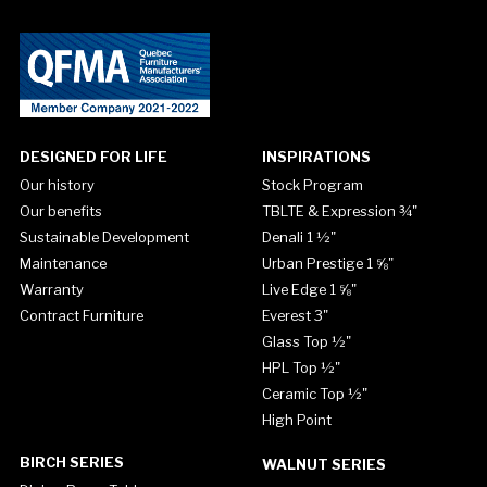
DESIGNED FOR LIFE
INSPIRATIONS
Our history
Stock Program
Our benefits
TBLTE & Expression ¾"
Sustainable Development
Denali 1 ½"
Maintenance
Urban Prestige 1 ⅝"
Warranty
Live Edge 1 ⅝"
Contract Furniture
Everest 3"
Glass Top ½"
HPL Top ½"
Ceramic Top ½"
High Point
BIRCH SERIES
WALNUT SERIES