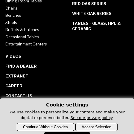
Dining Room Tables
RED OAK SERIES
Chairs
WHITE OAK SERIES
Benches
Stools
TABLES - GLASS, HPL &
CERAMIC
Buffets & Hutches
Occasional Tables
Entertainment Centers
VIDEOS
FIND A DEALER
EXTRANET
CAREER
CONTACT US
Cookie settings
United States
We use cookies to personalize your content and make your
digital experience better.
See our privary policy
.
Continue Without Cookies
Accept Selection