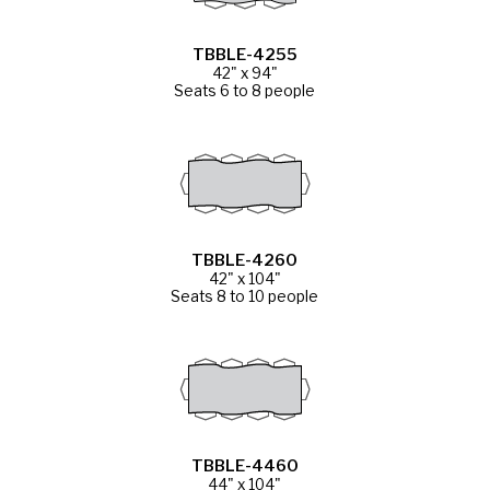
TBBLE-4255
42" x 94"
Seats 6 to 8 people
TBBLE-4260
42" x 104"
Seats 8 to 10 people
TBBLE-4460
44" x 104"