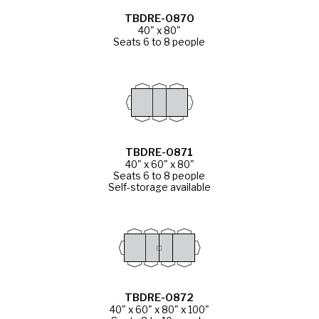
TBDRE-0870
40" x 80"
Seats 6 to 8 people
TBDRE-0871
40" x 60" x 80"
Seats 6 to 8 people
Self-storage available
TBDRE-0872
40" x 60" x 80" x 100"