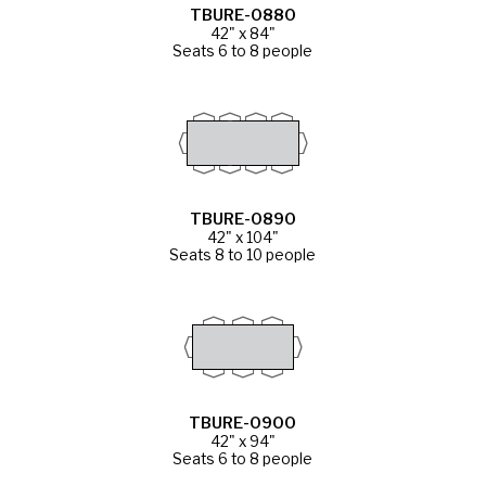
TBURE-0880
42" x 84"
Seats 6 to 8 people
TBURE-0890
42" x 104"
Seats 8 to 10 people
TBURE-0900
42" x 94"
Seats 6 to 8 people