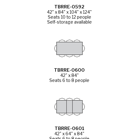
TBRRE-0592
42" x 84" x 104" x 124"
Seats 10 to 12 people
Self-storage available
TBRRE-0600
42" x 84"
Seats 6 to 8 people
TBRRE-0601
42" x 64" x 84"
Seats 6 to 8 people