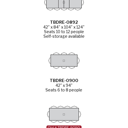
TBDRE-0892
42" x 84" x 104" x 124"
Seats 10 to 12 people
Self-storage available
TBDRE-0900
42" x 94"
Seats 6 to 8 people
Old # TBDRE-9090