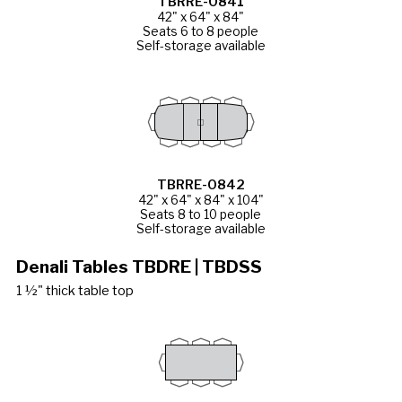
TBRRE-0841
42" x 64" x 84"
Seats 6 to 8 people
Self-storage available
TBRRE-0842
42" x 64" x 84" x 104"
Seats 8 to 10 people
Self-storage available
Denali Tables TBDRE | TBDSS
1 ½" thick table top