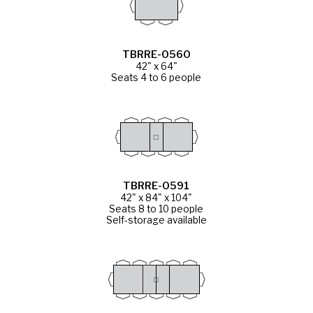
TBRRE-0560
42" x 64"
Seats 4 to 6 people
TBRRE-0591
42" x 84" x 104"
Seats 8 to 10 people
Self-storage available