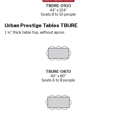
TBDRE-0910
44" x 104"
Seats 8 to 10 people
Urban Prestige Tables TBURE
1 ⅝" thick table top, without apron
TBURE-0870
40" x 80"
Seats 6 to 8 people