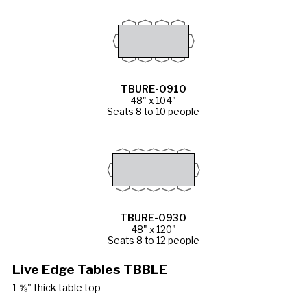
TBURE-0910
48" x 104"
Seats 8 to 10 people
TBURE-0930
48" x 120"
Seats 8 to 12 people
Live Edge Tables TBBLE
1 ⅝" thick table top