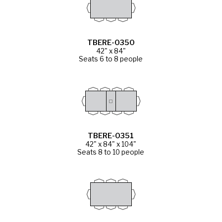
TBERE-0350
42" x 84"
Seats 6 to 8 people
TBERE-0351
42" x 84" x 104"
Seats 8 to 10 people