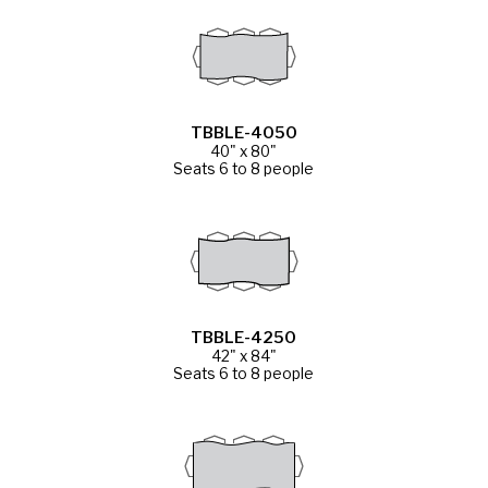
TBBLE-4050
40" x 80"
Seats 6 to 8 people
TBBLE-4250
42" x 84"
Seats 6 to 8 people