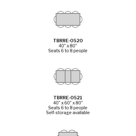
TBRRE-0520
40" x 80"
Seats 6 to 8 people
TBRRE-0521
40" x 60" x 80"
Seats 6 to 8 people
Self-storage available