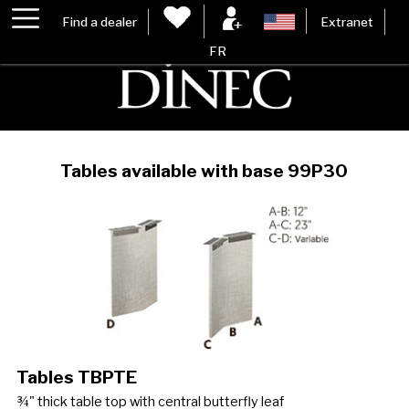
Find a dealer
Extranet
FR
Tables available with base 99P30
Tables TBPTE
¾" thick table top with central butterfly leaf