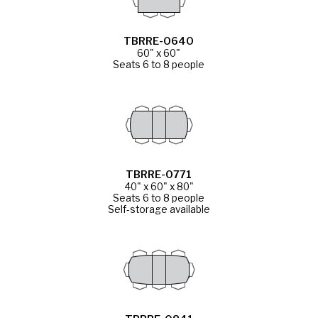
TBRRE-0640
60" x 60"
Seats 6 to 8 people
TBRRE-0771
40" x 60" x 80"
Seats 6 to 8 people
Self-storage available