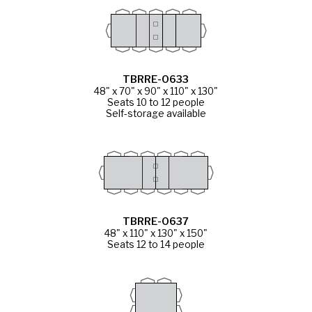
TBRRE-0633
48" x 70" x 90" x 110" x 130"
Seats 10 to 12 people
Self-storage available
TBRRE-0637
48" x 110" x 130" x 150"
Seats 12 to 14 people