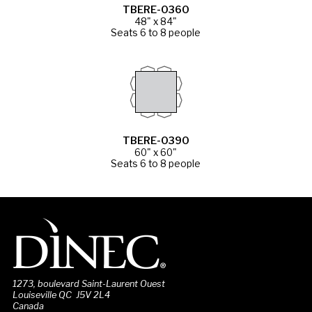
TBERE-0360
48" x 84"
Seats 6 to 8 people
TBERE-0390
60" x 60"
Seats 6 to 8 people
1273, boulevard Saint-Laurent Ouest
Louiseville QC J5V 2L4
Canada