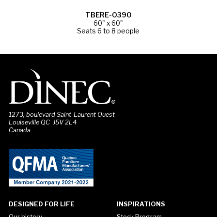
TBERE-0390
60" x 60"
Seats 6 to 8 people
1273, boulevard Saint-Laurent Ouest
Louiseville QC J5V 2L4
Canada
DESIGNED FOR LIFE
INSPIRATIONS
Our history
Stock Program