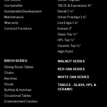
Our benefits
TBLTE & Expression ¾"
Sustainable Development
Denali 1 ½"
Maintenance
Urban Prestige 1 ⅝"
Warranty
Live Edge 1 ⅝"
Contract Furniture
Everest 3"
Glass Top ½"
HPL Top ½"
Ceramic Top ½"
High Point
BIRCH SERIES
WALNUT SERIES
Dining Room Tables
RED OAK SERIES
Chairs
WHITE OAK SERIES
Benches
Stools
TABLES - GLASS, HPL &
CERAMIC
Buffets & Hutches
Occasional Tables
Entertainment Centers