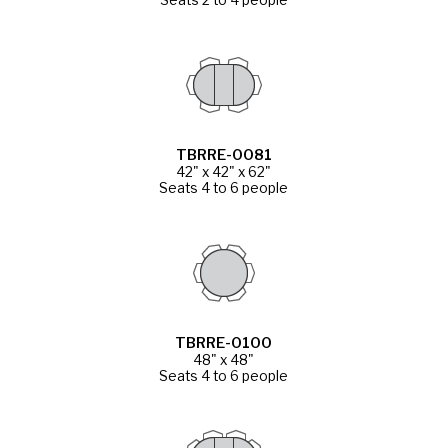
TBRRE-0081
42" x 42" x 62"
Seats 4 to 6 people
TBRRE-0100
48" x 48"
Seats 4 to 6 people