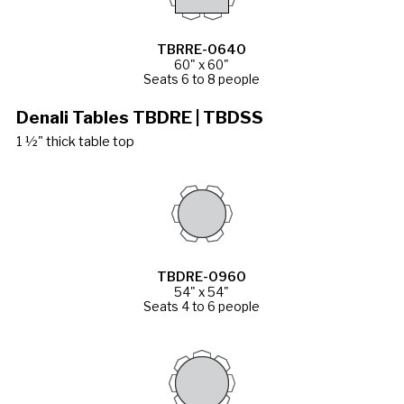
TBRRE-0640
60" x 60"
Seats 6 to 8 people
Denali Tables TBDRE | TBDSS
1 ½" thick table top
TBDRE-0960
54" x 54"
Seats 4 to 6 people