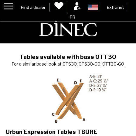
Find a dealer
Extranet
FR
Tables available with base 0TT30
For a similar base look at
0TS30
,
0TS30-G0
,
0TT30-G0
Urban Expression Tables TBURE