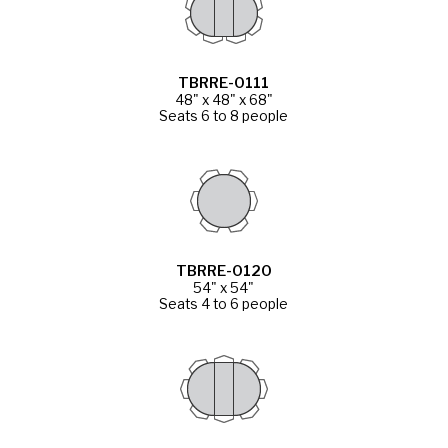
TBRRE-0111
48" x 48" x 68"
Seats 6 to 8 people
TBRRE-0120
54" x 54"
Seats 4 to 6 people