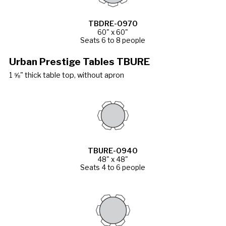
TBDRE-0970
60" x 60"
Seats 6 to 8 people
Urban Prestige Tables TBURE
1 ⅝" thick table top, without apron
TBURE-0940
48" x 48"
Seats 4 to 6 people