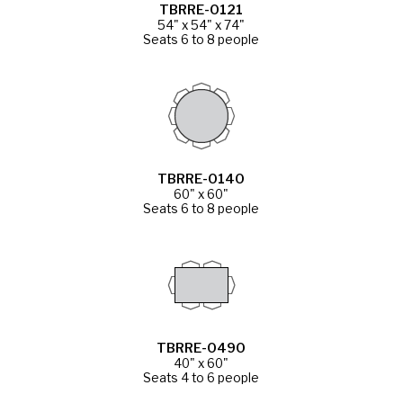
TBRRE-0121
54" x 54" x 74"
Seats 6 to 8 people
TBRRE-0140
60" x 60"
Seats 6 to 8 people
TBRRE-0490
40" x 60"
Seats 4 to 6 people