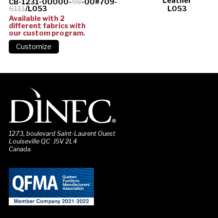
Leather
CB-1231-0U000-
98
-00#709-
S111
/L053
L053
Available with 2
different fabrics with
our custom program.
1273, boulevard Saint-Laurent Ouest
Louiseville QC J5V 2L4
Canada