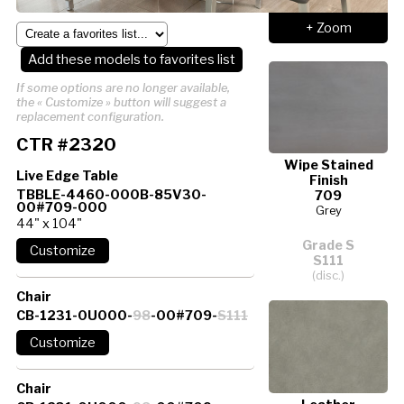
+ Zoom
Add these models to favorites list
If some options are no longer available,
the « Customize » button will suggest a
replacement configuration.
CTR #2320
Wipe Stained
Live Edge Table
Finish
TBBLE-4460-000B-85V30-
709
00#709-000
Grey
44" x 104"
Grade S
S111
(disc.)
Chair
CB-1231-0U000-
98
-00#709-
S111
Chair