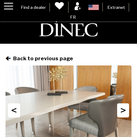
Find a dealer
Extranet
FR
Back to previous page
<
>