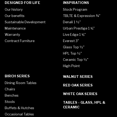
DESIGNED FOR LIFE
INSPIRATIONS
Our history
Stock Program
Our benefits
TBLTE & Expression ¾"
Sustainable Development
Denali 1 ½"
Maintenance
Urban Prestige 1 ⅝"
Warranty
Live Edge 1 ⅝"
Contract Furniture
Everest 3"
Glass Top ½"
HPL Top ½"
Ceramic Top ½"
High Point
BIRCH SERIES
WALNUT SERIES
Dining Room Tables
RED OAK SERIES
Chairs
WHITE OAK SERIES
Benches
Stools
TABLES - GLASS, HPL &
CERAMIC
Buffets & Hutches
Occasional Tables