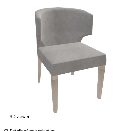
3D viewer
Details of your selection