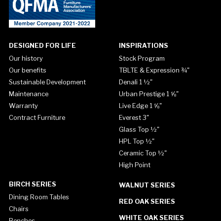
DESIGNED FOR LIFE
INSPIRATIONS
Our history
Stock Program
Our benefits
TBLTE & Expression ¾"
Sustainable Development
Denali 1 ½"
Maintenance
Urban Prestige 1 ⅝"
Warranty
Live Edge 1 ⅝"
Contract Furniture
Everest 3"
Glass Top ½"
HPL Top ½"
Ceramic Top ½"
High Point
BIRCH SERIES
WALNUT SERIES
Dining Room Tables
RED OAK SERIES
Chairs
WHITE OAK SERIES
Benches