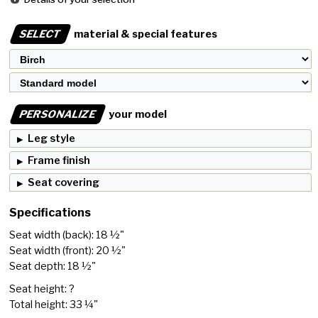
SELECT
material & special features
PERSONALIZE
your model
Leg style
Frame finish
Seat covering
Specifications
Seat width (back): 18 ½"
Seat width (front): 20 ½"
Seat depth: 18 ½"
Seat height: ?
Total height: 33 ¼"