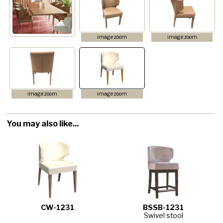
image zoom
image zoom
image zoom
image zoom
You may also like...
CW-1231
BSSB-1231
Swivel stool