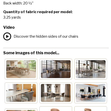
Back width: 20 ½"
Quantity of fabric required per model:
3.25 yards
Video
Discover the hidden sides of our chairs
Some images of this model...