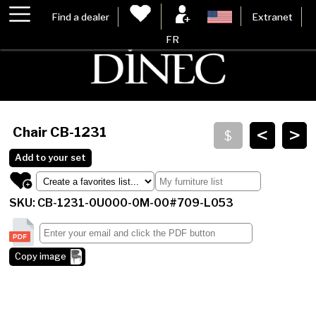
Find a dealer
Extranet
FR
<
>
Chair
CB-1231
Add to your set
SKU: CB-1231-0U000-0M-00#709-L053
Copy image