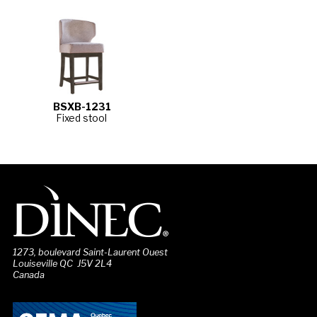
BSXB-1231
Fixed stool
1273, boulevard Saint-Laurent Ouest
Louiseville QC J5V 2L4
Canada