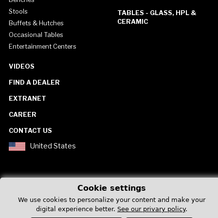
Stools
TABLES - GLASS, HPL &
CERAMIC
Buffets & Hutches
Occasional Tables
Entertainment Centers
VIDEOS
FIND A DEALER
EXTRANET
CAREER
CONTACT US
United States
Cookie settings
We use cookies to personalize your content and make your
Privacy Policy
digital experience better.
See our privary policy
.