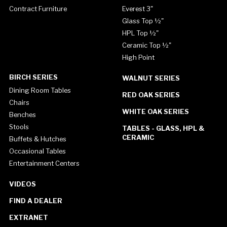
Contract Furniture
Everest 3"
Glass Top ½"
HPL Top ½"
Ceramic Top ½"
High Point
BIRCH SERIES
WALNUT SERIES
Dining Room Tables
RED OAK SERIES
Chairs
WHITE OAK SERIES
Benches
Stools
TABLES - GLASS, HPL &
CERAMIC
Buffets & Hutches
Occasional Tables
Entertainment Centers
VIDEOS
FIND A DEALER
EXTRANET