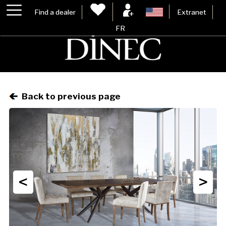
Find a dealer
Extranet
FR
Back to previous page
<
>