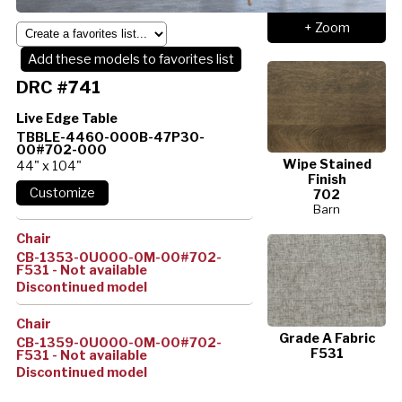
+ Zoom
Add these models to favorites list
DRC #741
Live Edge Table
TBBLE-4460-000B-47P30-
00#702-000
Wipe Stained
44" x 104"
Finish
702
Barn
Chair
CB-1353-0U000-0M-00#702-
F531 - Not available
Discontinued model
Chair
Grade A Fabric
CB-1359-0U000-0M-00#702-
F531
F531 - Not available
Discontinued model