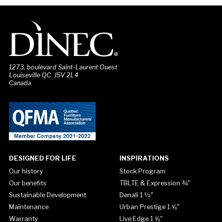
1273, boulevard Saint-Laurent Ouest
Louiseville QC J5V 2L4
Canada
DESIGNED FOR LIFE
INSPIRATIONS
Our history
Stock Program
Our benefits
TBLTE & Expression ¾"
Sustainable Development
Denali 1 ½"
Maintenance
Urban Prestige 1 ⅝"
Warranty
Live Edge 1 ⅝"