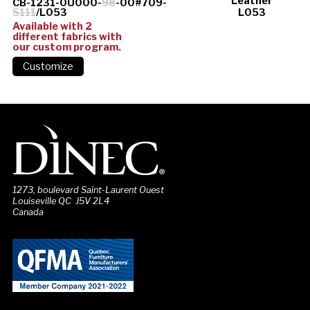
Leather
CB-1231-0U000-
98
-00#709-
S111
/L053
L053
Available with 2
different fabrics with
our custom program.
1273, boulevard Saint-Laurent Ouest
Louiseville QC J5V 2L4
Canada