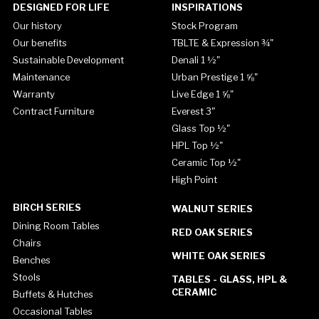
DESIGNED FOR LIFE
INSPIRATIONS
Our history
Stock Program
Our benefits
TBLTE & Expression ¾"
Sustainable Development
Denali 1 ½"
Maintenance
Urban Prestige 1 ⅝"
Warranty
Live Edge 1 ⅝"
Contract Furniture
Everest 3"
Glass Top ½"
HPL Top ½"
Ceramic Top ½"
High Point
BIRCH SERIES
WALNUT SERIES
Dining Room Tables
RED OAK SERIES
Chairs
WHITE OAK SERIES
Benches
Stools
TABLES - GLASS, HPL &
CERAMIC
Buffets & Hutches
Occasional Tables