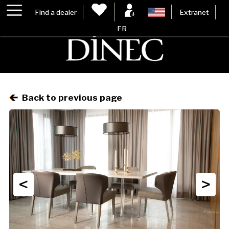
Find a dealer
Extranet
FR
Back to previous page
<
>