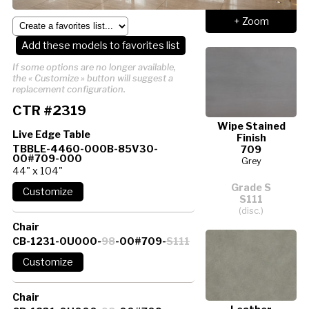
+ Zoom
Add these models to favorites list
If some options are no longer available,
the « Customize » button will suggest a
replacement configuration.
CTR #2319
Wipe Stained
Live Edge Table
Finish
TBBLE-4460-000B-85V30-
709
00#709-000
Grey
44" x 104"
Grade S
S111
(disc.)
Chair
CB-1231-0U000-
98
-00#709-
S111
Chair