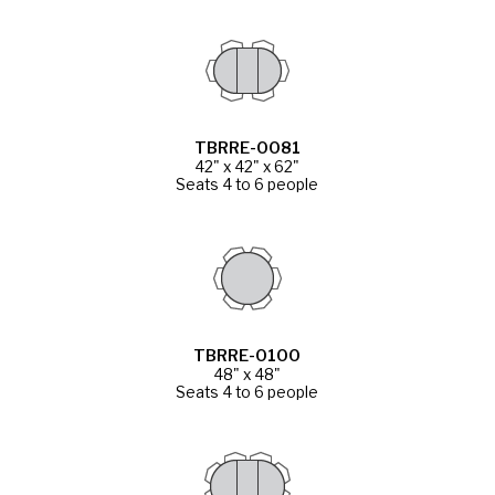
TBRRE-0081
42" x 42" x 62"
Seats 4 to 6 people
TBRRE-0100
48" x 48"
Seats 4 to 6 people