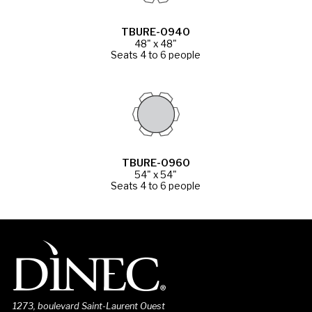
TBURE-0940
48" x 48"
Seats 4 to 6 people
TBURE-0960
54" x 54"
Seats 4 to 6 people
1273, boulevard Saint-Laurent Ouest