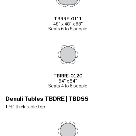
TBRRE-0111
48" x 48" x 68"
Seats 6 to 8 people
TBRRE-0120
54" x 54"
Seats 4 to 6 people
Denali Tables TBDRE | TBDSS
1 ½" thick table top