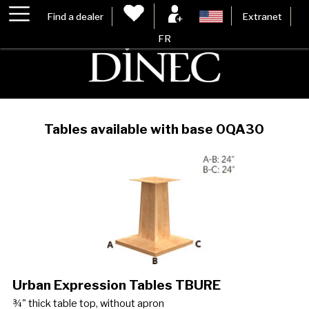
Find a dealer
Extranet
FR
Tables available with base 0QA30
Urban Expression Tables TBURE
¾" thick table top, without apron