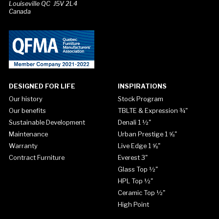
Louiseville QC J5V 2L4
Canada
DESIGNED FOR LIFE
INSPIRATIONS
Our history
Stock Program
Our benefits
TBLTE & Expression ¾"
Sustainable Development
Denali 1 ½"
Maintenance
Urban Prestige 1 ⅝"
Warranty
Live Edge 1 ⅝"
Contract Furniture
Everest 3"
Glass Top ½"
HPL Top ½"
Ceramic Top ½"
High Point