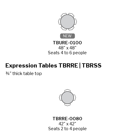
NEW
TBURE-0100
48" x 48"
Seats 4 to 6 people
Expression Tables TBRRE | TBRSS
¾" thick table top
TBRRE-0080
42" x 42"
Seats 2 to 4 people