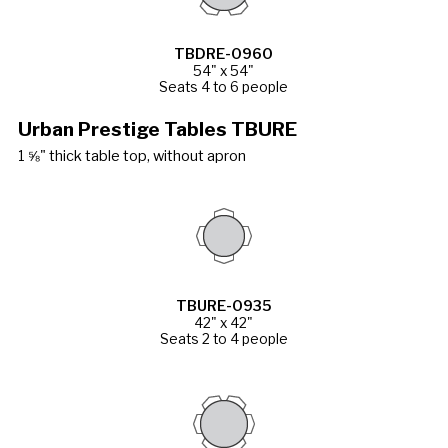
TBDRE-0960
54" x 54"
Seats 4 to 6 people
Urban Prestige Tables TBURE
1 ⅝" thick table top, without apron
TBURE-0935
42" x 42"
Seats 2 to 4 people