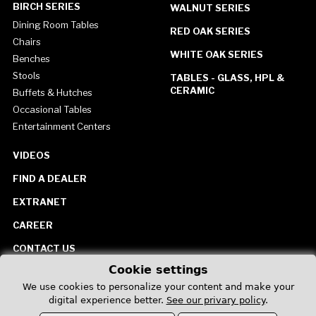
BIRCH SERIES
WALNUT SERIES
Dining Room Tables
RED OAK SERIES
Chairs
WHITE OAK SERIES
Benches
Stools
TABLES - GLASS, HPL &
CERAMIC
Buffets & Hutches
Occasional Tables
Entertainment Centers
VIDEOS
FIND A DEALER
EXTRANET
CAREER
CONTACT US
Cookie settings
United States
We use cookies to personalize your content and make your
digital experience better.
See our privary policy
.