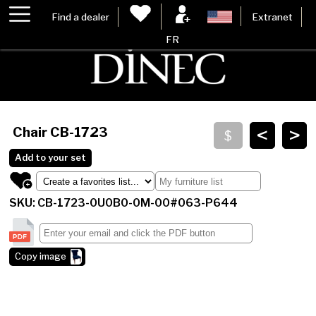
Find a dealer
Extranet
FR
<
>
Chair
CB-1723
Add to your set
SKU: CB-1723-0U0B0-0M-00#063-P644
Copy image