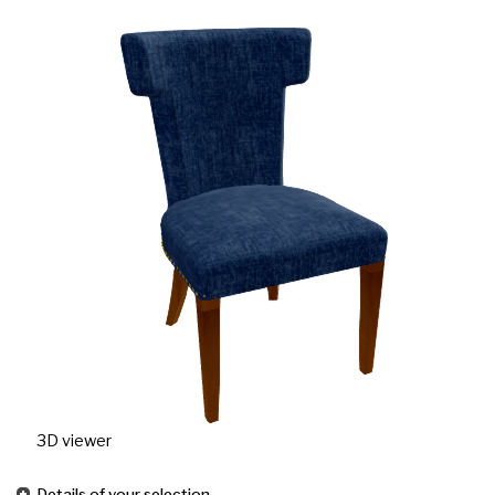
3D viewer
Details of your selection