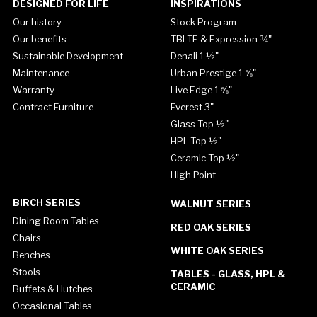
DESIGNED FOR LIFE
INSPIRATIONS
Our history
Stock Program
Our benefits
TBLTE & Expression ¾"
Sustainable Development
Denali 1 ½"
Maintenance
Urban Prestige 1 ⅝"
Warranty
Live Edge 1 ⅝"
Contract Furniture
Everest 3"
Glass Top ½"
HPL Top ½"
Ceramic Top ½"
High Point
BIRCH SERIES
WALNUT SERIES
Dining Room Tables
RED OAK SERIES
Chairs
WHITE OAK SERIES
Benches
Stools
TABLES - GLASS, HPL &
CERAMIC
Buffets & Hutches
Occasional Tables