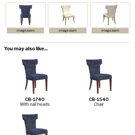
image zoom
image zoom
image zoom
You may also like...
CB-1740
CB-1540
With nail heads
Chair