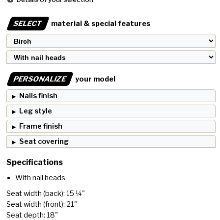
SELECT
material & special features
PERSONALIZE
your model
Nails finish
Leg style
Frame finish
Seat covering
Specifications
With nail heads
Seat width (back): 15 ¼"
Seat width (front): 21"
Seat depth: 18"