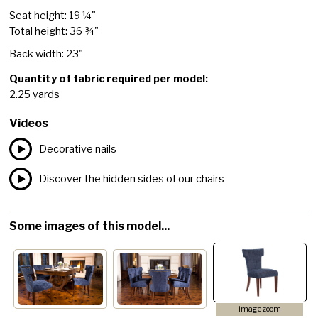
Seat height: 19 ¼"
Total height: 36 ¾"
Back width: 23"
Quantity of fabric required per model:
2.25 yards
Videos
Decorative nails
Discover the hidden sides of our chairs
Some images of this model...
image zoom