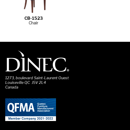
CB-1523
Chair
1273, boulevard Saint-Laurent Ouest
Louiseville QC J5V 2L4
Canada