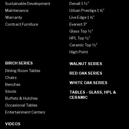
Sustainable Development
Denali 1 ½"
Maintenance
Urban Prestige 1 ⅝"
Warranty
Live Edge 1 ⅝"
Contract Furniture
Everest 3"
Glass Top ½"
HPL Top ½"
Ceramic Top ½"
High Point
BIRCH SERIES
WALNUT SERIES
Dining Room Tables
RED OAK SERIES
Chairs
WHITE OAK SERIES
Benches
Stools
TABLES - GLASS, HPL &
CERAMIC
Buffets & Hutches
Occasional Tables
Entertainment Centers
VIDEOS