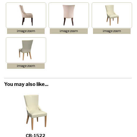
image zoom
image zoom
image zoom
image zoom
You may also like...
CB-1522