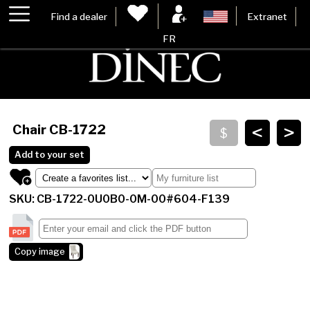
Find a dealer
Extranet
FR
<
>
Chair
CB-1722
Add to your set
SKU: CB-1722-0U0B0-0M-00#604-F139
Copy image