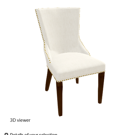
3D viewer
Details of your selection