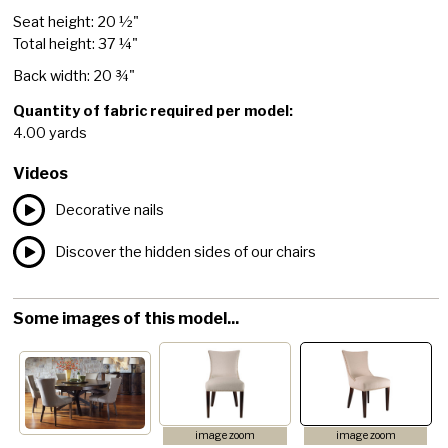
Seat height: 20 ½"
Total height: 37 ¼"
Back width: 20 ¾"
Quantity of fabric required per model:
4.00 yards
Videos
Decorative nails
Discover the hidden sides of our chairs
Some images of this model...
image zoom
image zoom