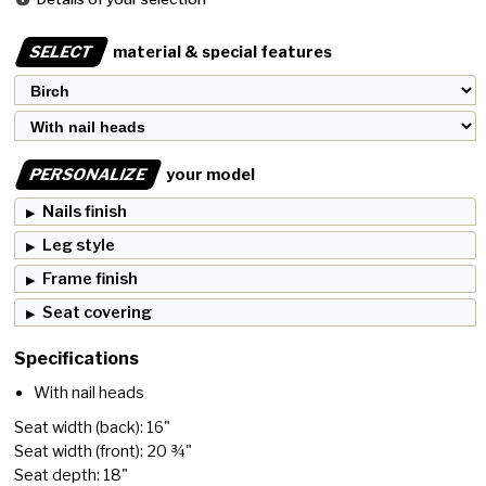
SELECT
material & special features
PERSONALIZE
your model
Nails finish
Leg style
Frame finish
Seat covering
Specifications
With nail heads
Seat width (back): 16"
Seat width (front): 20 ¾"
Seat depth: 18"