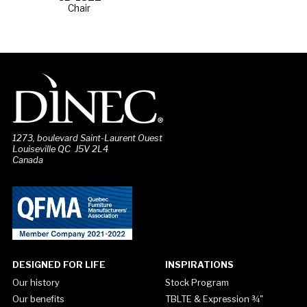
Chair
1273, boulevard Saint-Laurent Ouest
Louiseville QC J5V 2L4
Canada
DESIGNED FOR LIFE
INSPIRATIONS
Our history
Stock Program
Our benefits
TBLTE & Expression ¾"