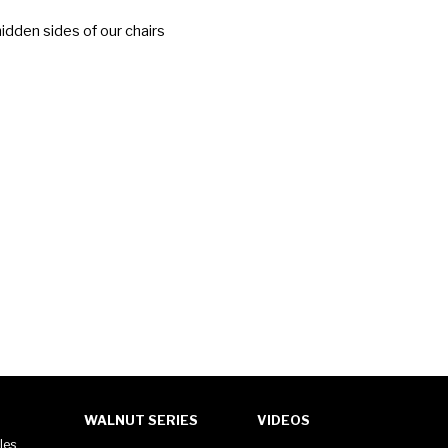
idden sides of our chairs
WALNUT SERIES
VIDEOS
les