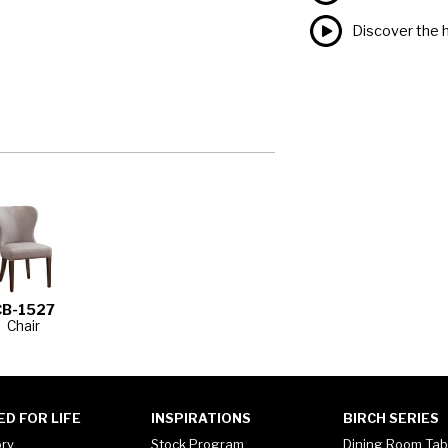
Discover the h
CB-1527
Chair
ED FOR LIFE
INSPIRATIONS
BIRCH SERIES
ory
Stock Program
Dining Room Tab