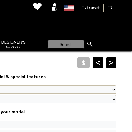
Extranet
FR
DESIGNER'S
choices
<
>
al & special features
your model