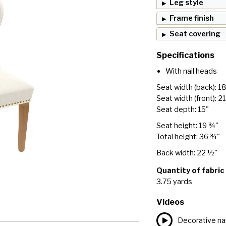
Leg style
Frame finish
Seat covering
Specifications
With nail heads
Seat width (back): 1
Seat width (front): 2
Seat depth: 15"
Seat height: 19 ¾"
Total height: 36 ¾"
Back width: 22 ½"
Quantity of fabric
3.75 yards
Videos
Decorative nai