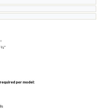
8"
1 ½"
 required per model:
ls