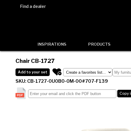
Find a dealer
INSPIRATIONS
PRODUCTS
Chair
CB-1727
Add to your set
SKU: CB-1727-0U0B0-0M-00#707-F139
Copy 