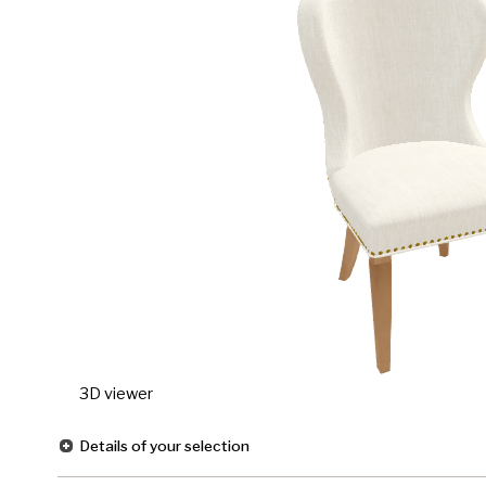
3D viewer
Details of your selection