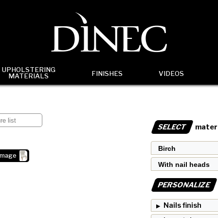
UPHOLSTERING
FINISHES
VIDEOS
MATERIALS
SELECT
materi
image
PERSONALIZE
Nails finish