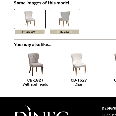
Some images of this model...
image zoom
image zoom
You may also like...
CB-1827
CB-1627
With nail heads
Chair
DESIGN
Our hist