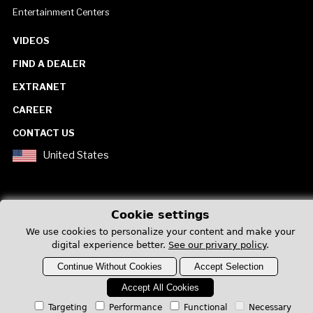
Entertainment Centers
VIDEOS
FIND A DEALER
EXTRANET
CAREER
CONTACT US
United States
Cookie settings
We use cookies to personalize your content and make your
Privacy Policy
digital experience better.
See our privary policy
.
Continue Without Cookies
Accept Selection
Accept All Cookies
Targeting
Performance
Functional
Necessary