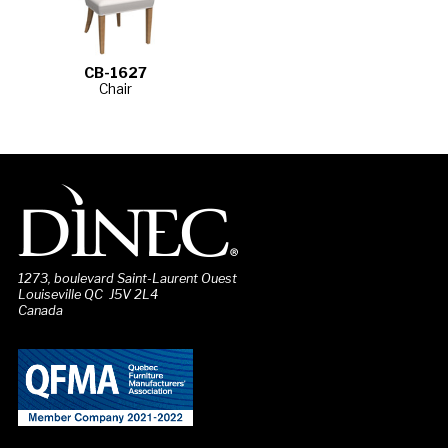
CB-1627
Chair
1273, boulevard Saint-Laurent Ouest
Louiseville QC J5V 2L4
Canada