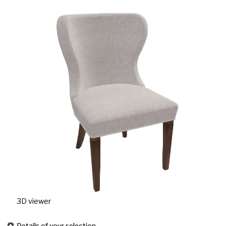
3D viewer
Details of your selection