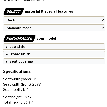
SELECT
material & special features
PERSONALIZE
your model
Leg style
Frame finish
Seat covering
Specifications
Seat width (back): 18"
Seat width (front): 21 ½"
Seat depth: 15"
Seat height: 19 ¾"
Total height: 36 ¾"