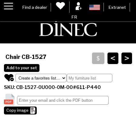
Find a dealer
Extranet
FR
<
>
Chair
CB-1527
Add to your set
SKU: CB-1527-0U000-0M-00#611-P440
Copy image