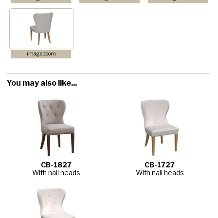
image zoom
You may also like...
CB-1827
CB-1727
With nail heads
With nail heads