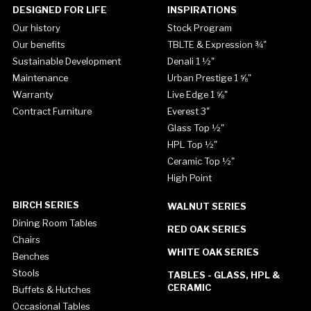
DESIGNED FOR LIFE
INSPIRATIONS
Our history
Stock Program
Our benefits
TBLTE & Expression ¾"
Sustainable Development
Denali 1 ½"
Maintenance
Urban Prestige 1 ⅝"
Warranty
Live Edge 1 ⅝"
Contract Furniture
Everest 3"
Glass Top ½"
HPL Top ½"
Ceramic Top ½"
High Point
BIRCH SERIES
WALNUT SERIES
Dining Room Tables
RED OAK SERIES
Chairs
WHITE OAK SERIES
Benches
Stools
TABLES - GLASS, HPL &
CERAMIC
Buffets & Hutches
Occasional Tables