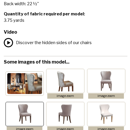
Back width: 22 ½"
Quantity of fabric required per model:
3.75 yards
Video
Discover the hidden sides of our chairs
Some images of this model...
image zoom
image zoom
image zoom
image zoom
image zoom