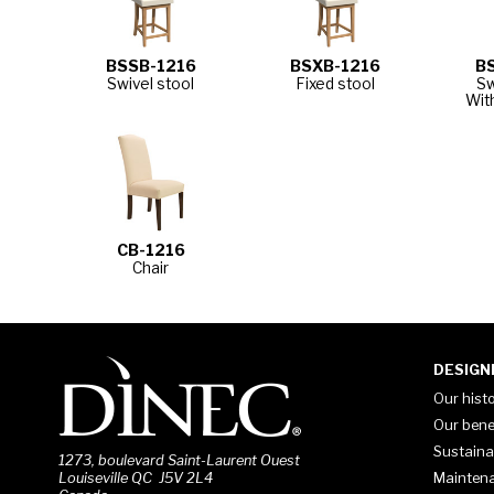
BSSB-1216
BSXB-1216
B
Swivel stool
Fixed stool
Sw
Wit
CB-1216
Chair
DESIGN
Our hist
Our bene
Sustaina
1273, boulevard Saint-Laurent Ouest
Mainten
Louiseville QC J5V 2L4