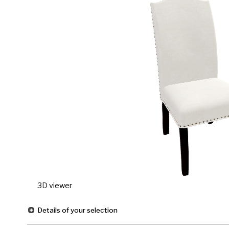
3D viewer
Details of your selection