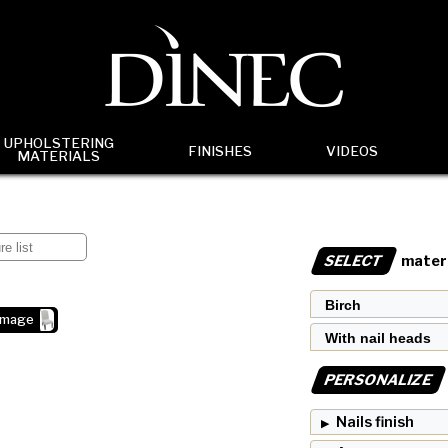
UPHOLSTERING
FINISHES
VIDEOS
MATERIALS
SELECT
materi
image
PERSONALIZE
Nails finish