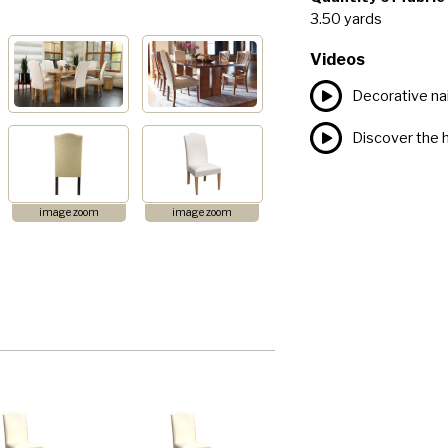
3.50 yards
Videos
Decorative nai
Discover the h
image zoom
image zoom