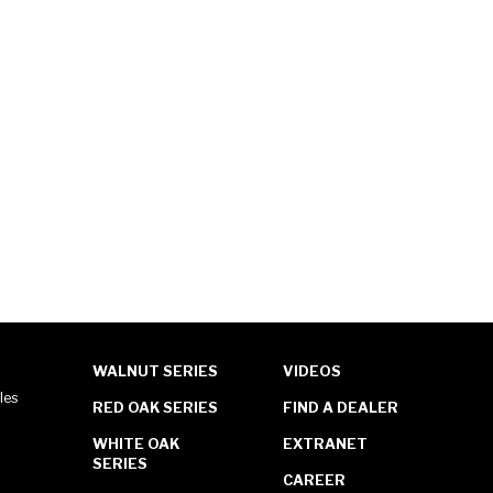
WALNUT SERIES
VIDEOS
les
RED OAK SERIES
FIND A DEALER
WHITE OAK
EXTRANET
SERIES
CAREER