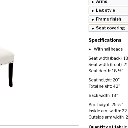
Arms
Leg style
Frame finish
Seat covering
Specifications
With nail heads
Seat width (back): 1
Seat width (front): 2
Seat depth: 18 ½"
Seat height: 20"
Total height: 42"
Back width: 18"
Arm height: 25 ½"
Inside arm width: 22
Outside arm width: 
Quantity of fabric