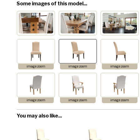
Some images of this model...
image zoom
image zoom
image zoom
image zoom
image zoom
image zoom
You may also like...