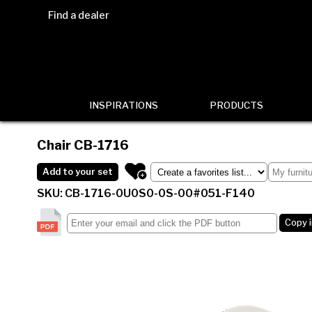
Find a dealer
INSPIRATIONS
PRODUCTS
Chair
CB-1716
Add to your set
SKU: CB-1716-0U0S0-0S-00#051-F140
Copy 