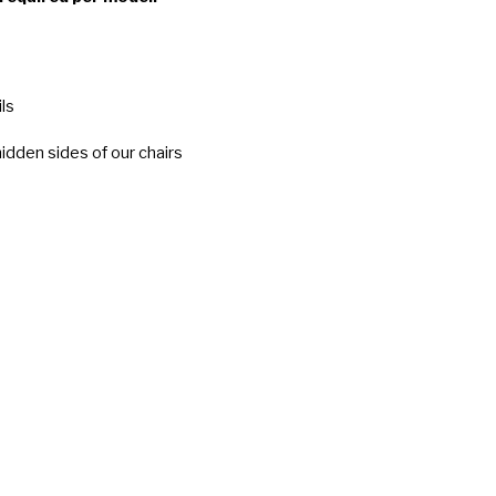
ls
idden sides of our chairs