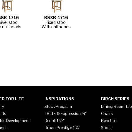
SSB-1716
BSXB-1716
ivel stool
Fixed stool
h nail heads
With nail heads
ED FOR LIFE
INSPIRATIONS
BIRCH SERIES
ory
Stock Program
Dining Room Tab
fits
TBLTE & Expression ¾"
Chairs
ble Development
Denali 1 ½"
Benches
ance
Urban Prestige 1 ⅝"
Stools