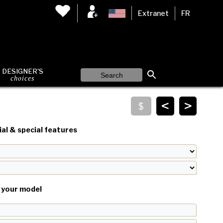
Extranet
FR
DESIGNER'S
choices
<
>
al & special features
your model