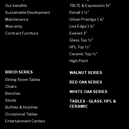
Our benefits
TBLTE & Expression ¾"
Sustainable Development
Denali 1 ½"
Maintenance
Urban Prestige 1 ⅝"
Warranty
Live Edge 1 ⅝"
Contract Furniture
Everest 3"
Glass Top ½"
HPL Top ½"
Ceramic Top ½"
High Point
BIRCH SERIES
WALNUT SERIES
Dining Room Tables
RED OAK SERIES
Chairs
WHITE OAK SERIES
Benches
Stools
TABLES - GLASS, HPL &
CERAMIC
Buffets & Hutches
Occasional Tables
Entertainment Centers