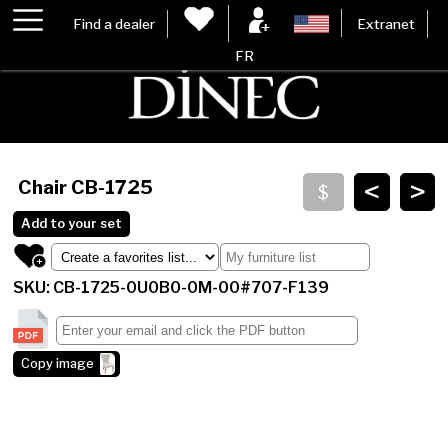
Find a dealer
Extranet
FR
<
>
Chair
CB-1725
Add to your set
SKU: CB-1725-0U0B0-0M-00#707-F139
Copy image