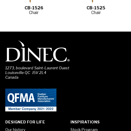
CB-1526
CB-1525
Chair
Chair
1273, boulevard Saint-Laurent Ouest
Louiseville QC J5V 2L4
Canada
DESIGNED FOR LIFE
INSPIRATIONS
Our history
Stock Program