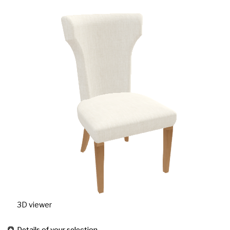
3D viewer
Details of your selection