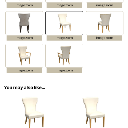
image zoom
image zoom
image zoom
image zoom
image zoom
image zoom
image zoom
image zoom
You may also like...