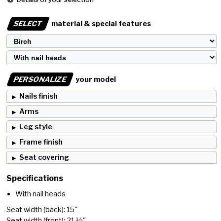
SELECT
material & special features
PERSONALIZE
your model
Nails finish
Arms
Leg style
Frame finish
Seat covering
Specifications
With nail heads
Seat width (back): 15"
Seat width (front): 21 ½"