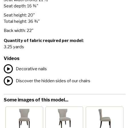
Seat depth: 16 ¾"
Seat height: 20"
Total height: 36 ¾"
Back width: 22"
Quantity of fabric required per model:
3.25 yards
Videos
Decorative nails
Discover the hidden sides of our chairs
Some images of this model...