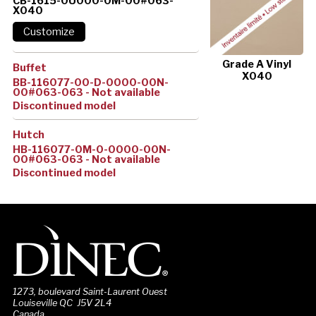
CB-1615-0U000-0M-00#063-
X040
Grade A Vinyl
Buffet
X040
BB-116077-00-D-0000-00N-
00#063-063 - Not available
Discontinued model
Hutch
HB-116077-0M-0-0000-00N-
00#063-063 - Not available
Discontinued model
1273, boulevard Saint-Laurent Ouest
Louiseville QC J5V 2L4
Canada