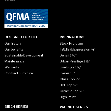
DESIGNED FOR LIFE
INSPIRATIONS
Our history
Stock Program
Our benefits
TBLTE & Expression ¾"
Sustainable Development
Denali 1 ½"
Maintenance
Urban Prestige 1 ⅝"
Warranty
Live Edge 1 ⅝"
Contract Furniture
Everest 3"
Glass Top ½"
HPL Top ½"
Ceramic Top ½"
High Point
BIRCH SERIES
WALNUT SERIES