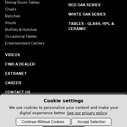
Dining Room Tables
RED OAK SERIES
Chairs
WHITE OAK SERIES
Benches
Stools
TABLES - GLASS, HPL &
CERAMIC
Buffets & Hutches
Occasional Tables
Entertainment Centers
VIDEOS
FIND A DEALER
EXTRANET
CAREER
CONTACT US
Cookie settings
United States
We use cookies to personalize your content and make your
digital experience better.
See our privary policy
.
Continue Without Cookies
Accept Selection