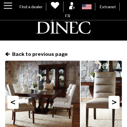
Find a dealer
Extranet
FR
Back to previous page
<
>