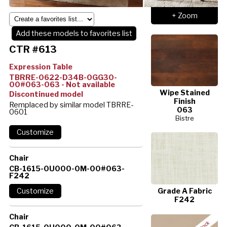
+ Zoom
Add these models to favorites list
CTR #613
Expression Table
TBRRE-0622-D34B-0GG30-
00#063-063 - Not available
Wipe Stained
Discontinued model
Finish
Remplaced by similar model TBRRE-
063
0601
Bistre
Chair
CB-1615-0U000-0M-00#063-
F242
Grade A Fabric
F242
Chair