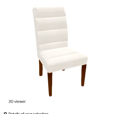
3D viewer
Details of your selection