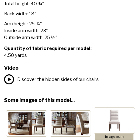
Total height: 40 ¾"
Back width: 18"
Arm height: 25 ¾"
Inside arm width: 23"
Outside arm width: 25 ½"
Quantity of fabric required per model:
4.50 yards
Video
Discover the hidden sides of our chairs
Some images of this model...
image zoom