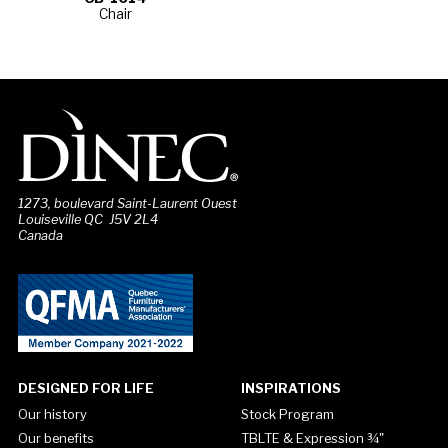
Chair
1273, boulevard Saint-Laurent Ouest
Louiseville QC J5V 2L4
Canada
DESIGNED FOR LIFE
INSPIRATIONS
Our history
Stock Program
Our benefits
TBLTE & Expression ¾"