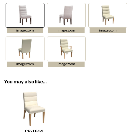
image zoom
image zoom
image zoom
image zoom
image zoom
You may also like...
CB-1614