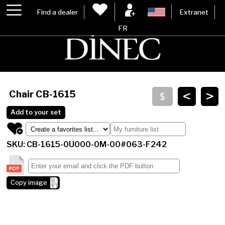
Find a dealer
Extranet
FR
<
>
Chair
CB-1615
Add to your set
SKU: CB-1615-0U000-0M-00#063-F242
Copy image