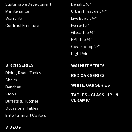
Sustainable Development
Denali 1 ½"
Maintenance
Urban Prestige 1 ⅝"
Warranty
Live Edge 1 ⅝"
Contract Furniture
Everest 3"
Glass Top ½"
HPL Top ½"
Ceramic Top ½"
High Point
BIRCH SERIES
WALNUT SERIES
Dining Room Tables
RED OAK SERIES
Chairs
WHITE OAK SERIES
Benches
Stools
TABLES - GLASS, HPL &
CERAMIC
Buffets & Hutches
Occasional Tables
Entertainment Centers
VIDEOS