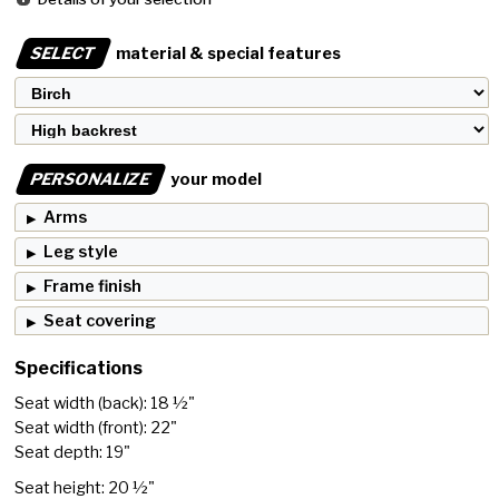
SELECT
material & special features
PERSONALIZE
your model
Arms
Leg style
Frame finish
Seat covering
Specifications
Seat width (back): 18 ½"
Seat width (front): 22"
Seat depth: 19"
Seat height: 20 ½"