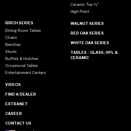
Ceramic Top ½"
High Point
BIRCH SERIES
WALNUT SERIES
Dining Room Tables
RED OAK SERIES
Chairs
WHITE OAK SERIES
Benches
Stools
TABLES - GLASS, HPL &
CERAMIC
Buffets & Hutches
Occasional Tables
Entertainment Centers
VIDEOS
FIND A DEALER
EXTRANET
CAREER
CONTACT US