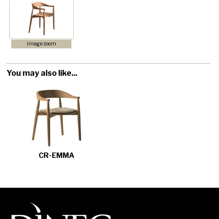
image zoom
You may also like...
CR-EMMA