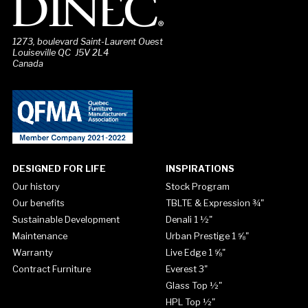
1273, boulevard Saint-Laurent Ouest
Louiseville QC J5V 2L4
Canada
DESIGNED FOR LIFE
INSPIRATIONS
Our history
Stock Program
Our benefits
TBLTE & Expression ¾"
Sustainable Development
Denali 1 ½"
Maintenance
Urban Prestige 1 ⅝"
Warranty
Live Edge 1 ⅝"
Contract Furniture
Everest 3"
Glass Top ½"
HPL Top ½"