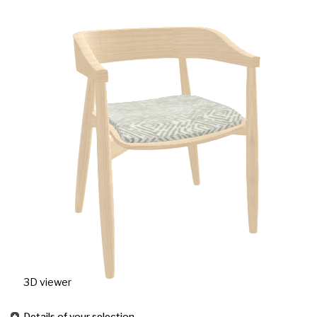
3D viewer
Details of your selection