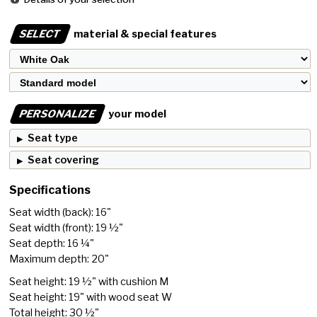
SELECT
material & special features
PERSONALIZE
your model
Seat type
Seat covering
Specifications
Seat width (back): 16"
Seat width (front): 19 ½"
Seat depth: 16 ¼"
Maximum depth: 20"
Seat height: 19 ½" with cushion M
Seat height: 19" with wood seat W
Total height: 30 ½"