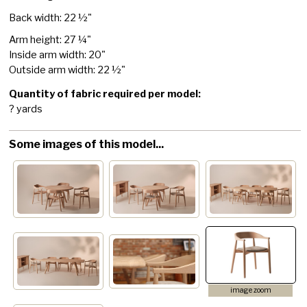
Back width: 22 ½"
Arm height: 27 ¼"
Inside arm width: 20"
Outside arm width: 22 ½"
Quantity of fabric required per model:
? yards
Some images of this model...
image zoom