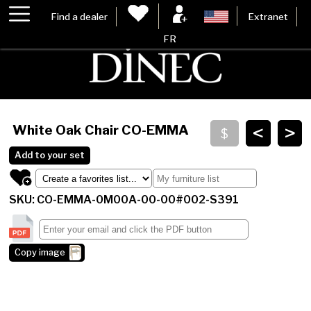
Find a dealer
Extranet
FR
<
>
White Oak Chair
CO-EMMA
Add to your set
SKU: CO-EMMA-0M00A-00-00#002-S391
Copy image