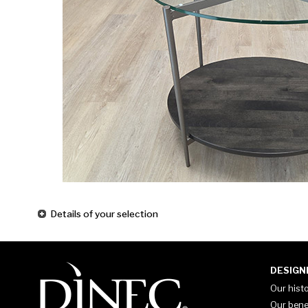
Details of your selection
DESIGN
Our hist
Our bene