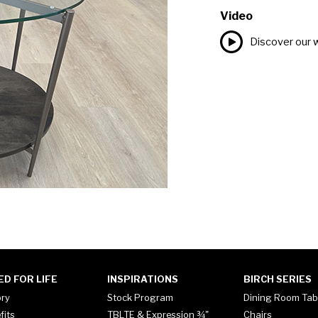
Video
Discover our 
ED FOR LIFE
INSPIRATIONS
BIRCH SERIES
ory
Stock Program
Dining Room Tab
fits
TBLTE & Expression ¾"
Chairs