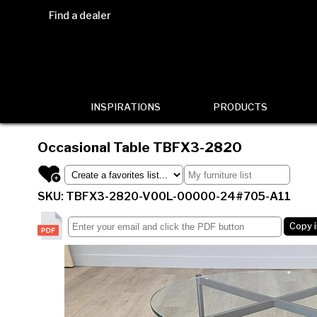
Find a dealer
INSPIRATIONS
PRODUCTS
Occasional Table
TBFX3-2820
SKU: TBFX3-2820-V00L-00000-24#705-A11
Copy 