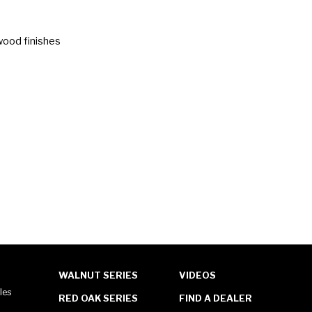
wood finishes
WALNUT SERIES
VIDEOS
les
RED OAK SERIES
FIND A DEALER