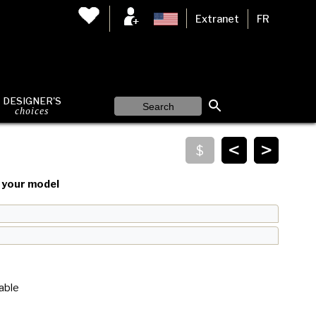
Extranet
FR
DESIGNER'S
choices
<
>
your model
able