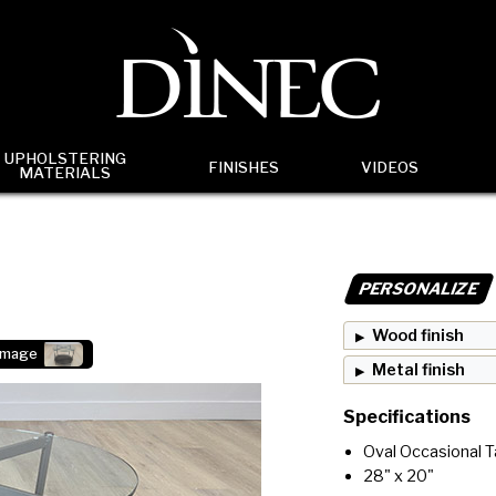
UPHOLSTERING
FINISHES
VIDEOS
MATERIALS
PERSONALIZE
Wood finish
image
Metal finish
Specifications
Oval Occasional T
28" x 20"