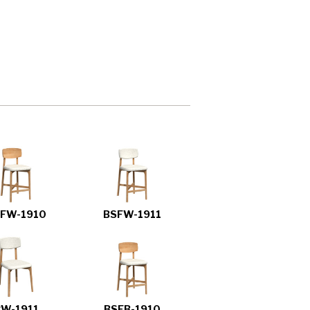
FW-1910
BSFW-1911
CW-1911
BSFB-1910