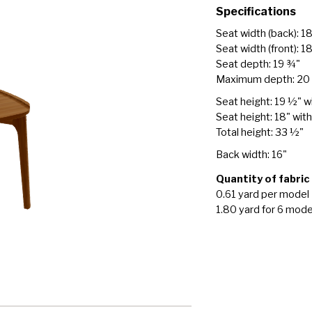
Specifications
Seat width (back): 1
Seat width (front): 1
Seat depth: 19 ¾"
Maximum depth: 20
Seat height: 19 ½" w
Seat height: 18" wit
Total height: 33 ½"
Back width: 16"
Quantity of fabric
0.61 yard per model
1.80 yard for 6 mode