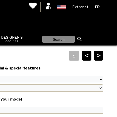
Extranet
FR
DESIGNER'S
choices
<
>
al & special features
your model