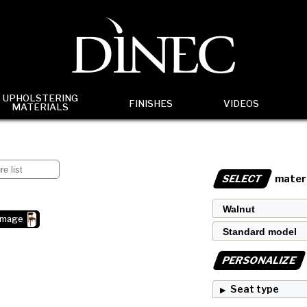
UPHOLSTERING
FINISHES
VIDEOS
MATERIALS
SELECT
materi
image
PERSONALIZE
Seat type