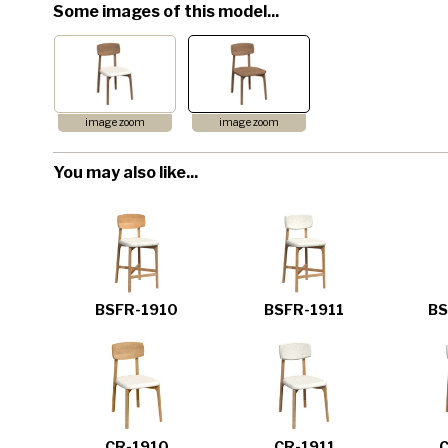
Some images of this model...
image zoom
image zoom
You may also like...
BSFR-1910
BSFR-1911
BS
CR-1910
CR-1911