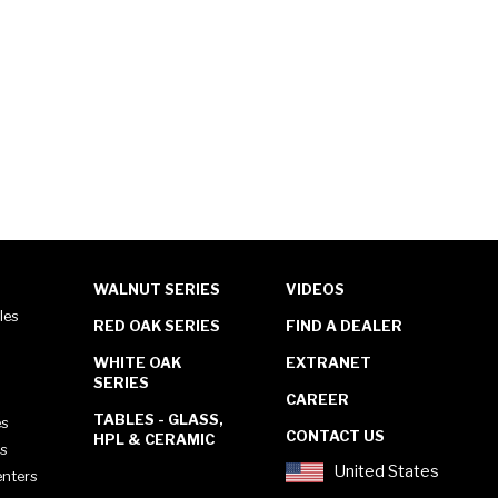
WALNUT SERIES
VIDEOS
les
RED OAK SERIES
FIND A DEALER
WHITE OAK
EXTRANET
SERIES
CAREER
TABLES - GLASS,
es
CONTACT US
HPL & CERAMIC
es
United States
enters