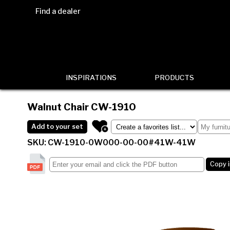
Find a dealer
INSPIRATIONS
PRODUCTS
Walnut Chair
CW-1910
Add to your set
SKU: CW-1910-0W000-00-00#41W-41W
Copy 