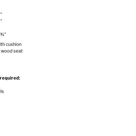
8"
8"
 ¾"
ith cushion
h wood seat
 required:
ls