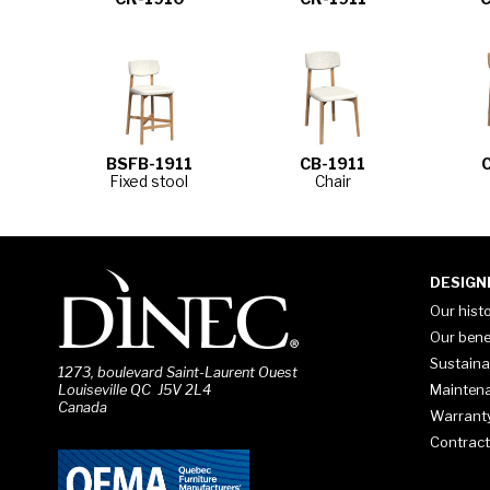
BSFB-1911
CB-1911
Fixed stool
Chair
DESIGN
Our hist
Our bene
Sustaina
1273, boulevard Saint-Laurent Ouest
Mainten
Louiseville QC J5V 2L4
Canada
Warrant
Contract