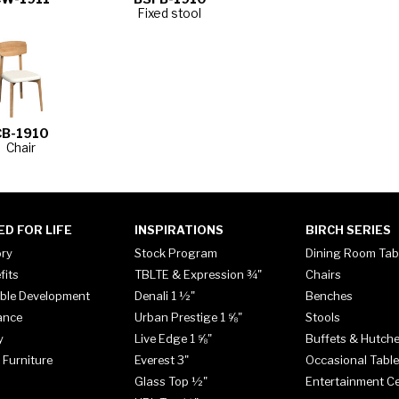
Fixed stool
CB-1910
Chair
ED FOR LIFE
INSPIRATIONS
BIRCH SERIES
ory
Stock Program
Dining Room Tab
fits
TBLTE & Expression ¾"
Chairs
ble Development
Denali 1 ½"
Benches
ance
Urban Prestige 1 ⅝"
Stools
y
Live Edge 1 ⅝"
Buffets & Hutch
 Furniture
Everest 3"
Occasional Tabl
Glass Top ½"
Entertainment C