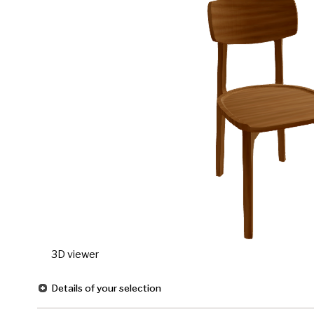
3D viewer
Details of your selection