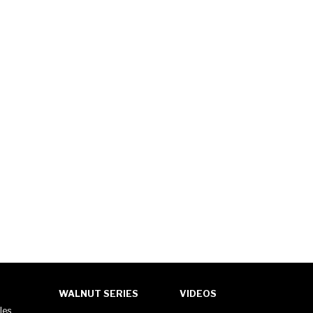
WALNUT SERIES
VIDEOS
les