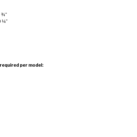
7 ¾"
0 ¼"
 required per model: