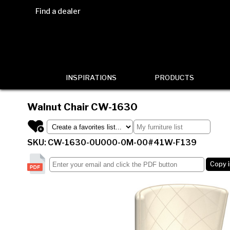
Find a dealer
INSPIRATIONS
PRODUCTS
Walnut Chair
CW-1630
SKU: CW-1630-0U000-0M-00#41W-F139
Copy 