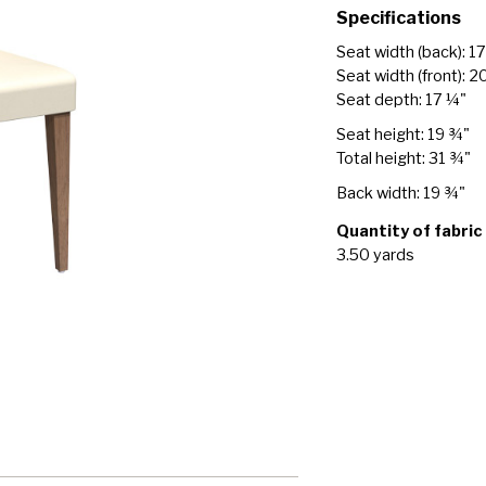
Specifications
Seat width (back): 1
Seat width (front): 2
Seat depth: 17 ¼"
Seat height: 19 ¾"
Total height: 31 ¾"
Back width: 19 ¾"
Quantity of fabric
3.50 yards