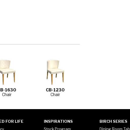
CB-1630
CB-1230
Chair
Chair
ED FOR LIFE
INSPIRATIONS
BIRCH SERIES
ory
Stock Program
Dining Room Tab