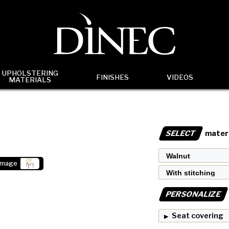
UPHOLSTERING
FINISHES
VIDEOS
MATERIALS
SELECT
materi
image
PERSONALIZE
Seat covering