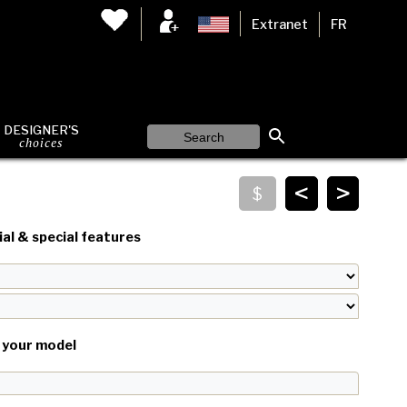
Extranet
FR
DESIGNER'S
choices
<
>
al & special features
your model