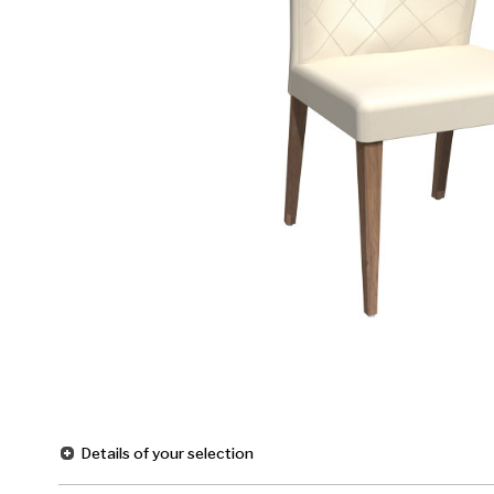
Details of your selection