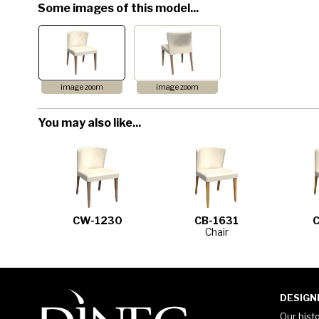
Some images of this model...
image zoom
image zoom
You may also like...
CW-1230
CB-1631
Chair
DESIGN
Our hist