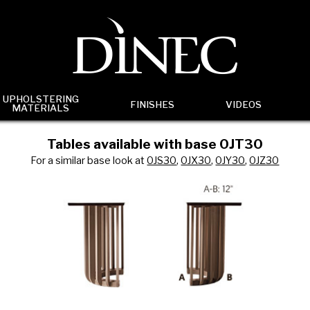
UPHOLSTERING
FINISHES
VIDEOS
MATERIALS
Tables available with base 0JT30
For a similar base look at
0JS30
,
0JX30
,
0JY30
,
0JZ30