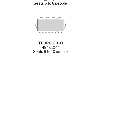
Seats 6 to 8 people
TBURE-0910
48" x 104"
Seats 8 to 10 people