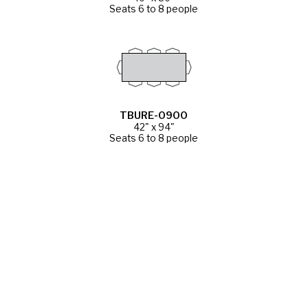
Seats 6 to 8 people
TBURE-0900
42" x 94"
Seats 6 to 8 people