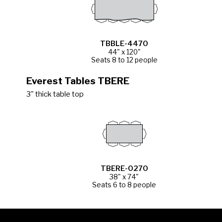
TBBLE-4470
44" x 120"
Seats 8 to 12 people
Everest Tables TBERE
3" thick table top
TBERE-0270
38" x 74"
Seats 6 to 8 people