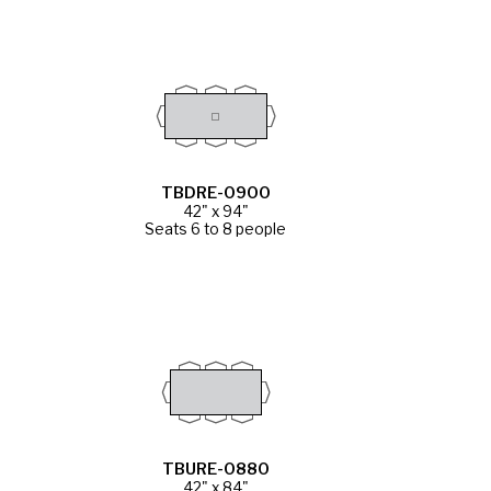
TBDRE-0900
42" x 94"
Seats 6 to 8 people
TBURE-0880
42" x 84"