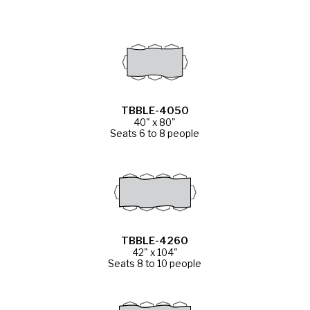
TBBLE-4050
40" x 80"
Seats 6 to 8 people
TBBLE-4260
42" x 104"
Seats 8 to 10 people