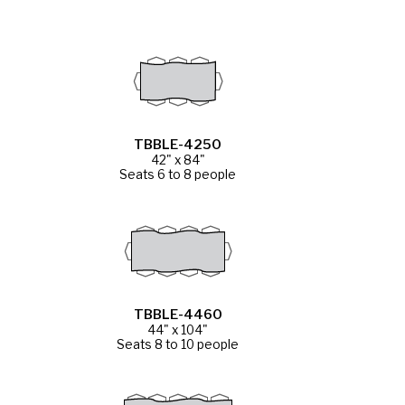
TBBLE-4250
42" x 84"
Seats 6 to 8 people
TBBLE-4460
44" x 104"
Seats 8 to 10 people