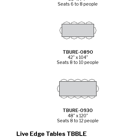
Seats 6 to 8 people
TBURE-0890
42" x 104"
Seats 8 to 10 people
TBURE-0930
48" x 120"
Seats 8 to 12 people
Live Edge Tables TBBLE