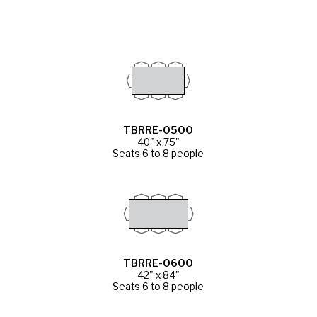
TBRRE-0500
40" x 75"
Seats 6 to 8 people
TBRRE-0600
42" x 84"
Seats 6 to 8 people