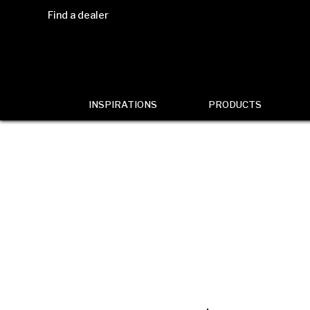
Find a dealer
INSPIRATIONS
PRODUCTS