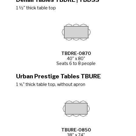
1 ½" thick table top
TBDRE-0870
40" x 80"
Seats 6 to 8 people
Urban Prestige Tables TBURE
1 ⅝" thick table top, without apron
TBURE-0850
38" x 74"