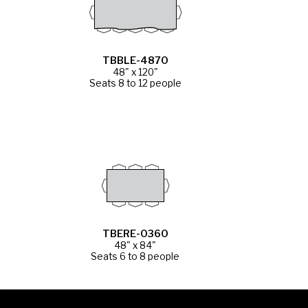
TBBLE-4870
48" x 120"
Seats 8 to 12 people
TBERE-0360
48" x 84"
Seats 6 to 8 people