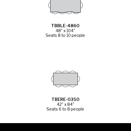
TBBLE-4860
48" x 104"
Seats 8 to 10 people
TBERE-0350
42" x 84"
Seats 6 to 8 people