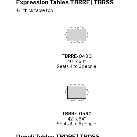
Expression Tables TBRRE | TBRSS
¾" thick table top
TBRRE-0490
40" x 60"
Seats 4 to 6 people
TBRRE-0560
42" x 64"
Seats 4 to 6 people
Denali Tables TBDRE | TBDSS