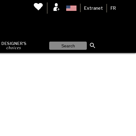
Extranet
FR
DESIGNER'S
choices