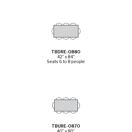
TBDRE-0880
42" x 84"
Seats 6 to 8 people
TBURE-0870
40" x 80"