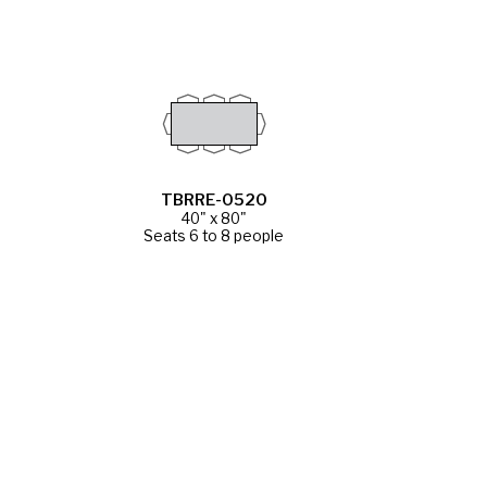
TBRRE-0520
40" x 80"
Seats 6 to 8 people