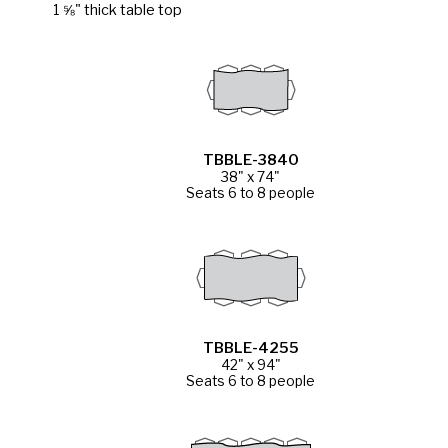
1 ⅝" thick table top
TBBLE-3840
38" x 74"
Seats 6 to 8 people
TBBLE-4255
42" x 94"
Seats 6 to 8 people