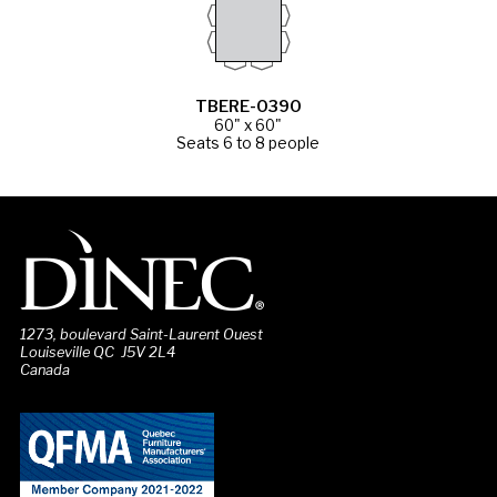
TBERE-0390
60" x 60"
Seats 6 to 8 people
1273, boulevard Saint-Laurent Ouest
Louiseville QC J5V 2L4
Canada