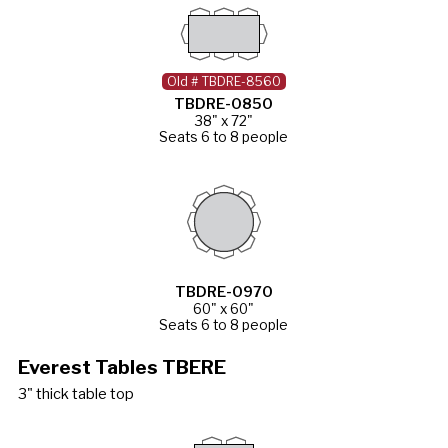
Old # TBDRE-8560
TBDRE-0850
38" x 72"
Seats 6 to 8 people
TBDRE-0970
60" x 60"
Seats 6 to 8 people
Everest Tables TBERE
3" thick table top