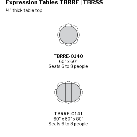
Expression Tables TBRRE | TBRSS
¾" thick table top
TBRRE-0140
60" x 60"
Seats 6 to 8 people
TBRRE-0141
60" x 60" x 80"
Seats 6 to 8 people