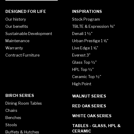
DESIGNED FOR LIFE
INSPIRATIONS
Our history
Stock Program
Our benefits
TBLTE & Expression ¾"
Sustainable Development
Denali 1 ½"
Maintenance
Urban Prestige 1 ⅝"
Warranty
Live Edge 1 ⅝"
Contract Furniture
Everest 3"
Glass Top ½"
HPL Top ½"
Ceramic Top ½"
High Point
BIRCH SERIES
WALNUT SERIES
Dining Room Tables
RED OAK SERIES
Chairs
WHITE OAK SERIES
Benches
Stools
TABLES - GLASS, HPL &
CERAMIC
Buffets & Hutches