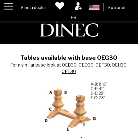
Find a dealer
Extranet
FR
Tables available with base 0EG30
For a similar base look at
0EB30
,
0ED30
,
0EF30
,
0EH30
,
0ET30