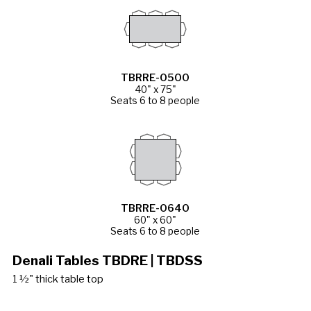
TBRRE-0500
40" x 75"
Seats 6 to 8 people
TBRRE-0640
60" x 60"
Seats 6 to 8 people
Denali Tables TBDRE | TBDSS
1 ½" thick table top