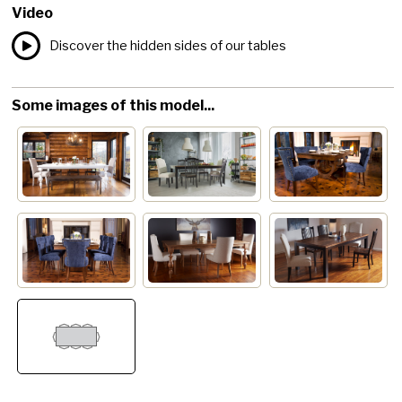
Video
Discover the hidden sides of our tables
Some images of this model...