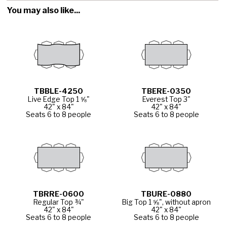
You may also like...
TBBLE-4250
TBERE-0350
Live Edge Top 1 ⅝"
Everest Top 3"
42" x 84"
42" x 84"
Seats 6 to 8 people
Seats 6 to 8 people
TBRRE-0600
TBURE-0880
Regular Top ¾"
Big Top 1 ⅝", without apron
42" x 84"
42" x 84"
Seats 6 to 8 people
Seats 6 to 8 people