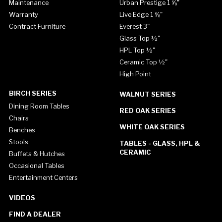
Maintenance
Urban Prestige 1 ⅝"
Warranty
Live Edge 1 ⅝"
Contract Furniture
Everest 3"
Glass Top ½"
HPL Top ½"
Ceramic Top ½"
High Point
BIRCH SERIES
WALNUT SERIES
Dining Room Tables
RED OAK SERIES
Chairs
WHITE OAK SERIES
Benches
Stools
TABLES - GLASS, HPL &
CERAMIC
Buffets & Hutches
Occasional Tables
Entertainment Centers
VIDEOS
FIND A DEALER