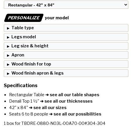
PERSONALIZE
your model
Table type
Legs model
Leg size & height
Apron
Wood finish for top
Wood finish apron & legs
Specifications
Rectangular Table
➔ see all our table shapes
Denali Top 1 ½"
➔ see all our thicknesses
42" x 84"
➔ see all our sizes
Seats 6 to 8 people
➔ see all our possibilities
1
box for
TBDRE-0880-N03L-00A70-00#304-304