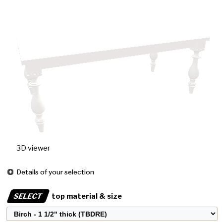
3D viewer
Details of your selection
SELECT
top material & size