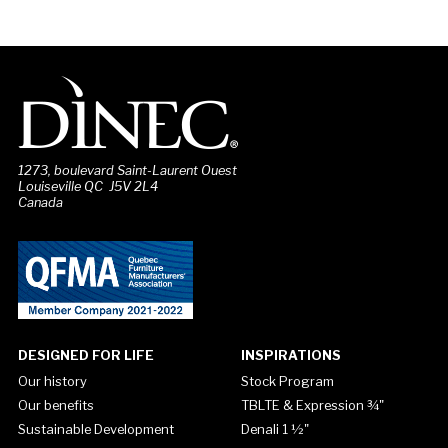
1273, boulevard Saint-Laurent Ouest
Louiseville QC J5V 2L4
Canada
DESIGNED FOR LIFE
INSPIRATIONS
Our history
Stock Program
Our benefits
TBLTE & Expression ¾"
Sustainable Development
Denali 1 ½"