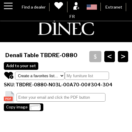
Find a dealer
Extranet
FR
<
>
Denali Table
TBDRE-0880
Add to your set
SKU: TBDRE-0880-N03L-00A70-00#304-304
Copy image