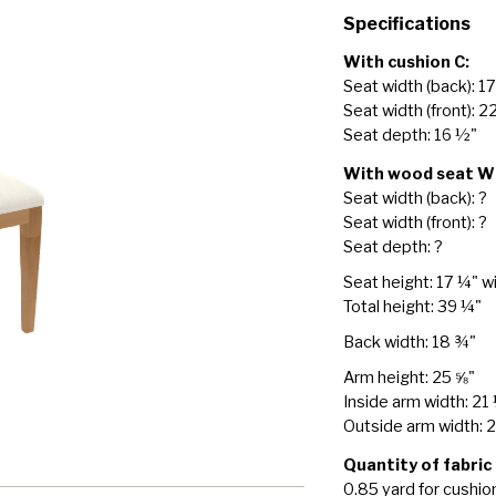
Specifications
With cushion C:
Seat width (back): 1
Seat width (front): 2
Seat depth: 16 ½"
With wood seat W
Seat width (back): ?
Seat width (front): ?
Seat depth: ?
Seat height: 17 ¼" w
Total height: 39 ¼"
Back width: 18 ¾"
Arm height: 25 ⅝"
Inside arm width: 21
Outside arm width: 
Quantity of fabric
0.85 yard for cushio