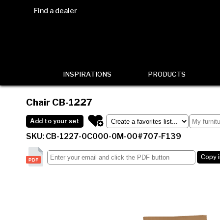
Find a dealer
INSPIRATIONS
PRODUCTS
Chair
CB-1227
Add to your set
SKU: CB-1227-0C000-0M-00#707-F139
Copy 