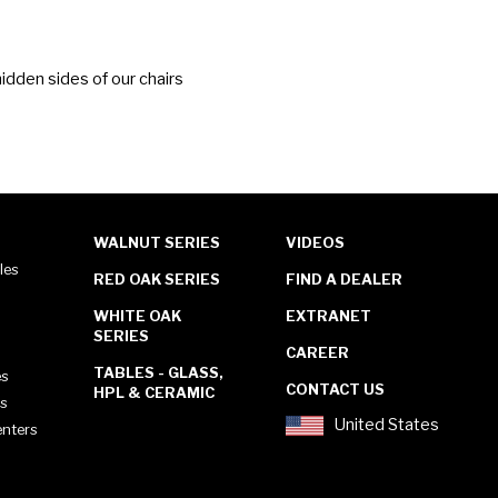
idden sides of our chairs
WALNUT SERIES
VIDEOS
les
RED OAK SERIES
FIND A DEALER
WHITE OAK
EXTRANET
SERIES
CAREER
TABLES - GLASS,
es
CONTACT US
HPL & CERAMIC
es
United States
enters