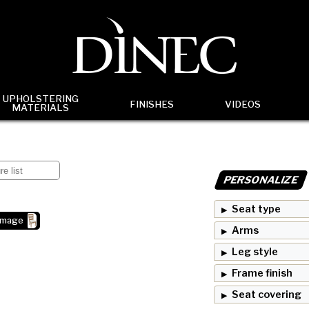
UPHOLSTERING
FINISHES
VIDEOS
MATERIALS
PERSONALIZE
Seat type
image
Arms
Leg style
Frame finish
Seat covering