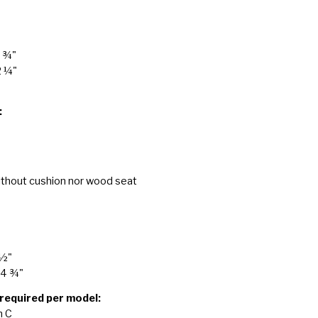
7 ¾"
2 ¼"
:
ithout cushion nor wood seat
 ½"
24 ¾"
 required per model:
n C