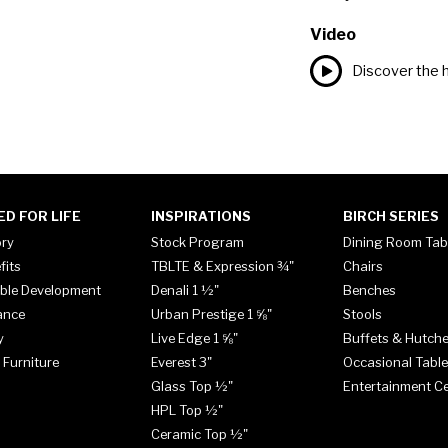
Video
Discover the h
ED FOR LIFE
INSPIRATIONS
BIRCH SERIES
ory
Stock Program
Dining Room Tab
fits
TBLTE & Expression ¾"
Chairs
ble Development
Denali 1 ½"
Benches
ance
Urban Prestige 1 ⅝"
Stools
y
Live Edge 1 ⅝"
Buffets & Hutch
 Furniture
Everest 3"
Occasional Tabl
Glass Top ½"
Entertainment C
HPL Top ½"
Ceramic Top ½"