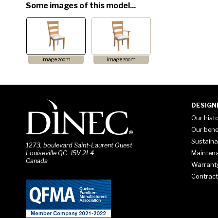
Some images of this model...
image zoom
image zoom
DESIGN
Our hist
Our bene
Sustaina
1273, boulevard Saint-Laurent Ouest
Mainten
Louiseville QC J5V 2L4
Canada
Warrant
Contract