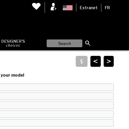
Extranet
FR
DESIGNER'S
choices
<
>
your model