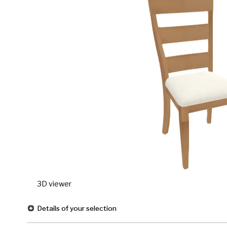
3D viewer
Details of your selection