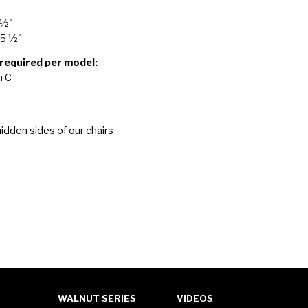
 ½"
25 ½"
 required per model:
n C
idden sides of our chairs
WALNUT SERIES
VIDEOS