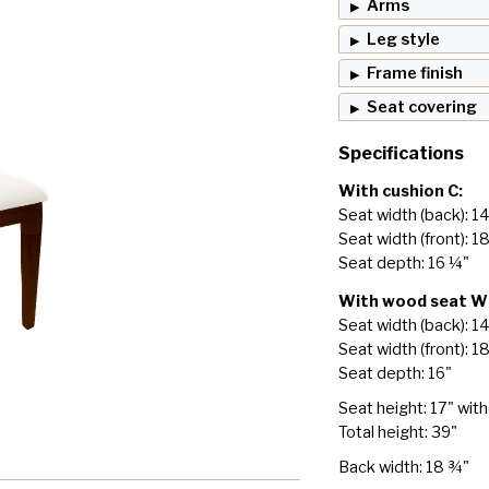
Arms
Leg style
Frame finish
Seat covering
Specifications
With cushion C:
Seat width (back): 1
Seat width (front): 1
Seat depth: 16 ¼"
With wood seat W
Seat width (back): 1
Seat width (front): 1
Seat depth: 16"
Seat height: 17" wit
Total height: 39"
Back width: 18 ¾"