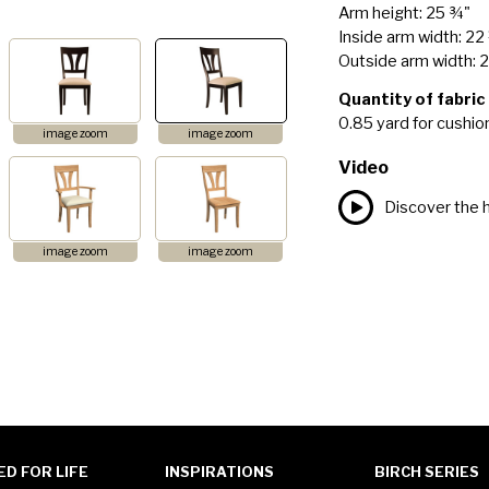
Arm height: 25 ¾"
Inside arm width: 22
Outside arm width: 
Quantity of fabric
0.85 yard for cushio
image zoom
image zoom
Video
Discover the h
image zoom
image zoom
ED FOR LIFE
INSPIRATIONS
BIRCH SERIES