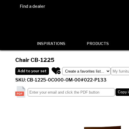
Find a dealer
INSPIRATIONS
PRODUCTS
Chair
CB-1225
Add to your set
SKU: CB-1225-0C000-0M-00#022-P133
Copy 