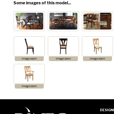
Some images of this model...
image zoom
image zoom
image zoom
image zoom
DESIGN