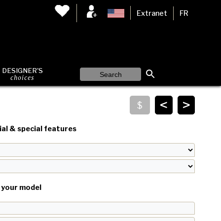
Extranet
FR
DESIGNER'S
choices
<
>
al & special features
your model