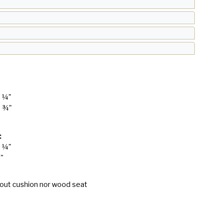
4 ¼"
8 ¾"
:
4 ¼"
8"
hout cushion nor wood seat