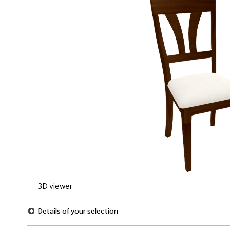
3D viewer
Details of your selection