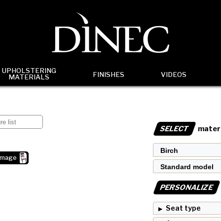
UPHOLSTERING
FINISHES
VIDEOS
MATERIALS
SELECT
materi
image
PERSONALIZE
Seat type