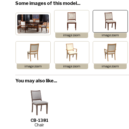
Some images of this model...
image zoom
image zoom
image zoom
image zoom
image zoom
You may also like...
CB-1381
Chair