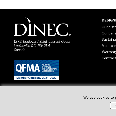
DESIGN
Our hist
Our bene
Sustaina
1273, boulevard Saint-Laurent Ouest
Mainten
Louiseville QC J5V 2L4
Canada
Warrant
Contract
We use cookies to 