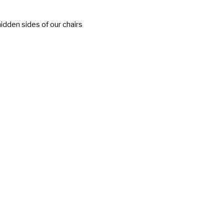
idden sides of our chairs