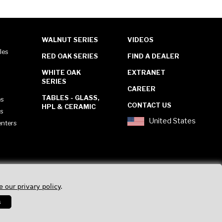
WALNUT SERIES
VIDEOS
les
RED OAK SERIES
FIND A DEALER
WHITE OAK
EXTRANET
SERIES
CAREER
TABLES - GLASS,
es
CONTACT US
HPL & CERAMIC
es
United States
enters
e our privary policy
.
s
Privacy Policy