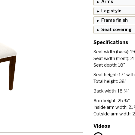
Arms
Leg style
Frame finish
Seat covering
Specifications
Seat width (back): 1
Seat width (front): 2
Seat depth: 18"
Seat height: 17" wit
Total height: 38"
Back width: 18 ¾"
Arm height: 25 ¾"
Inside arm width: 21
Outside arm width: 
Videos