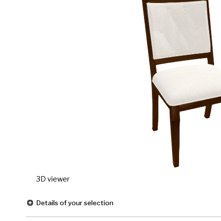
3D viewer
Details of your selection