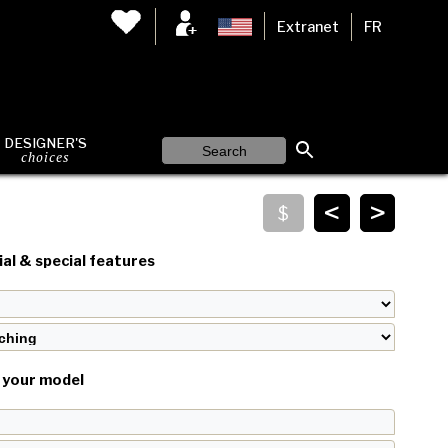
Extranet
FR
DESIGNER'S
choices
<
>
al & special features
your model