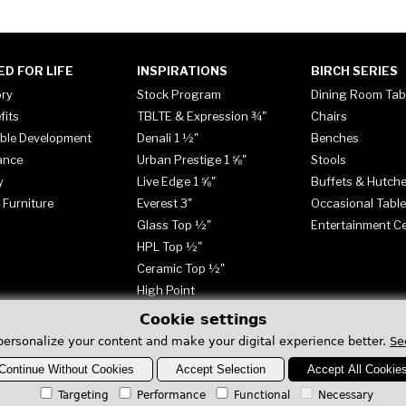
ED FOR LIFE
INSPIRATIONS
BIRCH SERIES
ory
Stock Program
Dining Room Tab
fits
TBLTE & Expression ¾"
Chairs
ble Development
Denali 1 ½"
Benches
ance
Urban Prestige 1 ⅝"
Stools
y
Live Edge 1 ⅝"
Buffets & Hutch
 Furniture
Everest 3"
Occasional Tabl
Glass Top ½"
Entertainment C
HPL Top ½"
Ceramic Top ½"
High Point
Cookie settings
personalize your content and make your digital experience better.
Se
Continue Without Cookies
Accept Selection
Accept All Cookie
Targeting
Performance
Functional
Necessary