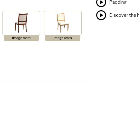
Padding
Discover the h
image zoom
image zoom