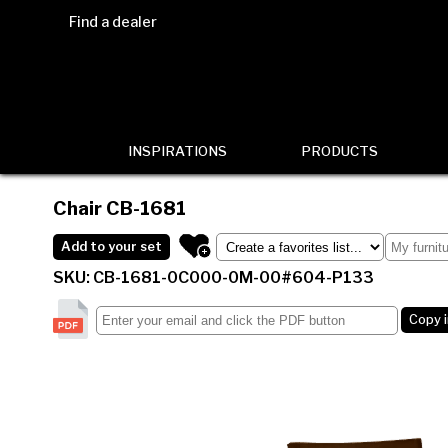
Find a dealer
INSPIRATIONS
PRODUCTS
Chair
CB-1681
Add to your set
SKU: CB-1681-0C000-0M-00#604-P133
Copy 