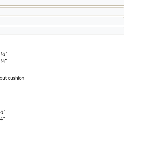
9 ½"
1 ¼"
hout cushion
 ½"
24"