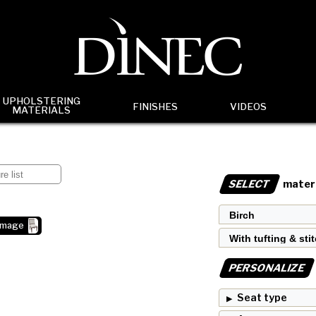
UPHOLSTERING
FINISHES
VIDEOS
MATERIALS
SELECT
materi
image
PERSONALIZE
Seat type