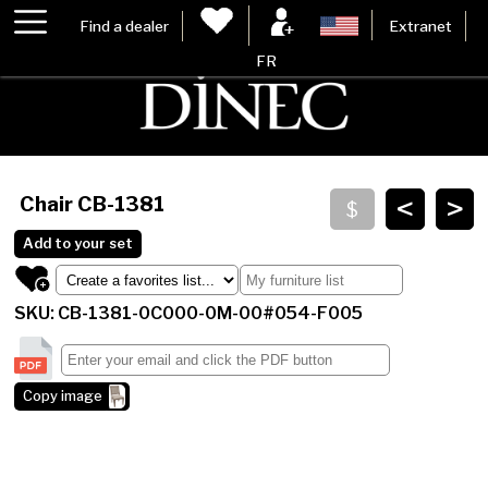
Find a dealer
Extranet
FR
<
>
Chair
CB-1381
Add to your set
SKU: CB-1381-0C000-0M-00#054-F005
Copy image