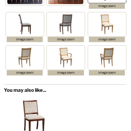
image zoom
image zoom
image zoom
image zoom
image zoom
image zoom
image zoom
You may also like...