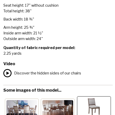
Seat height: 17" without cushion
Total height: 38"
Back width: 18 ¾"
Arm height: 25 ¾"
Inside arm width: 21 ½"
Outside arm width: 24"
Quantity of fabric required per model:
2.25 yards
Video
Discover the hidden sides of our chairs
Some images of this model...