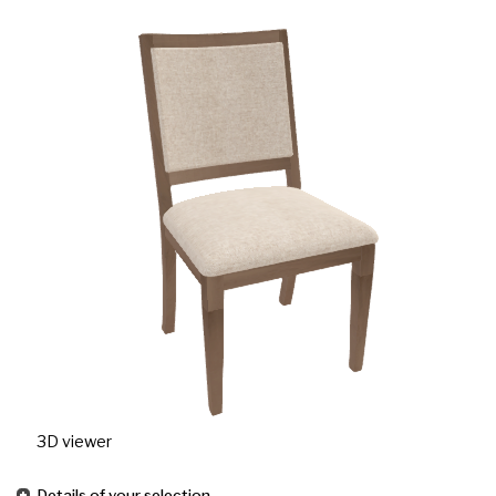
3D viewer
Details of your selection