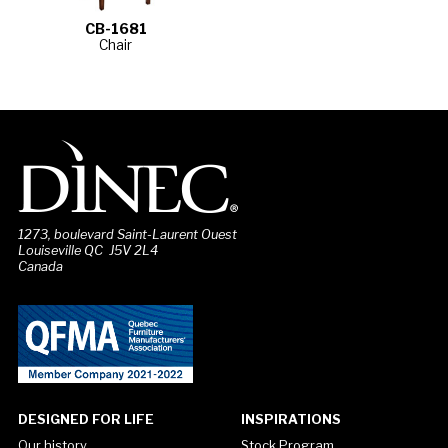
CB-1681
Chair
1273, boulevard Saint-Laurent Ouest
Louiseville QC J5V 2L4
Canada
DESIGNED FOR LIFE
INSPIRATIONS
Our history
Stock Program