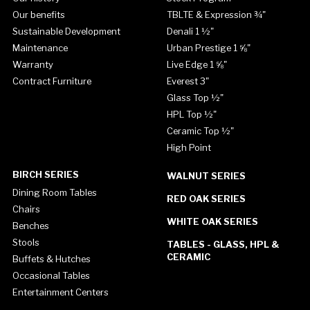
Our benefits
TBLTE & Expression ¾"
Sustainable Development
Denali 1 ½"
Maintenance
Urban Prestige 1 ⅝"
Warranty
Live Edge 1 ⅝"
Contract Furniture
Everest 3"
Glass Top ½"
HPL Top ½"
Ceramic Top ½"
High Point
BIRCH SERIES
WALNUT SERIES
Dining Room Tables
RED OAK SERIES
Chairs
WHITE OAK SERIES
Benches
Stools
TABLES - GLASS, HPL &
CERAMIC
Buffets & Hutches
Occasional Tables
Entertainment Centers