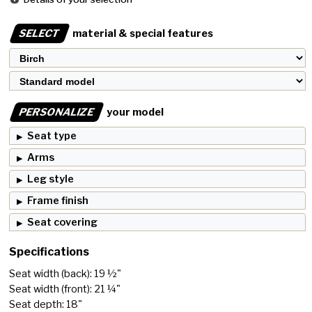
SELECT
material & special features
PERSONALIZE
your model
Seat type
Arms
Leg style
Frame finish
Seat covering
Specifications
Seat width (back): 19 ½"
Seat width (front): 21 ¼"
Seat depth: 18"