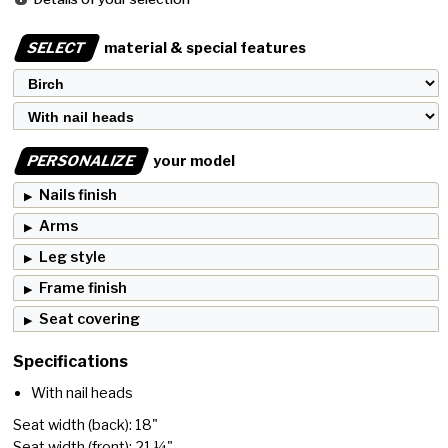
SELECT
material & special features
PERSONALIZE
your model
Nails finish
Arms
Leg style
Frame finish
Seat covering
Specifications
With nail heads
Seat width (back): 18"
Seat width (front): 21 ¼"