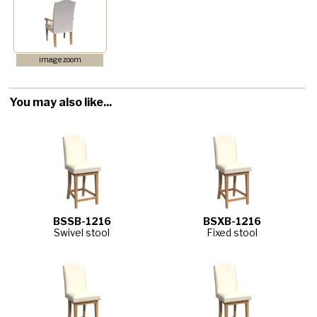
image zoom
You may also like...
BSSB-1216
BSXB-1216
Swivel stool
Fixed stool