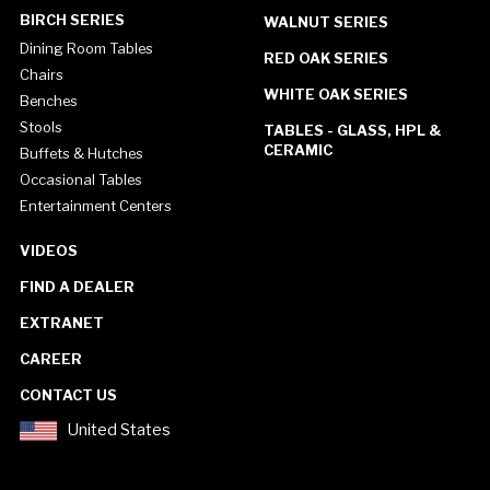
BIRCH SERIES
WALNUT SERIES
Dining Room Tables
RED OAK SERIES
Chairs
WHITE OAK SERIES
Benches
Stools
TABLES - GLASS, HPL &
CERAMIC
Buffets & Hutches
Occasional Tables
Entertainment Centers
VIDEOS
FIND A DEALER
EXTRANET
CAREER
CONTACT US
United States