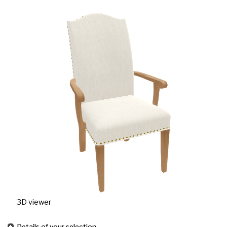
3D viewer
Details of your selection