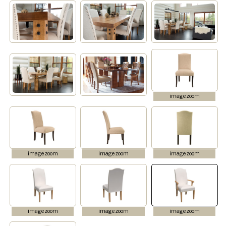
image zoom
image zoom
image zoom
image zoom
image zoom
image zoom
image zoom