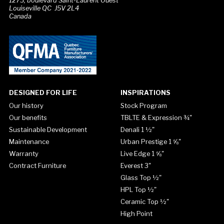
1273, boulevard Saint-Laurent Ouest
Louiseville QC J5V 2L4
Canada
DESIGNED FOR LIFE
INSPIRATIONS
Our history
Stock Program
Our benefits
TBLTE & Expression ¾"
Sustainable Development
Denali 1 ½"
Maintenance
Urban Prestige 1 ⅝"
Warranty
Live Edge 1 ⅝"
Contract Furniture
Everest 3"
Glass Top ½"
HPL Top ½"
Ceramic Top ½"
High Point