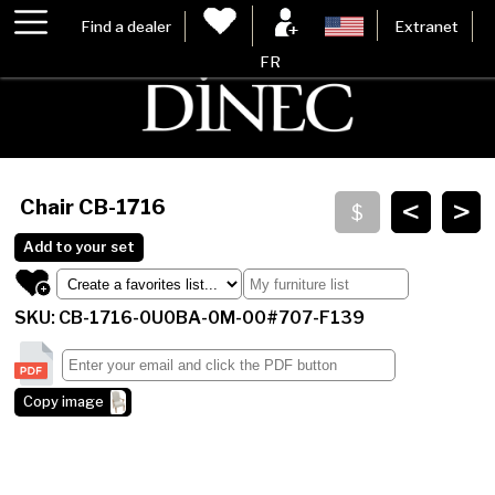
Find a dealer
Extranet
FR
<
>
Chair
CB-1716
Add to your set
SKU: CB-1716-0U0BA-0M-00#707-F139
Copy image