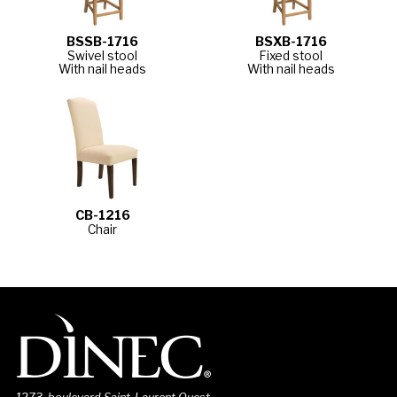
BSSB-1716
BSXB-1716
Swivel stool
Fixed stool
With nail heads
With nail heads
CB-1216
Chair