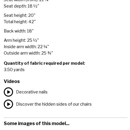
Seat depth: 18 ½"
Seat height: 20"
Total height: 42"
Back width: 18"
Arm height: 25 ½"
Inside arm width: 22 ¼"
Outside arm width: 25 ¾"
Quantity of fabric required per model:
3.50 yards
Videos
Decorative nails
Discover the hidden sides of our chairs
Some images of this model...