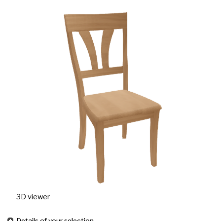
3D viewer
Details of your selection