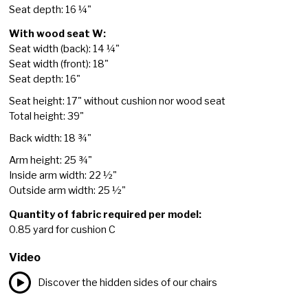
Seat depth: 16 ¼"
With wood seat W:
Seat width (back): 14 ¼"
Seat width (front): 18"
Seat depth: 16"
Seat height: 17" without cushion nor wood seat
Total height: 39"
Back width: 18 ¾"
Arm height: 25 ¾"
Inside arm width: 22 ½"
Outside arm width: 25 ½"
Quantity of fabric required per model:
0.85 yard for cushion C
Video
Discover the hidden sides of our chairs