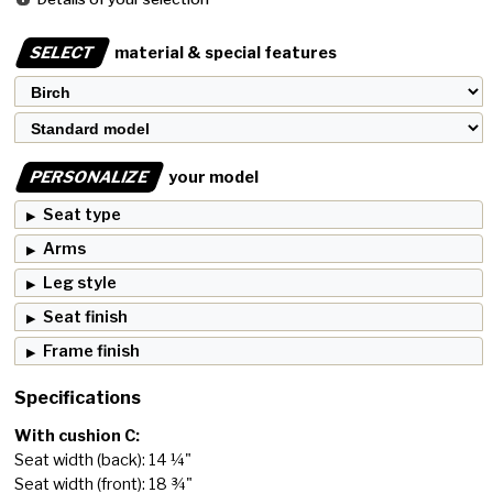
SELECT
material & special features
PERSONALIZE
your model
Seat type
Arms
Leg style
Seat finish
Frame finish
Specifications
With cushion C:
Seat width (back): 14 ¼"
Seat width (front): 18 ¾"