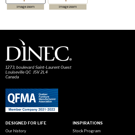
image zoom
image zoom
1273, boulevard Saint-Laurent Ouest
Louiseville QC J5V 2L4
Canada
DESIGNED FOR LIFE
INSPIRATIONS
Our history
Stock Program