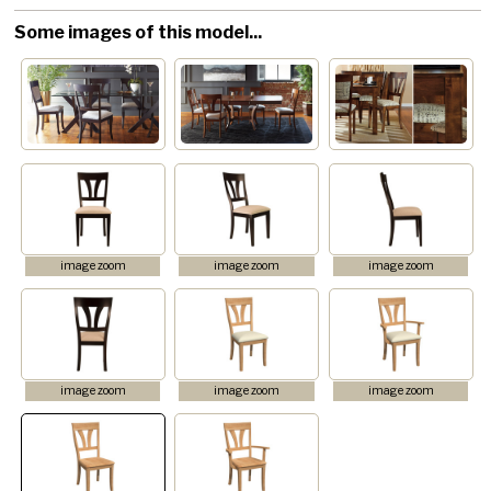
Some images of this model...
image zoom
image zoom
image zoom
image zoom
image zoom
image zoom