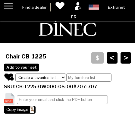
Find a dealer
Extranet
FR
<
>
Chair
CB-1225
Add to your set
SKU: CB-1225-0W000-0S-00#707-707
Copy image