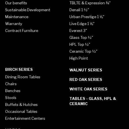
Our benefits
TBLTE & Expression ¾"
Sustainable Development
Denali 1 ½"
Maintenance
Urban Prestige 1 ⅝"
Warranty
Live Edge 1 ⅝"
Contract Furniture
Everest 3"
Glass Top ½"
HPL Top ½"
Ceramic Top ½"
High Point
BIRCH SERIES
WALNUT SERIES
Dining Room Tables
RED OAK SERIES
Chairs
WHITE OAK SERIES
Benches
Stools
TABLES - GLASS, HPL &
CERAMIC
Buffets & Hutches
Occasional Tables
Entertainment Centers