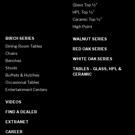
Glass Top ½"
HPL Top ½"
Ceramic Top ½"
High Point
BIRCH SERIES
WALNUT SERIES
Dining Room Tables
RED OAK SERIES
Chairs
WHITE OAK SERIES
Benches
Stools
TABLES - GLASS, HPL &
CERAMIC
Buffets & Hutches
Occasional Tables
Entertainment Centers
VIDEOS
FIND A DEALER
EXTRANET
CAREER