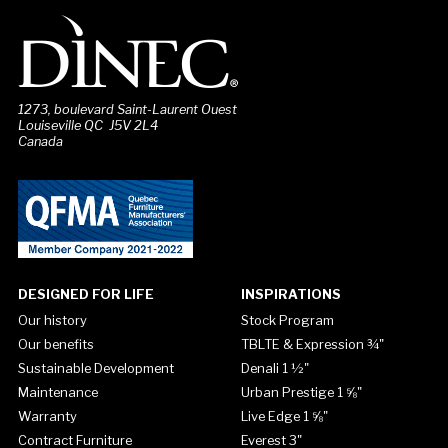
1273, boulevard Saint-Laurent Ouest
Louiseville QC J5V 2L4
Canada
DESIGNED FOR LIFE
INSPIRATIONS
Our history
Stock Program
Our benefits
TBLTE & Expression ¾"
Sustainable Development
Denali 1 ½"
Maintenance
Urban Prestige 1 ⅝"
Warranty
Live Edge 1 ⅝"
Contract Furniture
Everest 3"