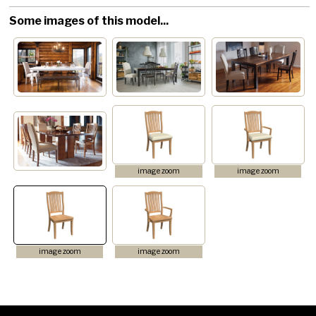
Some images of this model...
image zoom
image zoom
image zoom
image zoom