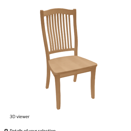
3D viewer
Details of your selection