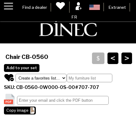
Find a dealer
Extranet
FR
<
>
Chair
CB-0560
Add to your set
SKU: CB-0560-0W000-0S-00#707-707
Copy image