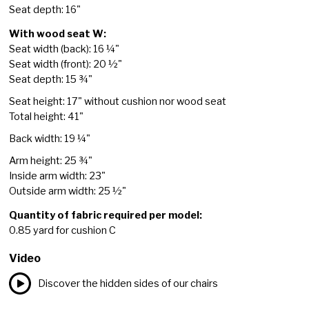
Seat depth: 16"
With wood seat W:
Seat width (back): 16 ¼"
Seat width (front): 20 ½"
Seat depth: 15 ¾"
Seat height: 17" without cushion nor wood seat
Total height: 41"
Back width: 19 ¼"
Arm height: 25 ¾"
Inside arm width: 23"
Outside arm width: 25 ½"
Quantity of fabric required per model:
0.85 yard for cushion C
Video
Discover the hidden sides of our chairs