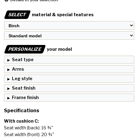
SELECT
material & special features
PERSONALIZE
your model
Seat type
Arms
Leg style
Seat finish
Frame finish
Specifications
With cushion C:
Seat width (back): 16 ¾"
Seat width (front): 20 ¾"