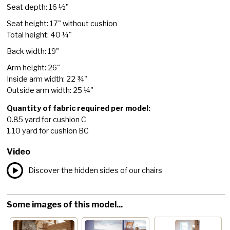
Seat depth: 16 ½"
Seat height: 17" without cushion
Total height: 40 ¼"
Back width: 19"
Arm height: 26"
Inside arm width: 22 ¾"
Outside arm width: 25 ¼"
Quantity of fabric required per model:
0.85 yard for cushion C
1.10 yard for cushion BC
Video
Discover the hidden sides of our chairs
Some images of this model...