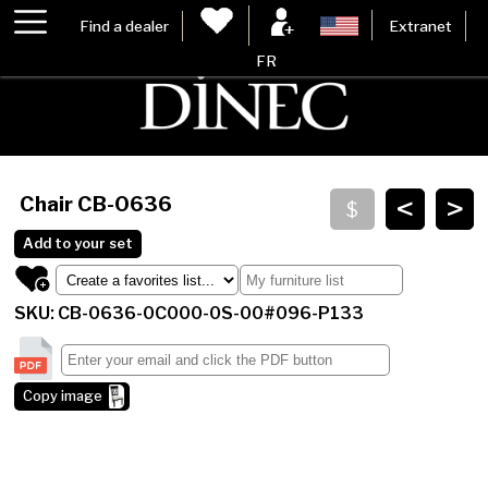
Find a dealer
Extranet
FR
<
>
Chair
CB-0636
Add to your set
SKU: CB-0636-0C000-0S-00#096-P133
Copy image