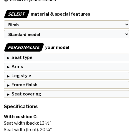
SELECT
material & special features
PERSONALIZE
your model
Seat type
Arms
Leg style
Frame finish
Seat covering
Specifications
With cushion C:
Seat width (back): 13 ½"
Seat width (front): 20 ¼"