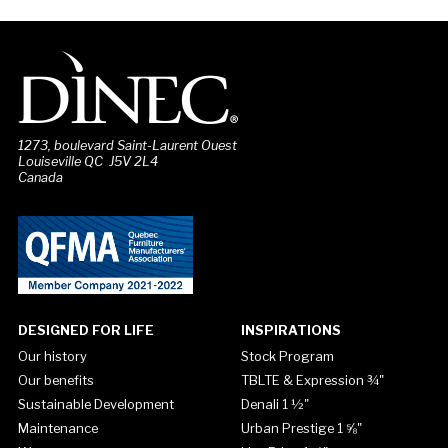
1273, boulevard Saint-Laurent Ouest
Louiseville QC J5V 2L4
Canada
DESIGNED FOR LIFE
INSPIRATIONS
Our history
Stock Program
Our benefits
TBLTE & Expression ¾"
Sustainable Development
Denali 1 ½"
Maintenance
Urban Prestige 1 ⅝"