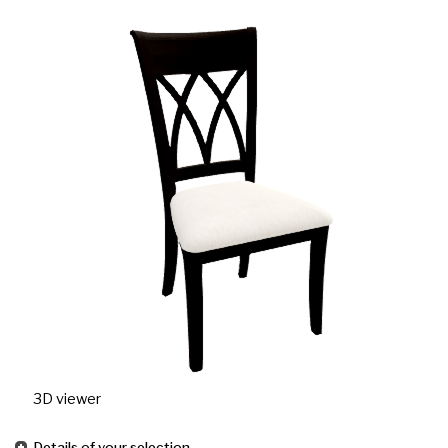
3D viewer
Details of your selection