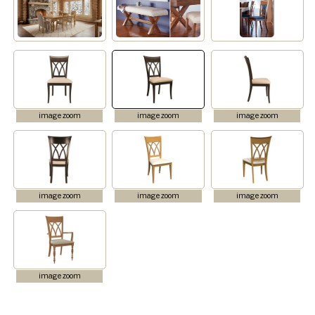
image zoom
image zoom
image zoom
image zoom
image zoom
image zoom
image zoom