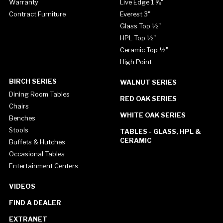
Warranty
Live Edge 1 ⅝"
Contract Furniture
Everest 3"
Glass Top ½"
HPL Top ½"
Ceramic Top ½"
High Point
BIRCH SERIES
WALNUT SERIES
Dining Room Tables
RED OAK SERIES
Chairs
WHITE OAK SERIES
Benches
Stools
TABLES - GLASS, HPL &
CERAMIC
Buffets & Hutches
Occasional Tables
Entertainment Centers
VIDEOS
FIND A DEALER
EXTRANET