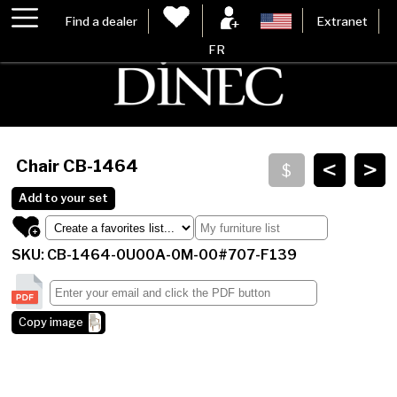
Find a dealer
Extranet
FR
<
>
Chair
CB-1464
Add to your set
SKU: CB-1464-0U00A-0M-00#707-F139
Copy image