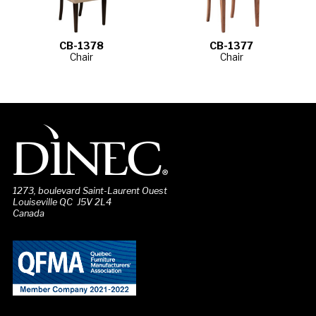
CB-1378
CB-1377
Chair
Chair
1273, boulevard Saint-Laurent Ouest
Louiseville QC J5V 2L4
Canada