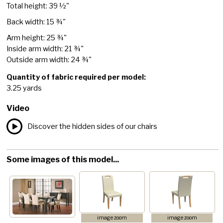
Total height: 39 ½"
Back width: 15 ¾"
Arm height: 25 ¾"
Inside arm width: 21 ¾"
Outside arm width: 24 ¾"
Quantity of fabric required per model:
3.25 yards
Video
Discover the hidden sides of our chairs
Some images of this model...
image zoom
image zoom