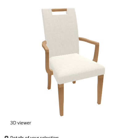
3D viewer
Details of your selection