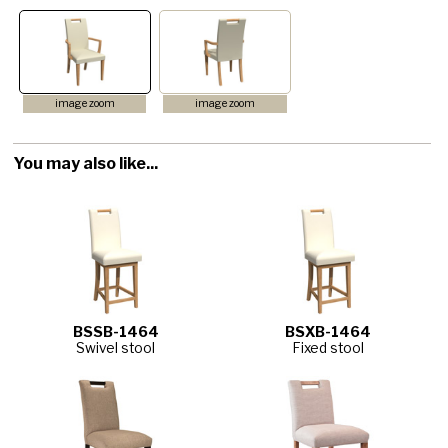
image zoom
image zoom
You may also like...
BSSB-1464
BSXB-1464
Swivel stool
Fixed stool