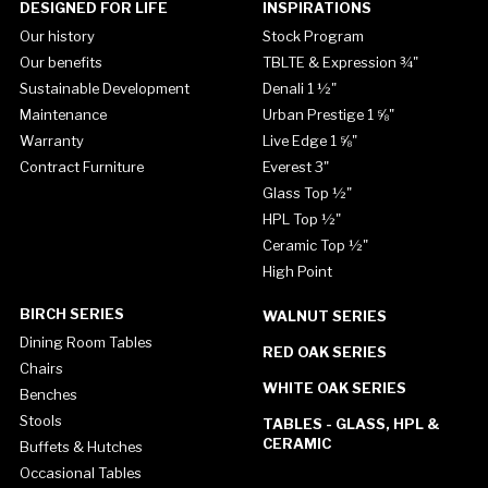
DESIGNED FOR LIFE
INSPIRATIONS
Our history
Stock Program
Our benefits
TBLTE & Expression ¾"
Sustainable Development
Denali 1 ½"
Maintenance
Urban Prestige 1 ⅝"
Warranty
Live Edge 1 ⅝"
Contract Furniture
Everest 3"
Glass Top ½"
HPL Top ½"
Ceramic Top ½"
High Point
BIRCH SERIES
WALNUT SERIES
Dining Room Tables
RED OAK SERIES
Chairs
WHITE OAK SERIES
Benches
Stools
TABLES - GLASS, HPL &
CERAMIC
Buffets & Hutches
Occasional Tables