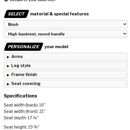
SELECT
material & special features
PERSONALIZE
your model
Arms
Leg style
Frame finish
Seat covering
Specifications
Seat width (back): 16"
Seat width (front): 21"
Seat depth: 17 ¼"
Seat height: 19 ¾"