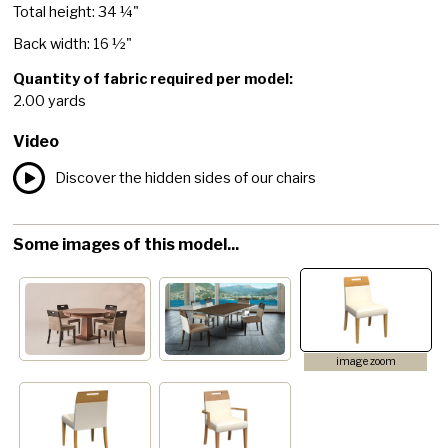
Total height: 34 ¼"
Back width: 16 ½"
Quantity of fabric required per model:
2.00 yards
Video
Discover the hidden sides of our chairs
Some images of this model...
image zoom