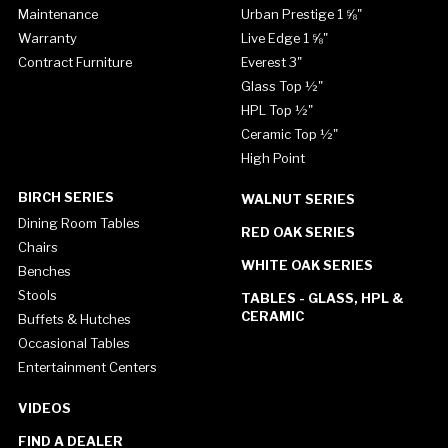
Maintenance
Urban Prestige 1 ⅝"
Warranty
Live Edge 1 ⅝"
Contract Furniture
Everest 3"
Glass Top ½"
HPL Top ½"
Ceramic Top ½"
High Point
BIRCH SERIES
WALNUT SERIES
Dining Room Tables
RED OAK SERIES
Chairs
WHITE OAK SERIES
Benches
Stools
TABLES - GLASS, HPL &
CERAMIC
Buffets & Hutches
Occasional Tables
Entertainment Centers
VIDEOS
FIND A DEALER