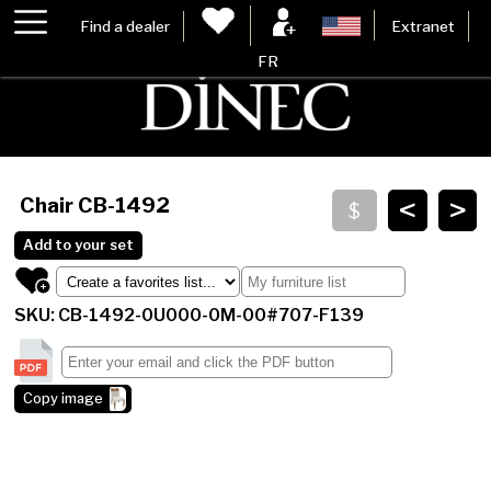
Find a dealer
Extranet
FR
<
>
Chair
CB-1492
Add to your set
SKU: CB-1492-0U000-0M-00#707-F139
Copy image