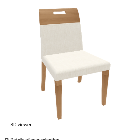
3D viewer
Details of your selection