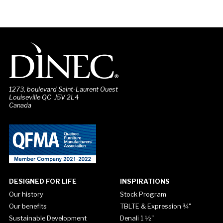
1273, boulevard Saint-Laurent Ouest
Louiseville QC J5V 2L4
Canada
DESIGNED FOR LIFE
INSPIRATIONS
Our history
Stock Program
Our benefits
TBLTE & Expression ¾"
Sustainable Development
Denali 1 ½"