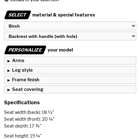
SELECT
material & special features
PERSONALIZE
your model
Arms
Leg style
Frame finish
Seat covering
Specifications
Seat width (back): 18 ½"
Seat width (front): 20 ¼"
Seat depth: 17 ¾"
Seat height: 19 ¼"