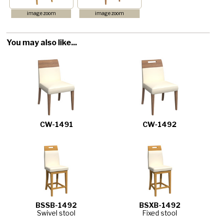
image zoom
image zoom
You may also like...
CW-1491
CW-1492
BSSB-1492
BSXB-1492
Swivel stool
Fixed stool