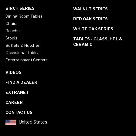
BIRCH SERIES
WALNUT SERIES
Dining Room Tables
RED OAK SERIES
Chairs
WHITE OAK SERIES
Benches
Stools
TABLES - GLASS, HPL &
CERAMIC
Buffets & Hutches
Occasional Tables
Entertainment Centers
VIDEOS
FIND A DEALER
EXTRANET
CAREER
CONTACT US
United States