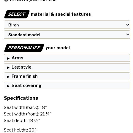
SELECT
material & special features
PERSONALIZE
your model
Arms
Leg style
Frame finish
Seat covering
Specifications
Seat width (back): 18"
Seat width (front): 21 ¼"
Seat depth: 18 ½"
Seat height: 20"