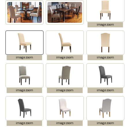
image zoom
image zoom
image zoom
image zoom
image zoom
image zoom
image zoom
image zoom
image zoom
image zoom