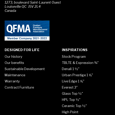
1273, boulevard Saint-Laurent Ouest
Louiseville QC J5V 2L4
Canada
DESIGNED FOR LIFE
INSPIRATIONS
Our history
Stock Program
Our benefits
TBLTE & Expression ¾"
Sustainable Development
Denali 1 ½"
Maintenance
Urban Prestige 1 ⅝"
Warranty
Live Edge 1 ⅝"
Contract Furniture
Everest 3"
Glass Top ½"
HPL Top ½"
Ceramic Top ½"
High Point