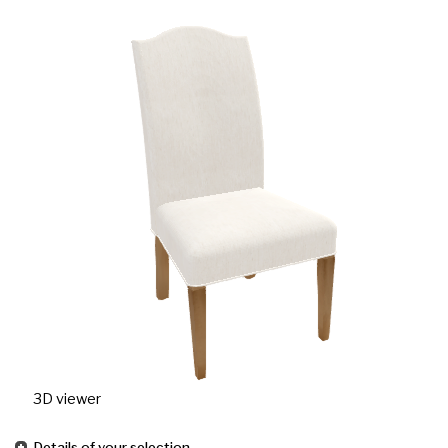
3D viewer
Details of your selection