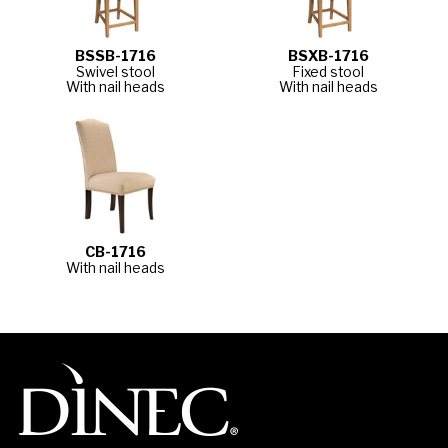
BSSB-1716
BSXB-1716
Swivel stool
Fixed stool
With nail heads
With nail heads
CB-1716
With nail heads