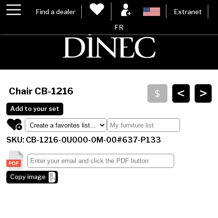
Find a dealer
Extranet
FR
<
>
Chair
CB-1216
Add to your set
SKU: CB-1216-0U000-0M-00#637-P133
Copy image