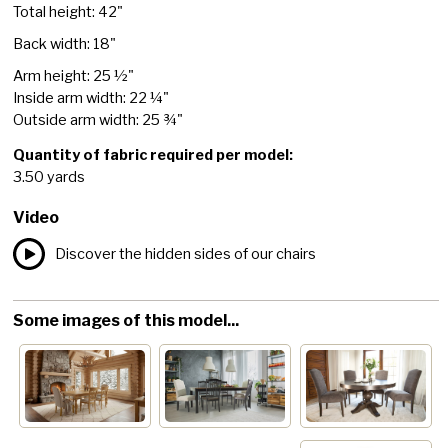
Total height: 42"
Back width: 18"
Arm height: 25 ½"
Inside arm width: 22 ¼"
Outside arm width: 25 ¾"
Quantity of fabric required per model:
3.50 yards
Video
Discover the hidden sides of our chairs
Some images of this model...