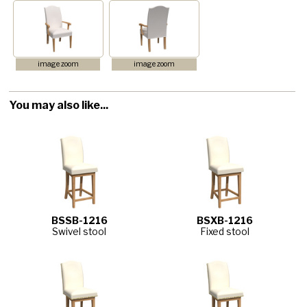
image zoom
image zoom
You may also like...
BSSB-1216
BSXB-1216
Swivel stool
Fixed stool