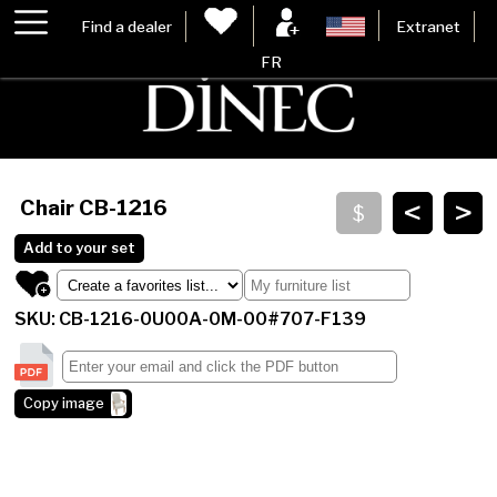
Find a dealer
Extranet
FR
<
>
Chair
CB-1216
Add to your set
SKU: CB-1216-0U00A-0M-00#707-F139
Copy image