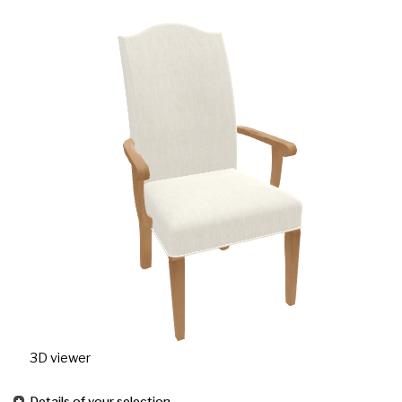
3D viewer
Details of your selection