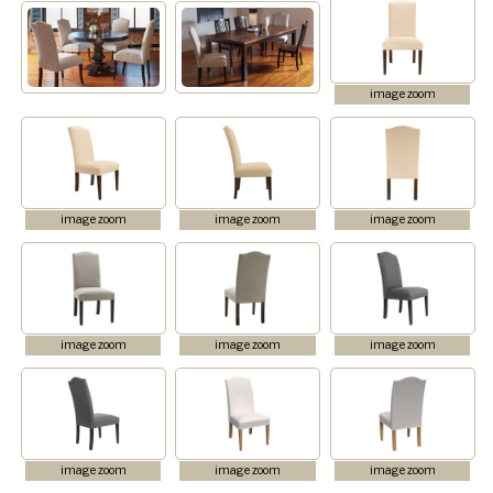
image zoom
image zoom
image zoom
image zoom
image zoom
image zoom
image zoom
image zoom
image zoom
image zoom