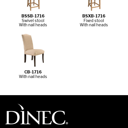
BSSB-1716
BSXB-1716
Swivel stool
Fixed stool
With nail heads
With nail heads
CB-1716
With nail heads