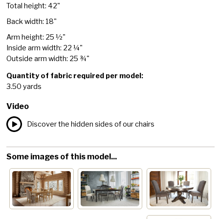
Total height: 42"
Back width: 18"
Arm height: 25 ½"
Inside arm width: 22 ¼"
Outside arm width: 25 ¾"
Quantity of fabric required per model:
3.50 yards
Video
Discover the hidden sides of our chairs
Some images of this model...