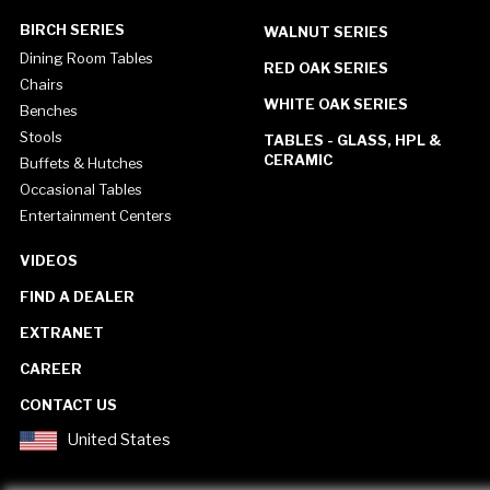
BIRCH SERIES
WALNUT SERIES
Dining Room Tables
RED OAK SERIES
Chairs
WHITE OAK SERIES
Benches
Stools
TABLES - GLASS, HPL &
CERAMIC
Buffets & Hutches
Occasional Tables
Entertainment Centers
VIDEOS
FIND A DEALER
EXTRANET
CAREER
CONTACT US
United States