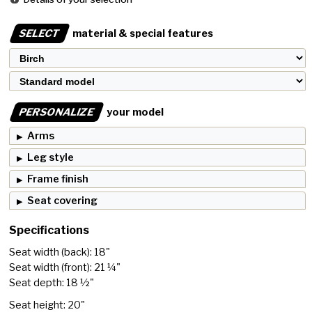
SELECT
material & special features
PERSONALIZE
your model
Arms
Leg style
Frame finish
Seat covering
Specifications
Seat width (back): 18"
Seat width (front): 21 ¼"
Seat depth: 18 ½"
Seat height: 20"