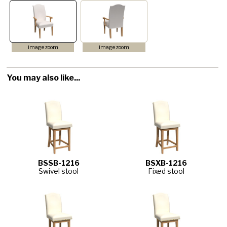
image zoom
image zoom
You may also like...
BSSB-1216
BSXB-1216
Swivel stool
Fixed stool