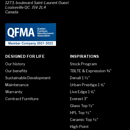
1273, boulevard Saint-Laurent Ouest
Louiseville QC J5V 2L4
Canada
DESIGNED FOR LIFE
INSPIRATIONS
Our history
Stock Program
Our benefits
TBLTE & Expression ¾"
Sustainable Development
Denali 1 ½"
Maintenance
Urban Prestige 1 ⅝"
Warranty
Live Edge 1 ⅝"
Contract Furniture
Everest 3"
Glass Top ½"
HPL Top ½"
Ceramic Top ½"
High Point