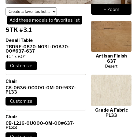
+ Zoom
Add these models to favorites list
STK #3.1
Denali Table
TBDRE-0870-N03L-00A70-
00#637-637
Artisan Finish
40" x 80"
637
Desert
Chair
CB-0636-0C000-0M-00#637-
P133
Grade A Fabric
P133
Chair
CB-1216-0U000-0M-00#637-
P133