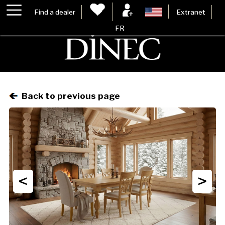
Find a dealer
Extranet
FR
Back to previous page
<
>