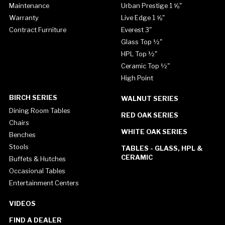
Maintenance
Urban Prestige 1 ⅝"
Warranty
Live Edge 1 ⅝"
Contract Furniture
Everest 3"
Glass Top ½"
HPL Top ½"
Ceramic Top ½"
High Point
BIRCH SERIES
WALNUT SERIES
Dining Room Tables
RED OAK SERIES
Chairs
WHITE OAK SERIES
Benches
Stools
TABLES - GLASS, HPL &
CERAMIC
Buffets & Hutches
Occasional Tables
Entertainment Centers
VIDEOS
FIND A DEALER