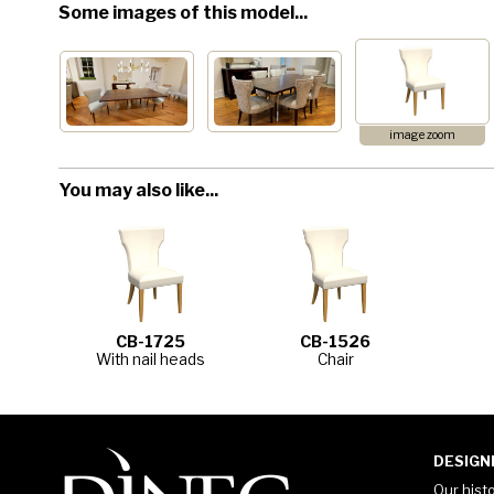
Some images of this model...
image zoom
You may also like...
CB-1725
CB-1526
With nail heads
Chair
DESIGN
Our hist