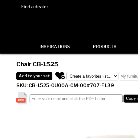
Find a dealer
INSPIRATIONS
PRODUCTS
Chair
CB-1525
Add to your set
SKU: CB-1525-0U00A-0M-00#707-F139
Copy 