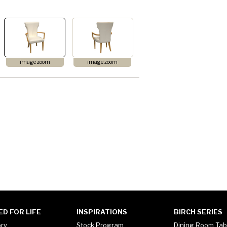
image zoom
image zoom
ED FOR LIFE
INSPIRATIONS
BIRCH SERIES
ory
Stock Program
Dining Room Tab