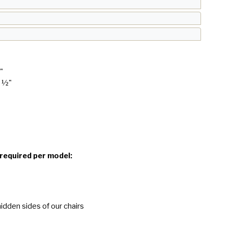
"
1 ½"
 required per model:
idden sides of our chairs