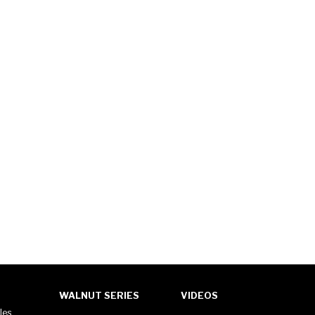
WALNUT SERIES
VIDEOS
les