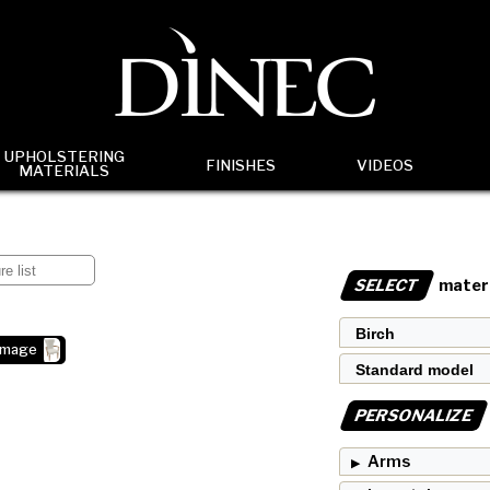
UPHOLSTERING
FINISHES
VIDEOS
MATERIALS
SELECT
materi
image
PERSONALIZE
Arms