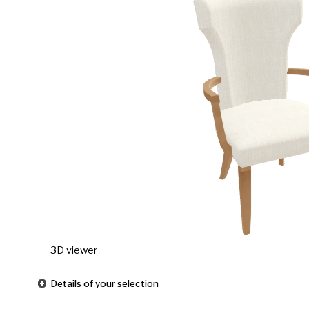
3D viewer
Details of your selection