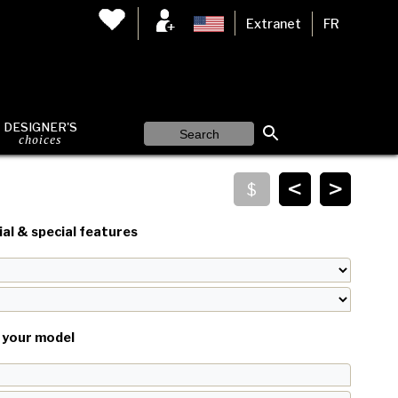
Extranet
FR
DESIGNER'S
choices
<
>
al & special features
your model