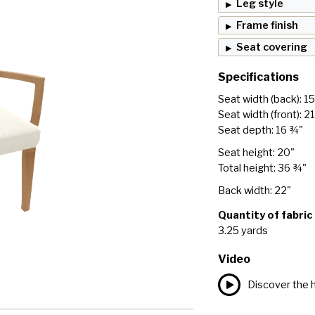
Leg style
Frame finish
Seat covering
Specifications
Seat width (back): 15
Seat width (front): 2
Seat depth: 16 ¾"
Seat height: 20"
Total height: 36 ¾"
Back width: 22"
Quantity of fabric
3.25 yards
Video
Discover the h