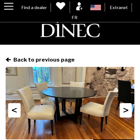
Find a dealer
Extranet
FR
Back to previous page
<
>