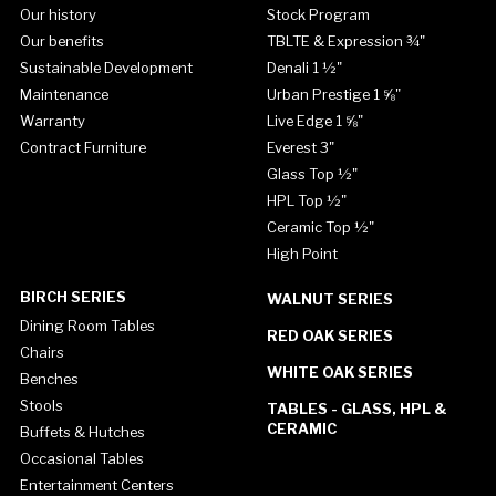
Our history
Stock Program
Our benefits
TBLTE & Expression ¾"
Sustainable Development
Denali 1 ½"
Maintenance
Urban Prestige 1 ⅝"
Warranty
Live Edge 1 ⅝"
Contract Furniture
Everest 3"
Glass Top ½"
HPL Top ½"
Ceramic Top ½"
High Point
BIRCH SERIES
WALNUT SERIES
Dining Room Tables
RED OAK SERIES
Chairs
WHITE OAK SERIES
Benches
Stools
TABLES - GLASS, HPL &
CERAMIC
Buffets & Hutches
Occasional Tables
Entertainment Centers