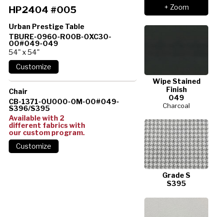
+ Zoom
HP2404 #005
Urban Prestige Table
TBURE-0960-R00B-0XC30-
00#049-049
54" x 54"
Wipe Stained
Finish
Chair
049
CB-1371-0U000-0M-00#049-
Charcoal
S396/S395
Available with 2
different fabrics with
our custom program.
Grade S
S395