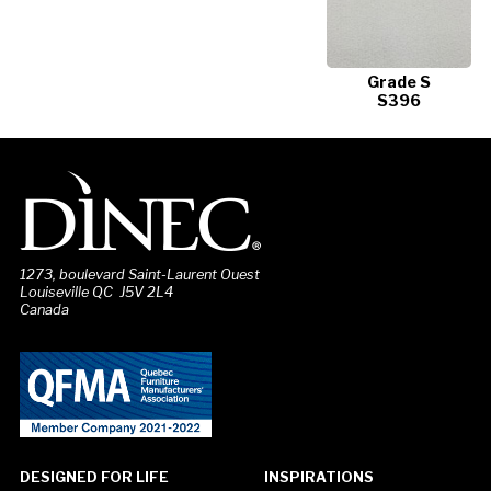
Grade S
S396
1273, boulevard Saint-Laurent Ouest
Louiseville QC J5V 2L4
Canada
DESIGNED FOR LIFE
INSPIRATIONS