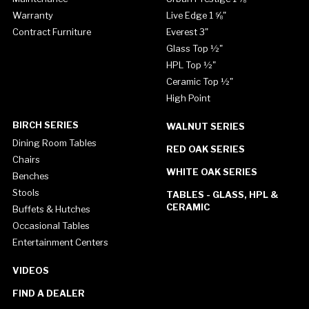
Warranty
Live Edge 1 ⅝"
Contract Furniture
Everest 3"
Glass Top ½"
HPL Top ½"
Ceramic Top ½"
High Point
BIRCH SERIES
WALNUT SERIES
Dining Room Tables
RED OAK SERIES
Chairs
WHITE OAK SERIES
Benches
Stools
TABLES - GLASS, HPL &
CERAMIC
Buffets & Hutches
Occasional Tables
Entertainment Centers
VIDEOS
FIND A DEALER