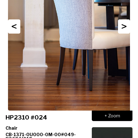
<
>
+ Zoom
HP2310 #024
Chair
CB-1371-0U000-0M-00#049-