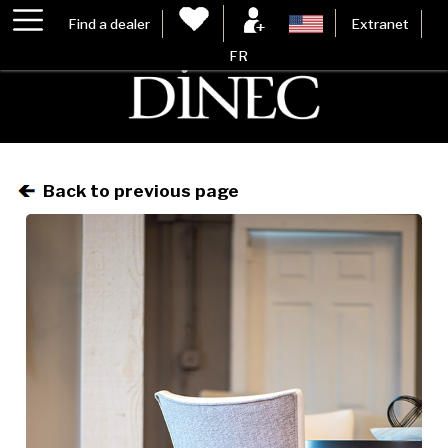
Find a dealer
Extranet
FR
Back to previous page