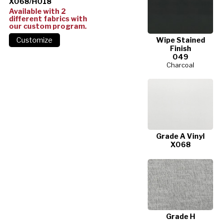
X068/H018
Available with 2
different fabrics with
our custom program.
Wipe Stained
Finish
049
Charcoal
Grade A Vinyl
X068
Grade H