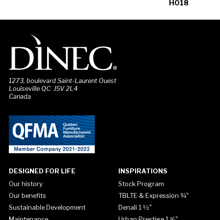
H018
1273, boulevard Saint-Laurent Ouest
Louiseville QC J5V 2L4
Canada
DESIGNED FOR LIFE
INSPIRATIONS
Our history
Stock Program
Our benefits
TBLTE & Expression ¾"
Sustainable Development
Denali 1 ½"
Maintenance
Urban Prestige 1 ⅝"