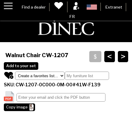
Find a dealer
Extranet
FR
<
>
Walnut Chair
CW-1207
Add to your set
SKU: CW-1207-0C000-0M-00#41W-F139
Copy image