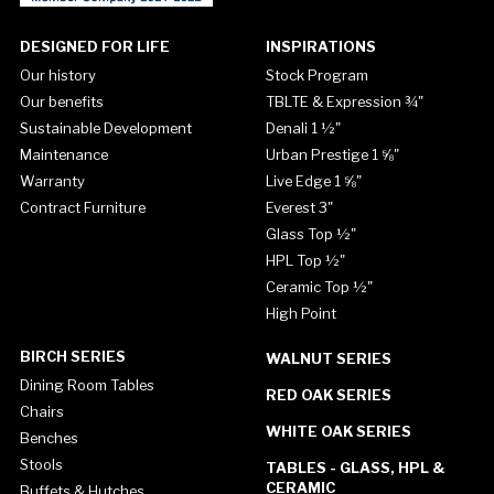
DESIGNED FOR LIFE
INSPIRATIONS
Our history
Stock Program
Our benefits
TBLTE & Expression ¾"
Sustainable Development
Denali 1 ½"
Maintenance
Urban Prestige 1 ⅝"
Warranty
Live Edge 1 ⅝"
Contract Furniture
Everest 3"
Glass Top ½"
HPL Top ½"
Ceramic Top ½"
High Point
BIRCH SERIES
WALNUT SERIES
Dining Room Tables
RED OAK SERIES
Chairs
WHITE OAK SERIES
Benches
Stools
TABLES - GLASS, HPL &
CERAMIC
Buffets & Hutches