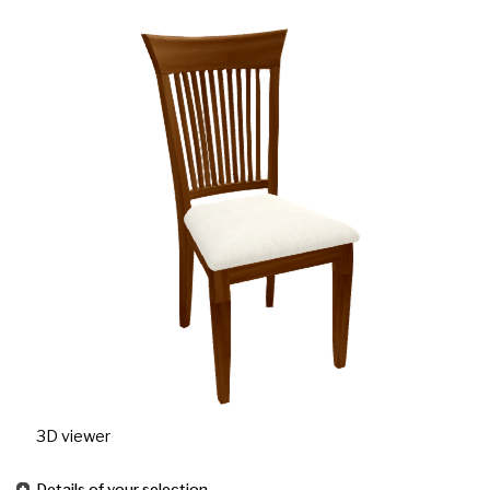
3D viewer
Details of your selection