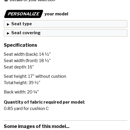
PERSONALIZE
your model
Seat type
Seat covering
Specifications
Seat width (back): 14 ½"
Seat width (front): 18 ½"
Seat depth: 16"
Seat height: 17" without cushion
Total height: 39 ½"
Back width: 20 ¼"
Quantity of fabric required per model:
0.85 yard for cushion C
Some images of this model...