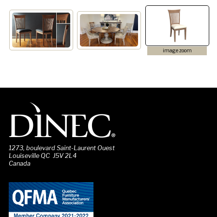
image zoom
1273, boulevard Saint-Laurent Ouest
Louiseville QC J5V 2L4
Canada