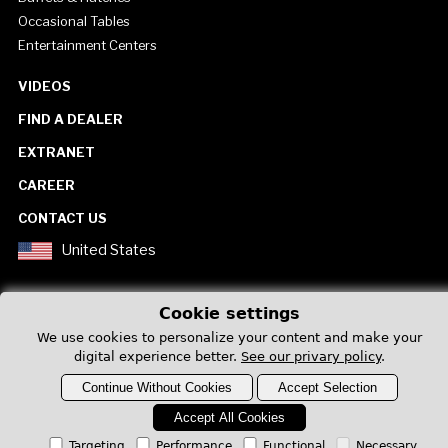
Occasional Tables
Entertainment Centers
VIDEOS
FIND A DEALER
EXTRANET
CAREER
CONTACT US
United States
Cookie settings
We use cookies to personalize your content and make your
digital experience better.
See our privary policy
.
Privacy Policy
Continue Without Cookies
Accept Selection
Accept All Cookies
Targeting
Performance
Functional
Necessary