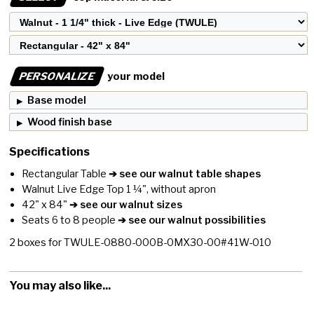
PERSONALIZE
your model
Base model
Wood finish base
Specifications
Rectangular Table
➔ see our walnut table shapes
Walnut Live Edge Top 1 ¼", without apron
42" x 84"
➔ see our walnut sizes
Seats 6 to 8 people
➔ see our walnut possibilities
2
boxes for
TWULE-0880-000B-0MX30-00#41W-010
You may also like...