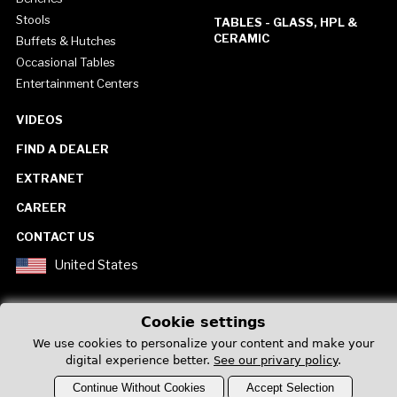
Stools
TABLES - GLASS, HPL &
CERAMIC
Buffets & Hutches
Occasional Tables
Entertainment Centers
VIDEOS
FIND A DEALER
EXTRANET
CAREER
CONTACT US
United States
Cookie settings
We use cookies to personalize your content and make your
digital experience better.
See our privary policy
.
Privacy Policy
Continue Without Cookies
Accept Selection