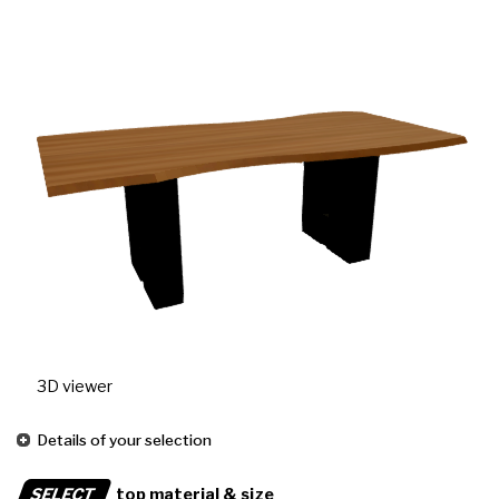
3D viewer
Details of your selection
SELECT
top material & size