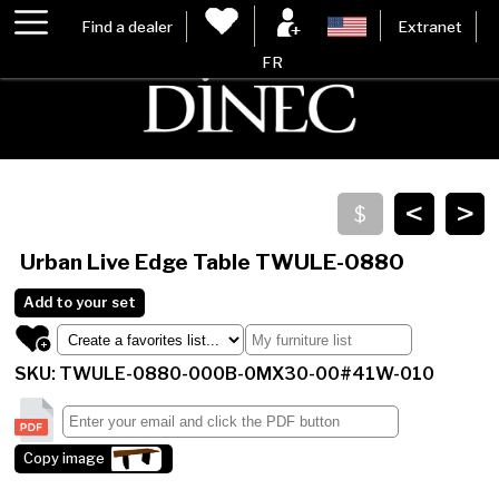
Find a dealer
Extranet
FR
<
>
Urban Live Edge Table
TWULE-0880
Add to your set
SKU: TWULE-0880-000B-0MX30-00#41W-010
Copy image