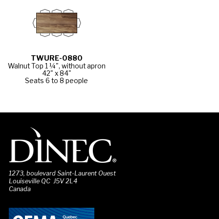
TWURE-0880
Walnut Top 1 ¼", without apron
42" x 84"
Seats 6 to 8 people
1273, boulevard Saint-Laurent Ouest
Louiseville QC J5V 2L4
Canada