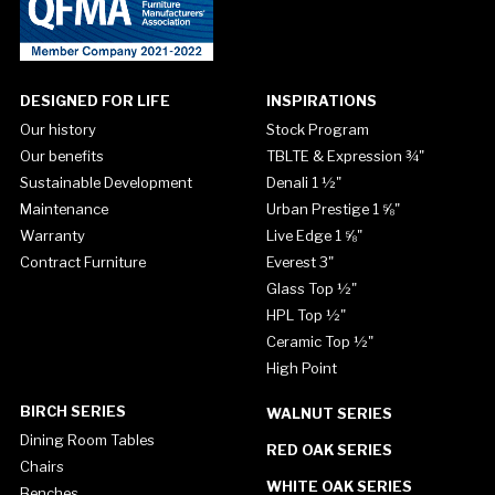
DESIGNED FOR LIFE
INSPIRATIONS
Our history
Stock Program
Our benefits
TBLTE & Expression ¾"
Sustainable Development
Denali 1 ½"
Maintenance
Urban Prestige 1 ⅝"
Warranty
Live Edge 1 ⅝"
Contract Furniture
Everest 3"
Glass Top ½"
HPL Top ½"
Ceramic Top ½"
High Point
BIRCH SERIES
WALNUT SERIES
Dining Room Tables
RED OAK SERIES
Chairs
WHITE OAK SERIES
Benches