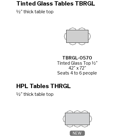
Tinted Glass Tables TBRGL
½" thick table top
TBRGL-0570
Tinted Glass Top ½"
42" x 72"
Seats 4 to 6 people
HPL Tables THRGL
½" thick table top
NEW