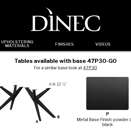
UPHOLSTERING
FINISHES
VIDEOS
MATERIALS
Tables available with base 47P30-G0
For a similar base look at
47P30
P
Metal Base Finish: powder 
black