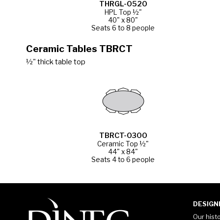
THRGL-0520
HPL Top ½"
40" x 80"
Seats 6 to 8 people
Ceramic Tables TBRCT
½" thick table top
TBRCT-0300
Ceramic Top ½"
44" x 84"
Seats 4 to 6 people
DESIGN
Our hist