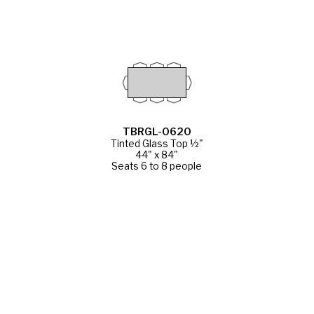
TBRGL-0620
Tinted Glass Top ½"
44" x 84"
Seats 6 to 8 people