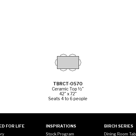
TBRCT-0570
Ceramic Top ½"
42" x 72"
Seats 4 to 6 people
ED FOR LIFE
INSPIRATIONS
BIRCH SERIES
ory
Stock Program
Dining Room Tab