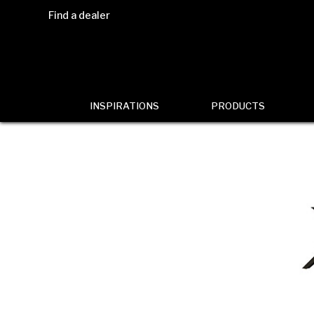
Find a dealer
INSPIRATIONS
PRODUCTS