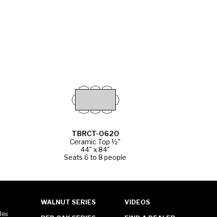
TBRCT-0620
Ceramic Top ½"
44" x 84"
Seats 6 to 8 people
WALNUT SERIES
VIDEOS
les