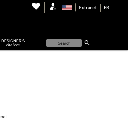
Extranet
FR
DESIGNER'S
choices
coat