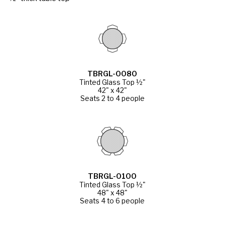
TBRGL-0080
Tinted Glass Top ½"
42" x 42"
Seats 2 to 4 people
TBRGL-0100
Tinted Glass Top ½"
48" x 48"
Seats 4 to 6 people