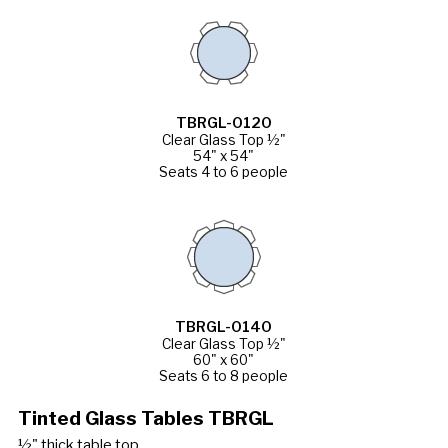
TBRGL-0120
Clear Glass Top ½"
54" x 54"
Seats 4 to 6 people
TBRGL-0140
Clear Glass Top ½"
60" x 60"
Seats 6 to 8 people
Tinted Glass Tables TBRGL
½" thick table top