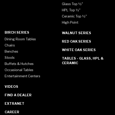
Glass Top ½"
HPL Top ½"
Ceramic Top ½"
High Point
BIRCH SERIES
WALNUT SERIES
Dining Room Tables
RED OAK SERIES
Chairs
WHITE OAK SERIES
Benches
Stools
TABLES - GLASS, HPL &
CERAMIC
Buffets & Hutches
Occasional Tables
Entertainment Centers
VIDEOS
FIND A DEALER
EXTRANET
CAREER