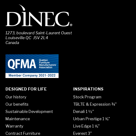
1273, boulevard Saint-Laurent Ouest
Louiseville QC J5V 2L4
Canada
DESIGNED FOR LIFE
INSPIRATIONS
Our history
Stock Program
Our benefits
TBLTE & Expression ¾"
Sustainable Development
Denali 1 ½"
Maintenance
Urban Prestige 1 ⅝"
Warranty
Live Edge 1 ⅝"
Contract Furniture
Everest 3"