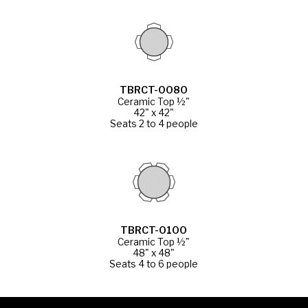
TBRCT-0080
Ceramic Top ½"
42" x 42"
Seats 2 to 4 people
TBRCT-0100
Ceramic Top ½"
48" x 48"
Seats 4 to 6 people