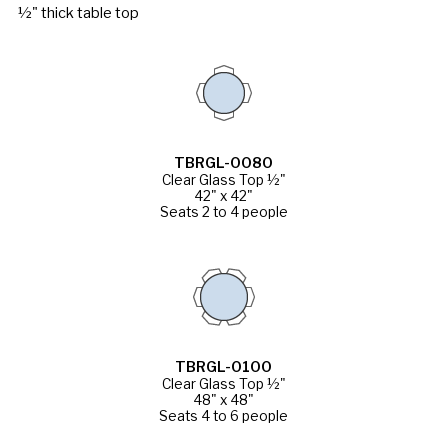
½" thick table top
TBRGL-0080
Clear Glass Top ½"
42" x 42"
Seats 2 to 4 people
TBRGL-0100
Clear Glass Top ½"
48" x 48"
Seats 4 to 6 people