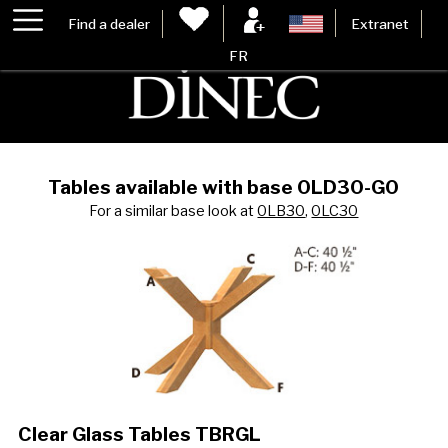
Find a dealer
Extranet
FR
Tables available with base 0LD30-G0
For a similar base look at
0LB30
,
0LC30
Clear Glass Tables TBRGL