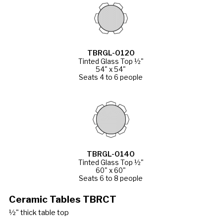
TBRGL-0120
Tinted Glass Top ½"
54" x 54"
Seats 4 to 6 people
TBRGL-0140
Tinted Glass Top ½"
60" x 60"
Seats 6 to 8 people
Ceramic Tables TBRCT
½" thick table top