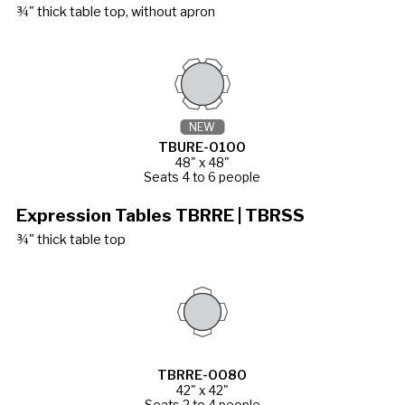
¾" thick table top, without apron
NEW
TBURE-0100
48" x 48"
Seats 4 to 6 people
Expression Tables TBRRE | TBRSS
¾" thick table top
TBRRE-0080
42" x 42"
Seats 2 to 4 people