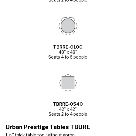
TBRRE-0100
48" x 48"
Seats 4 to 6 people
TBRRE-0540
42" x 42"
Seats 2 to 4 people
Urban Prestige Tables TBURE
1 ⅝" thick table top, without apron