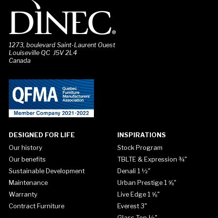
1273, boulevard Saint-Laurent Ouest
Louiseville QC J5V 2L4
Canada
DESIGNED FOR LIFE
INSPIRATIONS
Our history
Stock Program
Our benefits
TBLTE & Expression ¾"
Sustainable Development
Denali 1 ½"
Maintenance
Urban Prestige 1 ⅝"
Warranty
Live Edge 1 ⅝"
Contract Furniture
Everest 3"
Glass Top ½"