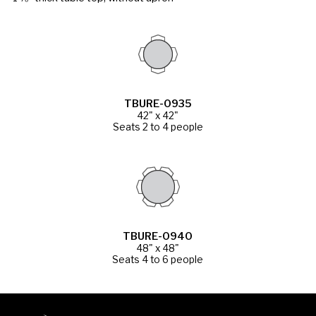
TBURE-0935
42" x 42"
Seats 2 to 4 people
TBURE-0940
48" x 48"
Seats 4 to 6 people