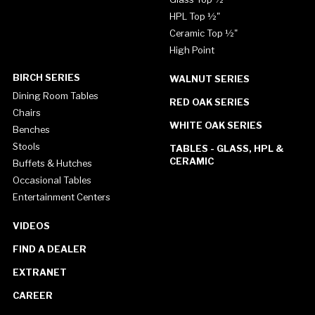
HPL Top ½"
Ceramic Top ½"
High Point
BIRCH SERIES
WALNUT SERIES
Dining Room Tables
RED OAK SERIES
Chairs
WHITE OAK SERIES
Benches
Stools
TABLES - GLASS, HPL &
CERAMIC
Buffets & Hutches
Occasional Tables
Entertainment Centers
VIDEOS
FIND A DEALER
EXTRANET
CAREER