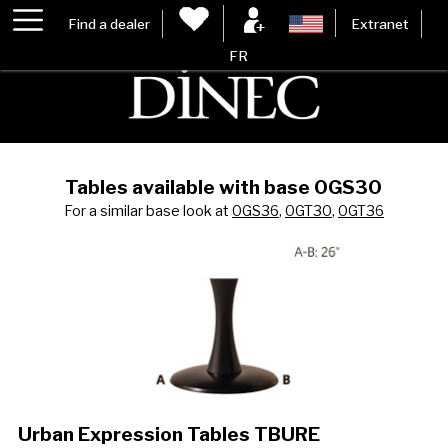
Find a dealer
Extranet
FR
Tables available with base 0GS30
For a similar base look at
0GS36
,
0GT30
,
0GT36
Urban Expression Tables TBURE