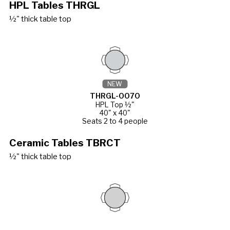
HPL Tables THRGL
½" thick table top
NEW
THRGL-0070
HPL Top ½"
40" x 40"
Seats 2 to 4 people
Ceramic Tables TBRCT
½" thick table top