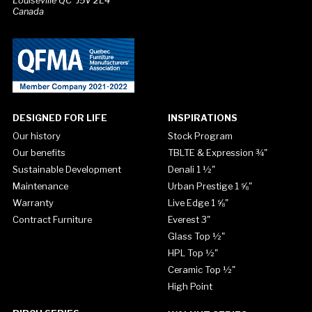
Louiseville QC J5V 2L4
Canada
DESIGNED FOR LIFE
INSPIRATIONS
Our history
Stock Program
Our benefits
TBLTE & Expression ¾"
Sustainable Development
Denali 1 ½"
Maintenance
Urban Prestige 1 ⅝"
Warranty
Live Edge 1 ⅝"
Contract Furniture
Everest 3"
Glass Top ½"
HPL Top ½"
Ceramic Top ½"
High Point