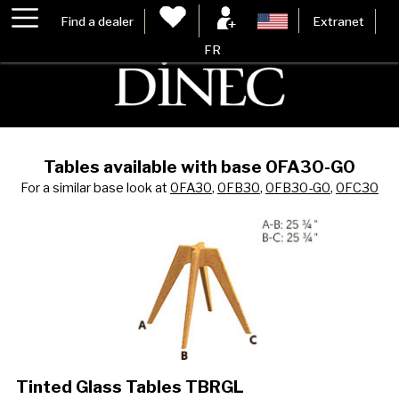
Find a dealer
Extranet
FR
Tables available with base 0FA30-G0
For a similar base look at
0FA30
,
0FB30
,
0FB30-G0
,
0FC30
Tinted Glass Tables TBRGL