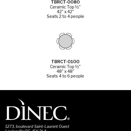
TBRCT-0080
Ceramic Top ½"
42" x 42"
Seats 2 to 4 people
TBRCT-0100
Ceramic Top ½"
48" x 48"
Seats 4 to 6 people
1273, boulevard Saint-Laurent Ouest