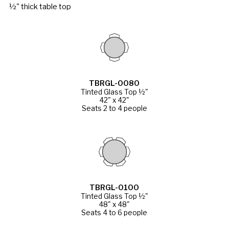
½" thick table top
TBRGL-0080
Tinted Glass Top ½"
42" x 42"
Seats 2 to 4 people
TBRGL-0100
Tinted Glass Top ½"
48" x 48"
Seats 4 to 6 people