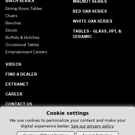
BIRCH SERIES
WALNUT SERIES
Dining Room Tables
RED OAK SERIES
Chairs
WHITE OAK SERIES
Benches
Stools
TABLES - GLASS, HPL &
CERAMIC
Buffets & Hutches
Occasional Tables
Entertainment Centers
VIDEOS
FIND A DEALER
EXTRANET
CAREER
CONTACT US
Cookie settings
United States
We use cookies to personalize your content and make your
digital experience better.
See our privary policy
.