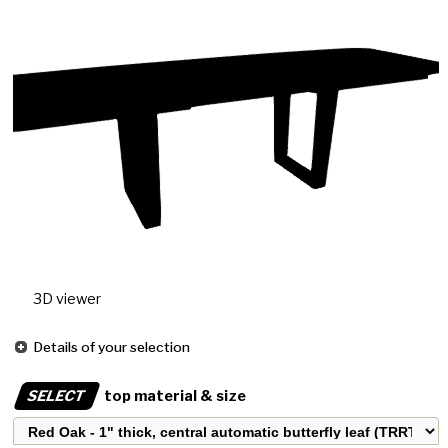
3D viewer
Details of your selection
SELECT
top material & size