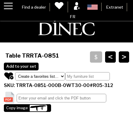
Find a dealer
Extranet
FR
<
>
Table
TRRTA-0851
Add to your set
SKU: TRRTA-0851-000B-0WT30-00#R05-312
Copy image