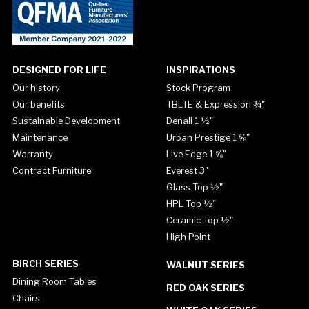
DESIGNED FOR LIFE
INSPIRATIONS
Our history
Stock Program
Our benefits
TBLTE & Expression ¾"
Sustainable Development
Denali 1 ½"
Maintenance
Urban Prestige 1 ⅝"
Warranty
Live Edge 1 ⅝"
Contract Furniture
Everest 3"
Glass Top ½"
HPL Top ½"
Ceramic Top ½"
High Point
BIRCH SERIES
WALNUT SERIES
Dining Room Tables
RED OAK SERIES
Chairs