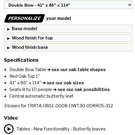
PERSONALIZE
your model
Base model
Wood finish for top
Wood finish base
Specifications
Double Bow Table
➔ see our oak table shapes
Red Oak Top 1"
41" x 86" x 114"
➔ see our oak sizes
Seats 8 to 10 people
➔ see our oak possibilities
Central automatic butterfly leaf
3
boxes for
TRRTA-0851-000B-0WT30-00#R05-312
Video
Tables - New Functionality - Butterfly leaves