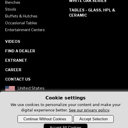
WHITE OAK SERIES
Benches
Stools
TABLES - GLASS, HPL &
CERAMIC
Buffets & Hutches
Occasional Tables
Entertainment Centers
VIDEOS
FIND A DEALER
EXTRANET
CAREER
CONTACT US
United States
Cookie settings
We use cookies to personalize your content and make your
digital experience better.
See our privary policy
.
Continue Without Cookies
Accept Selection
Privacy Policy
Accept All Cookies