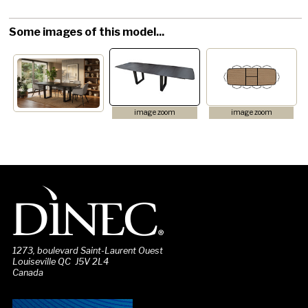
Some images of this model...
image zoom
image zoom
1273, boulevard Saint-Laurent Ouest
Louiseville QC J5V 2L4
Canada