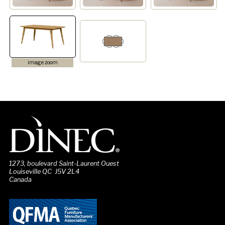
image zoom
1273, boulevard Saint-Laurent Ouest
Louiseville QC J5V 2L4
Canada