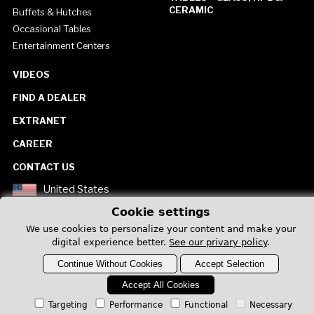
CERAMIC
Buffets & Hutches
Occasional Tables
Entertainment Centers
VIDEOS
FIND A DEALER
EXTRANET
CAREER
CONTACT US
United States
Cookie settings
We use cookies to personalize your content and make your
digital experience better.
See our privary policy
.
Continue Without Cookies
Accept Selection
Privacy Policy
Accept All Cookies
Targeting
Performance
Functional
Necessary