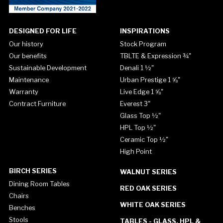
DESIGNED FOR LIFE
INSPIRATIONS
Our history
Stock Program
Our benefits
TBLTE & Expression ¾"
Sustainable Development
Denali 1 ½"
Maintenance
Urban Prestige 1 ⅝"
Warranty
Live Edge 1 ⅝"
Contract Furniture
Everest 3"
Glass Top ½"
HPL Top ½"
Ceramic Top ½"
High Point
BIRCH SERIES
WALNUT SERIES
Dining Room Tables
RED OAK SERIES
Chairs
WHITE OAK SERIES
Benches
Stools
TABLES - GLASS, HPL &