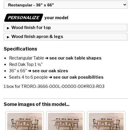
PERSONALIZE
your model
Wood finish for top
Wood finish apron & legs
Specifications
Rectangular Table
➔ see our oak table shapes
Red Oak Top 1 ⅛"
36" x 66"
➔ see our oak sizes
Seats 4 to 6 people
➔ see our oak possibilities
1
box for
TRORO-3666-000L-00000-00#R03-R03
Some images of this model...