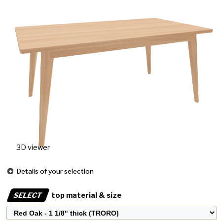
3D viewer
Details of your selection
SELECT
top material & size