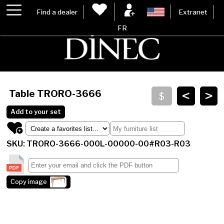
Find a dealer
Extranet
FR
<
>
Table
TRORO-3666
Add to your set
SKU: TRORO-3666-000L-00000-00#R03-R03
Copy image